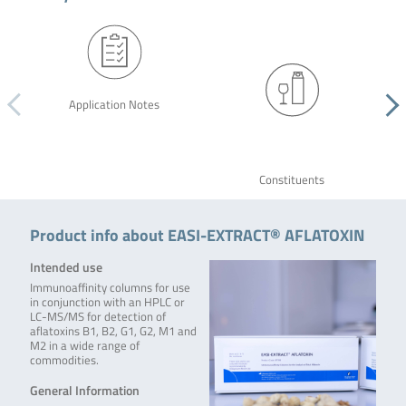
Application Notes
Constituents
Product info about EASI-EXTRACT® AFLATOXIN
Intended use
Immunoaffinity columns for use
in conjunction with an HPLC or
LC-MS/MS for detection of
aflatoxins B1, B2, G1, G2, M1 and
M2 in a wide range of
commodities.
General Information