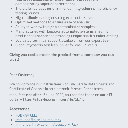
demonstrating superior performance
The preferred supplier of immunoaffinity columns in proficiency
testing rounds
High antibody loading ensuring excellent recoveries
Optimised methods to ensure ease of analysis
Ability to work with highly contaminated samples
Manufactured with bespoke automated systems ensuring
product consistency and providing unique batch number etching
Dedicated technical support available from our expert team
Global mycotoxin test kit supplier for over 35 years
Giving you confidence in the product from a company you can
trust!
Dear Customer,
We now provide our Instructions For Use, Safety Data Sheets and
Certificate of Analysis in an electronic format. For batches
st
manufactured after 1
June 2023, you can find these on our eIFU
portal – https://eifu.r-biopharm.com/rbr/GB/rbr
Accessories
KOBRA® CELL
Immunoaffinity Column Rack
Immunoaffinity Column Accessory Pack