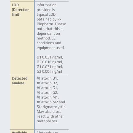
LOD
Information
(Detection
provided is
limit)
typical LOD
obtained by R-
Biopharm. Please
note that this is
dependant on
method, LC
conditions and
equipment used.
B1 0.031 ng/ml,
B2 0.016 ng/ml,
G1 0.031 ng/ml,
G2 0.004 ng/ml
Detected
Aflatoxin B1,
analyte
Aflatoxin B2,
Aflatoxin G1,
Aflatoxin G2,
Aflatoxin M1,
Aflatoxin M2 and
Sterigmatocystin.
May also cross
react with other
metabolites.
Available
Methods are