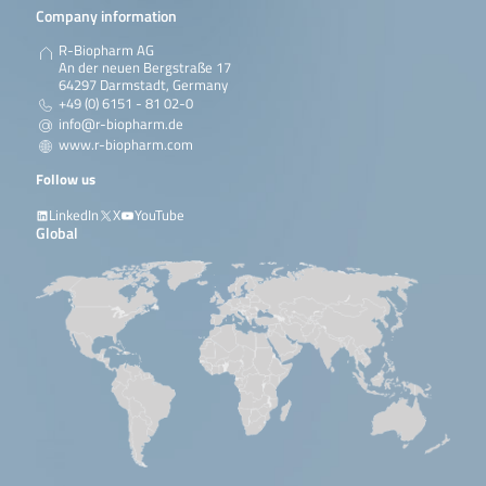
Company information
R-Biopharm AG
An der neuen Bergstraße 17
64297 Darmstadt, Germany
+49 (0) 6151 - 81 02-0
info@r-biopharm.de
www.r-biopharm.com
Follow us
LinkedIn
X
YouTube
Global