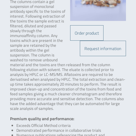
The columns contain a gel
suspension of monoclonal
antibody specific to the toxins of
interest. Following extraction of
the toxins the sample extract is
filtered, diluted and passed
slowly through the
Order product
immunoaffinity column. Any
toxins which are present in the
sample are retained by the
Request information
antibody within the gel
suspension. The column is
washed to remove unbound
material and the toxins are then released from the column
following elution with solvent. The eluate is collected prior to
analysis by HPLC or LC-MS/MS. Aflatoxins are required to be
derivatised when analysed by HPLC. The total extraction and clean-
up time takes approximately 20 minutes to perform. The result is
improved clean-up and concentration of the toxins from food and
feed samples giving a much cleaner chromatogram and therefore
providing more accurate and sensitive detection. The columns also
have the added advantage that they can be automated for large
scale analysis of samples.
Premium quality and performance:
Exceeds Official Method criteria
Demonstrated performance in collaborative trials
Numerous publications referencing the product and