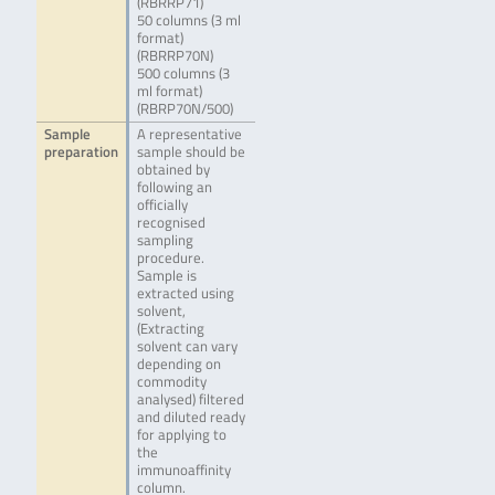
(RBRRP71)
50 columns (3 ml
format)
(RBRRP70N)
500 columns (3
ml format)
(RBRP70N/500)
Sample
A representative
preparation
sample should be
obtained by
following an
officially
recognised
sampling
procedure.
Sample is
extracted using
solvent,
(Extracting
solvent can vary
depending on
commodity
analysed) filtered
and diluted ready
for applying to
the
immunoaffinity
column.