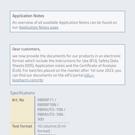
Application Notes
An overview of all available Application Notes can be found on
our
Application Notes page
.
Dear customers,
we now provide the documents for our products in an electronic
format which include the Instructions for Use (IFU), Safety Data
Sheets (SDS), Application notes and the Certificate of Analysis
(CoA). For batches placed on the market after 1st June 2023, you
can find our documents on the eIFU portal
eifu.r-
biopharm.com/rbr
.
Specifications
Art. No
RBRRP71 /
RBRRP70N /
RBRAUTO-70N /
RBRAUTO-70N-
500
Test format
10 columns (3 ml
format)