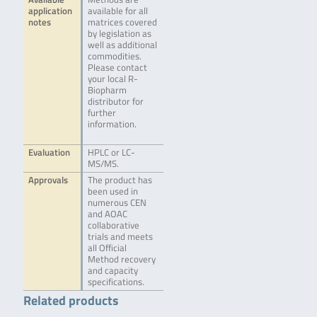
application
available for all
notes
matrices covered
by legislation as
well as additional
commodities.
Please contact
your local R-
Biopharm
distributor for
further
information.
Evaluation
HPLC or LC-
MS/MS.
Approvals
The product has
been used in
numerous CEN
and AOAC
collaborative
trials and meets
all Official
Method recovery
and capacity
specifications.
Related products