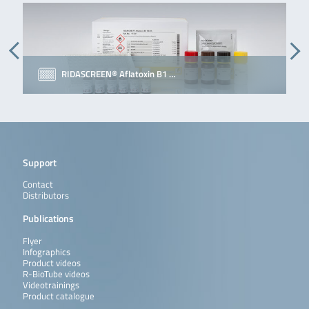
RIDASCREEN® Aflatoxin B1 …
Support
Contact
Distributors
Publications
Flyer
Infographics
Product videos
R-BioTube videos
Videotrainings
Product catalogue