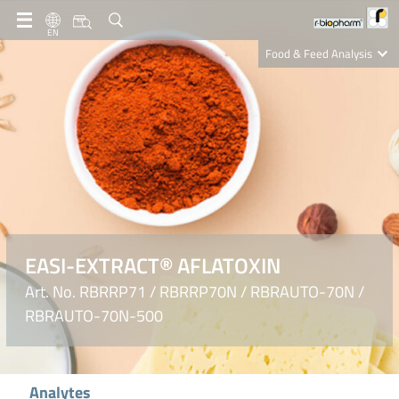
EN
Food & Feed Analysis
Clinical Diagnostics
R-Biopharm AG
Nutrition Care
EASI-EXTRACT® AFLATOXIN
Art. No. RBRRP71 / RBRRP70N / RBRAUTO-70N /
RBRAUTO-70N-500
Analytes