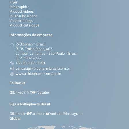
Flyer
Infographics
Product videos
R-BioTube videos
Videotrainings
Product catalogue
Informações da empresa
R-Biopharm Brasil
R. Dr. Emílio Ribas, 467
Cambuí, Campinas - São Paulo - Brasil
CEP: 13025-142
+55 19 3305-7351
vendas@r-biopharmbrasil.com.br
www.r-biopharm.com/pt-br
Follow us
LinkedIn
X
Youtube
Siga a R-Biopharm Brasil
LinkedIn
Facebook
Youtube
Instagram
Global