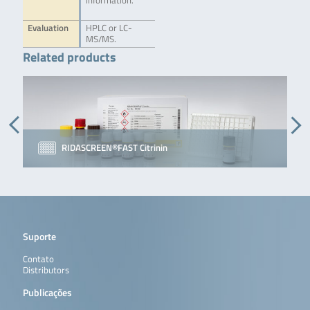
information.
Evaluation
HPLC or LC-
MS/MS.
Related products
RIDASCREEN®FAST Citrinin
Suporte
Contato
Distributors
Publicações