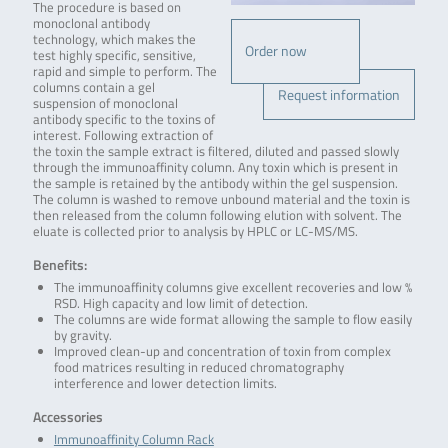
The procedure is based on
monoclonal antibody
technology, which makes the
Order now
test highly specific, sensitive,
rapid and simple to perform. The
columns contain a gel
Request information
suspension of monoclonal
antibody specific to the toxins of
interest. Following extraction of
the toxin the sample extract is filtered, diluted and passed slowly
through the immunoaffinity column. Any toxin which is present in
the sample is retained by the antibody within the gel suspension.
The column is washed to remove unbound material and the toxin is
then released from the column following elution with solvent. The
eluate is collected prior to analysis by HPLC or LC-MS/MS.
Benefits:
The immunoaffinity columns give excellent recoveries and low %
RSD. High capacity and low limit of detection.
The columns are wide format allowing the sample to flow easily
by gravity.
Improved clean-up and concentration of toxin from complex
food matrices resulting in reduced chromatography
interference and lower detection limits.
Accessories
Immunoaffinity Column Rack