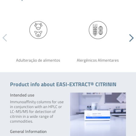
Adulteração de alimentos
Alergênicos Alimentares
Product info about EASI-EXTRACT® CITRININ
Intended use
Immunoaffinity columns for use
in conjunction with an HPLC or
LC-MS/MS for detection of
citrinin in a wide range of
commodities.
General Information