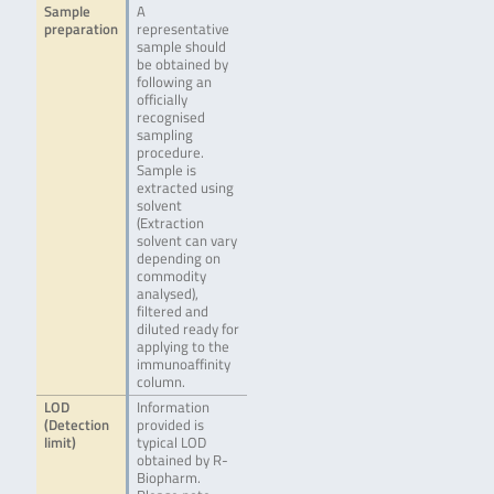
Sample
A
preparation
representative
sample should
be obtained by
following an
officially
recognised
sampling
procedure.
Sample is
extracted using
solvent
(Extraction
solvent can vary
depending on
commodity
analysed),
filtered and
diluted ready for
applying to the
immunoaffinity
column.
LOD
Information
(Detection
provided is
limit)
typical LOD
obtained by R-
Biopharm.