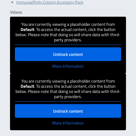
Immunoaffinity Column Accessory Pack
Videos
You are currently viewing a placeholder content from
Default
. To access the actual content, click the button
below. Please note that doing so will share data with third-
party providers.
Unblock content
More Information
You are currently viewing a placeholder content from
Default
. To access the actual content, click the button
below. Please note that doing so will share data with third-
party providers.
Unblock content
More Information