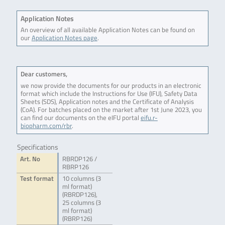
Application Notes
An overview of all available Application Notes can be found on
our
Application Notes page
.
Dear customers,
we now provide the documents for our products in an electronic
format which include the Instructions for Use (IFU), Safety Data
Sheets (SDS), Application notes and the Certificate of Analysis
(CoA). For batches placed on the market after 1st June 2023, you
can find our documents on the eIFU portal
eifu.r-
biopharm.com/rbr
.
Specifications
Art. No
RBRDP126 /
RBRP126
Test format
10 columns (3
ml format)
(RBRDP126),
25 columns (3
ml format)
(RBRP126)