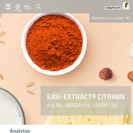
PT-BR
Alimentos e rações
Clinical Diagnostics
R-Biopharm AG
Nutrition Care
EASI-EXTRACT® CITRININ
Art. No. RBRDP126 / RBRP126
Analytes