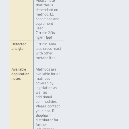
Please note
that this is
dependant on
method, LC
conditions and
equipment
used.
Citrinin 2.34
ng/ml (ppt)
Detected
Citrinin. May
analyte
also cross react
with other
metabolites.
Available
Methods are
application
available for all
notes
matrices
covered by
legislation as
well as
additional
commodities.
Please contact
your local R-
Biopharm
distributor for
further