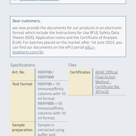
Dear customers,
we now provide the documents for our products in an electronic
format which include the Instructions for Use (IFU), Safety Data
Sheets (SDS), Application notes and the Certificate of Analysis
(CoA). For batches placed on the market after 1st June 2023, you
can find our documents on the eIFU portal
eifu.r-
biopharm.com/rbr
.
Specifications
Files
Art. No
RBRP88 /
Certificates
AOAC Official
RBRP88B
Final Action
Method -
Test format
RBRP88 = 10
Certificate No.
immunoaffinity
2014.02
columns with 10
ml format.
RBRP88B = 50
immunoaffinity
columns with 10
ml format.
Sample
Sample is
preparation
extracted using
buffer and