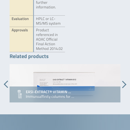
further
information.
Evaluation
HPLC or LC-
MS/MS system
Approvals
Product
referenced in
AOAC Official
Final Action
Method 2014.02
Related products
EASI-EXTRACT® VITAMIN …
Immunoaffinity columns for …