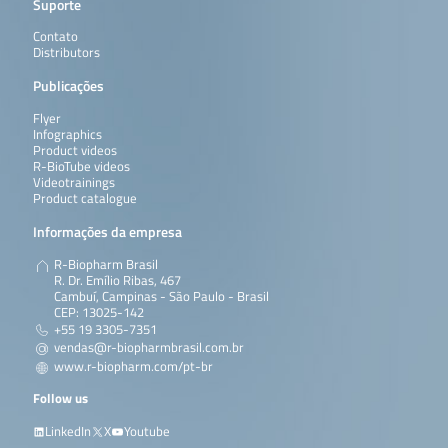
Suporte
Contato
Distributors
Publicações
Flyer
Infographics
Product videos
R-BioTube videos
Videotrainings
Product catalogue
Informações da empresa
R-Biopharm Brasil
R. Dr. Emílio Ribas, 467
Cambuí, Campinas - São Paulo - Brasil
CEP: 13025-142
+55 19 3305-7351
vendas@r-biopharmbrasil.com.br
www.r-biopharm.com/pt-br
Follow us
LinkedIn
X
Youtube