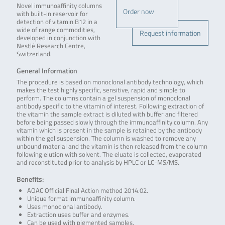
Novel immunoaffinity columns
Order now
with built-in reservoir for
detection of vitamin B12 in a
wide of range commodities,
Request information
developed in conjunction with
Nestlé Research Centre,
Switzerland.
General Information
The procedure is based on monoclonal antibody technology, which
makes the test highly specific, sensitive, rapid and simple to
perform. The columns contain a gel suspension of monoclonal
antibody specific to the vitamin of interest. Following extraction of
the vitamin the sample extract is diluted with buffer and filtered
before being passed slowly through the immunoaffinity column. Any
vitamin which is present in the sample is retained by the antibody
within the gel suspension. The column is washed to remove any
unbound material and the vitamin is then released from the column
following elution with solvent. The eluate is collected, evaporated
and reconstituted prior to analysis by HPLC or LC-MS/MS.
Benefits:
AOAC Official Final Action method 2014.02.
Unique format immunoaffinity column.
Uses monoclonal antibody.
Extraction uses buffer and enzymes.
Can be used with pigmented samples.