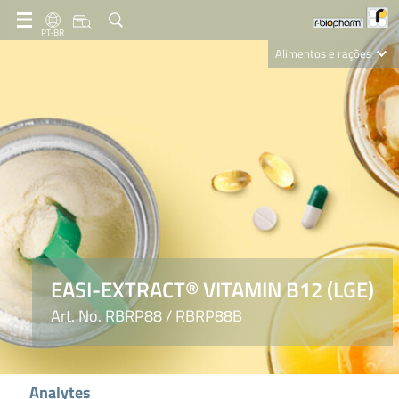
PT-BR
Alimentos e rações
Clinical Diagnostics
R-Biopharm AG
Nutrition Care
EASI-EXTRACT® VITAMIN B12 (LGE)
Art. No. RBRP88 / RBRP88B
Analytes