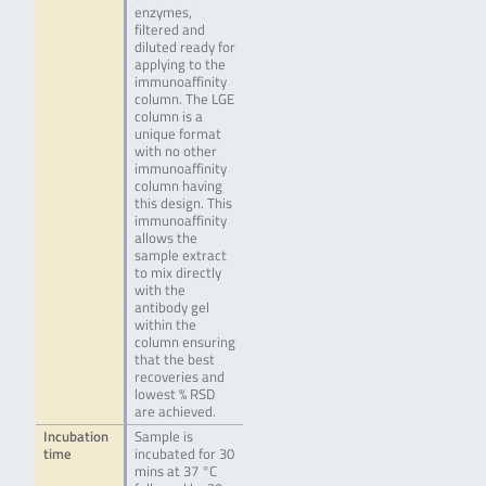
enzymes,
filtered and
diluted ready for
applying to the
immunoaffinity
column. The LGE
column is a
unique format
with no other
immunoaffinity
column having
this design. This
immunoaffinity
allows the
sample extract
to mix directly
with the
antibody gel
within the
column ensuring
that the best
recoveries and
lowest % RSD
are achieved.
Incubation
Sample is
time
incubated for 30
mins at 37 °C