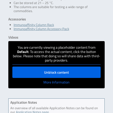
Can be stored at 21 – 25 °C.
The columns are suitable for testing a wide range of
commodities.
Accessories
Immunoaffinity Column Rack
Immunoaffinity Column Accessory Pack
Videos
You are currently viewing a placeholder content from
Default
. To access the actual content, click the button
below. Please note that doing so will share data with third-
party providers.
Unblock content
More Information
Application Notes
An overview of all available Application Notes can be found on
our
Application Notes page
.