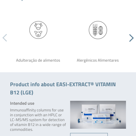
Adulteração de alimentos
Alergênicos Alimentares
Product info about EASI-EXTRACT® VITAMIN
B12 (LGE)
Intended use
Immunoaffinity columns for use
in conjunction with an HPLC or
LC-MS/MS system for detection
of vitamin B12 in a wide range of
commodities.