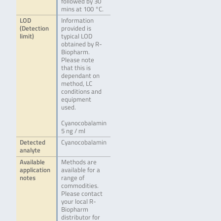
followed by 30
mins at 100 °C.
LOD
Information
(Detection
provided is
limit)
typical LOD
obtained by R-
Biopharm.
Please note
that this is
dependant on
method, LC
conditions and
equipment
used.
Cyanocobalamin
5 ng / ml
Detected
Cyanocobalamin
analyte
Available
Methods are
application
available for a
notes
range of
commodities.
Please contact
your local R-
Biopharm
distributor for