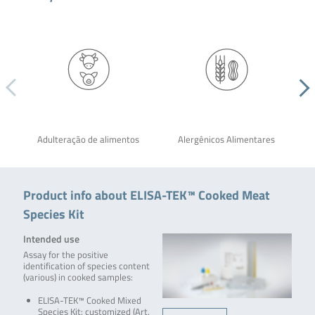
Adulteração de alimentos
Alergênicos Alimentares
Product info about ELISA-TEK™ Cooked Meat
Species Kit
Intended use
Assay for the positive
identification of species content
(various) in cooked samples:
ELISA-TEK™ Cooked Mixed
Species Kit: customized (Art.