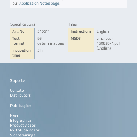
our
Application Notes page
.
Specifications
Files
Art. No
5106**
Instructions
English
Test
96
MSDS
cms-sds-
format
determinations
150828-1.pdf
(English)
Incubation
3 h
time
Suporte
Contato
Distributors
Publicações
Flyer
Infographics
Product videos
R-BioTube videos
Videotrainings