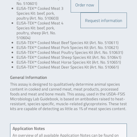
No. 510601)
Order now
ELISA-TEK™ Cooked Meat 3
Species Kit: beef, pork,
poultry (Art. No. 510603)
Request information
ELISA-TEK™ Cooked Meat 4
Species Kit: beef, pork,
poultry, sheep (Art. No.
510604)
ELISA-TEK™ Cooked Meat Beef Species Kit (Art. No. 510611)
ELISA-TEK™ Cooked Meat Pork Species Kit (Art. No. 510621)
ELISA-TEK™ Cooked Meat Poultry Species Kit (Art. No. 510631)
ELISA-TEK™ Cooked Meat Sheep Species Kit (Art. No. 510641)
ELISA-TEK™ Cooked Meat Horse Species Kit (Art. No. 510651)
ELISA-TEK™ Cooked Meat Deer Species Kit (Art. No. 510661)
General Information
This assay is designed to qualitatively determine animal species
content in cooked and canned meat, meat products, processed
foods and meat and bone meals. This assay, used in the USDA-FSIS
Microbiology Lab Guidebook, is based on antibodies raised to heat-
resistant, species specific, muscle-related glycoproteins. These test
kits are capable of detecting as little as 1% of meat species content.
Application Notes
An overview of all available Application Notes can be found on