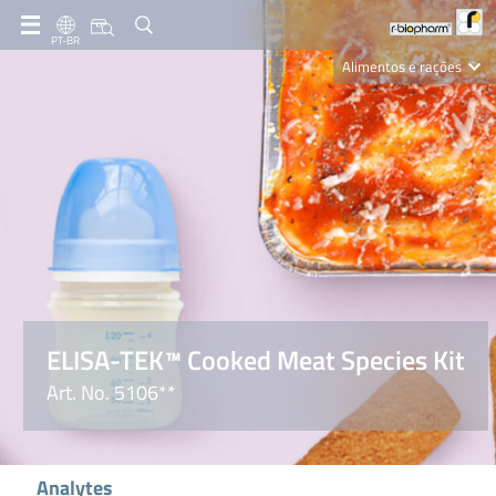
PT-BR
Alimentos e rações
Clinical Diagnostics
R-Biopharm AG
Nutrition Care
ELISA-TEK™ Cooked Meat Species Kit
Art. No. 5106**
Analytes