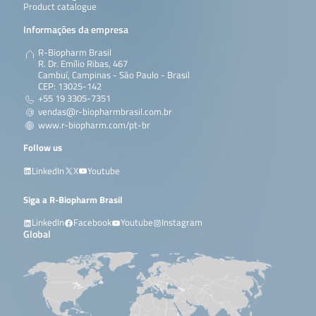
Product catalogue
Informações da empresa
R-Biopharm Brasil
R. Dr. Emílio Ribas, 467
Cambuí, Campinas - São Paulo - Brasil
CEP: 13025-142
+55 19 3305-7351
vendas@r-biopharmbrasil.com.br
www.r-biopharm.com/pt-br
Follow us
LinkedIn
X
Youtube
Siga a R-Biopharm Brasil
LinkedIn
Facebook
Youtube
Instagram
Global