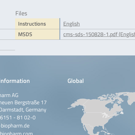
Files
Instructions
English
MSDS
cms-sds-150828-1.pdf (Englis
information
Global
harm AG
neuen Bergstraße 17
Darmstadt, Germany
 6151 - 81 02-0
-biopharm.de
biopharm.com