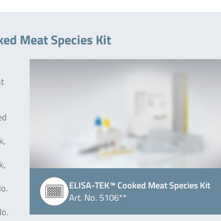
ked Meat Species Kit
nt
ed
k,
k,
ELISA-TEK™ Cooked Meat Species Kit
No.
Art. No. 5106**
No.