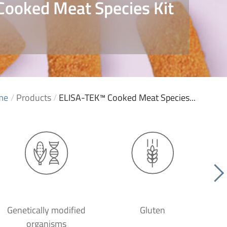
ooked Meat Species Kit
me
/
Products
/
ELISA-TEK™ Cooked Meat Species...
Genetically modified
Gluten
organisms