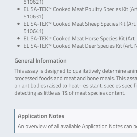
510621)
ELISA-TEK™ Cooked Meat Poultry Species Kit (Art
510631)
ELISA-TEK™ Cooked Meat Sheep Species Kit (Art.
510641)
ELISA-TEK™ Cooked Meat Horse Species Kit (Art.
ELISA-TEK™ Cooked Meat Deer Species Kit (Art. 
General Information
This assay is designed to qualitatively determine an
processed foods and meat and bone meals. This assa
on antibodies raised to heat-resistant, species specif
detecting as little as 1% of meat species content.
Application Notes
An overview of all available Application Notes can 