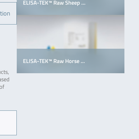
ELISA-TEK™ Raw Sheep …
tion
ELISA-TEK™ Raw Horse …
cts,
ased
of