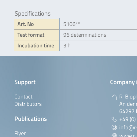
Specifications
Art. No
5106**
Test format
96 determinations
Incubation time
3 h
Support
Company 
Contact
R-Biop
Distributors
An der 
64297 
Publications
+49 (0)
info@r
Flyer
www.r-