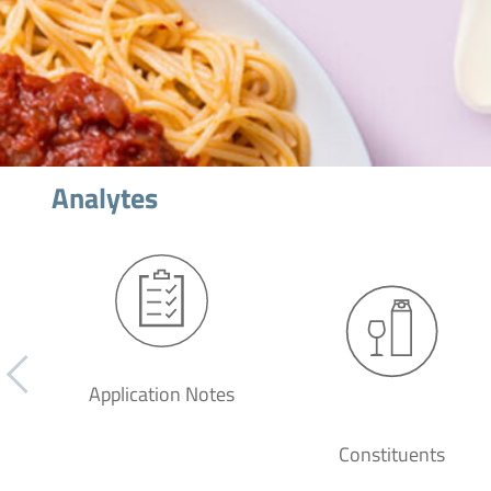
Analytes
Application Notes
Constituents