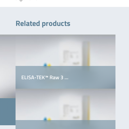
Related products
ELISA-TEK™ Raw 3 …