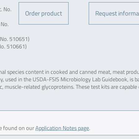
. No.
Order product
Request informa
 No.
 No. 510651)
No. 510661)
imal species content in cooked and canned meat, meat produ
y, used in the USDA-FSIS Microbiology Lab Guidebook, is b
ic, muscle-related glycoproteins. These test kits are capable 
be found on our
Application Notes page
.