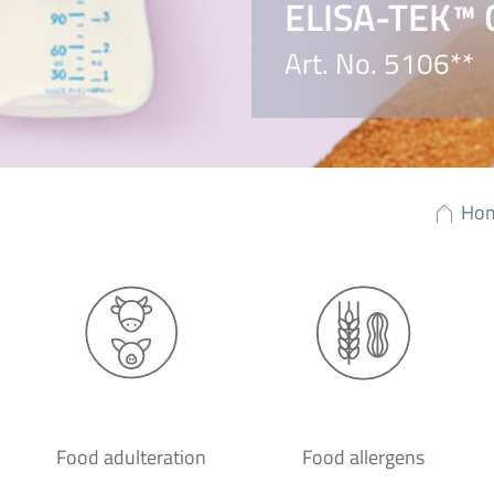
ELISA-TEK™ C
Art. No. 5106**
Ho
Food adulteration
Food allergens