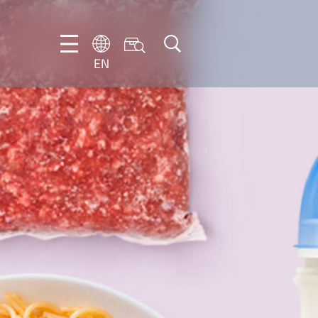
EN
EN
DE