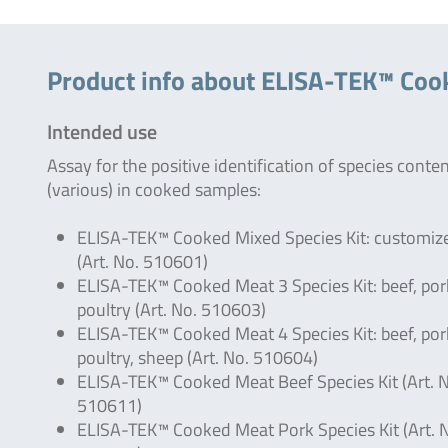
Product info about ELISA-TEK™ Coo
Intended use
Assay for the positive identification of species conte
(various) in cooked samples:
ELISA-TEK™ Cooked Mixed Species Kit: customiz
(Art. No. 510601)
ELISA-TEK™ Cooked Meat 3 Species Kit: beef, por
poultry (Art. No. 510603)
ELISA-TEK™ Cooked Meat 4 Species Kit: beef, por
poultry, sheep (Art. No. 510604)
ELISA-TEK™ Cooked Meat Beef Species Kit (Art. 
510611)
ELISA-TEK™ Cooked Meat Pork Species Kit (Art. 