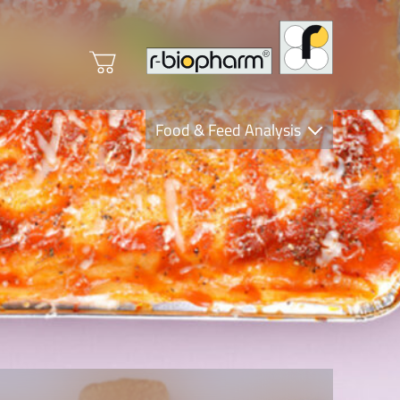
Food & Feed Analysis
Clinical Diagnostics
R-Biopharm AG
Nutrition Care