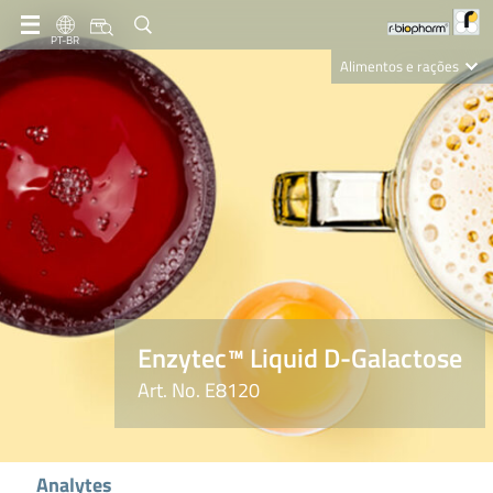
PT-BR
Alimentos e rações
Clinical Diagnostics
R-Biopharm AG
Nutrition Care
Enzytec™ Liquid D-Galactose
Art. No. E8120
Analytes