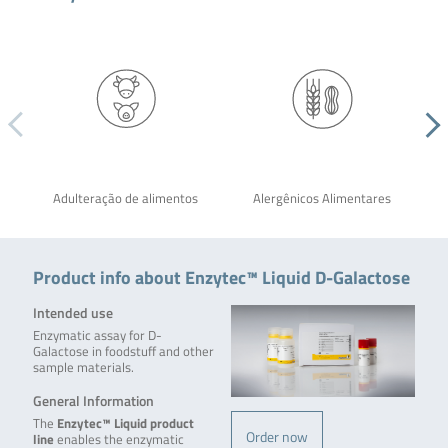
Adulteração de alimentos
Alergênicos Alimentares
Product info about Enzytec™ Liquid D-Galactose
Intended use
Enzymatic assay for D-
Galactose in foodstuff and other
sample materials.
General Information
The
Enzytec™ Liquid product
Order now
line
enables the enzymatic