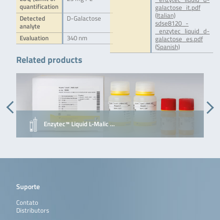
quantification
galactose_it.pdf
(Italian)
Detected
D-Galactose
sdse8120_-
analyte
_enzytec_liquid_d-
Evaluation
340 nm
galactose_es.pdf
(Spanish)
Related products
Enzytec™ Liquid L-Malic …
Suporte
Contato
Distributors