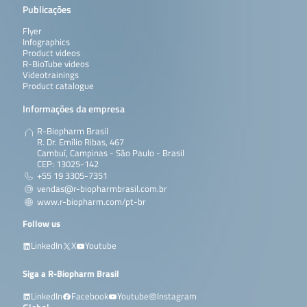
Publicações
Flyer
Infographics
Product videos
R-BioTube videos
Videotrainings
Product catalogue
Informações da empresa
R-Biopharm Brasil
R. Dr. Emílio Ribas, 467
Cambuí, Campinas - São Paulo - Brasil
CEP: 13025-142
+55 19 3305-7351
vendas@r-biopharmbrasil.com.br
www.r-biopharm.com/pt-br
Follow us
LinkedIn
X
Youtube
Siga a R-Biopharm Brasil
LinkedIn
Facebook
Youtube
Instagram