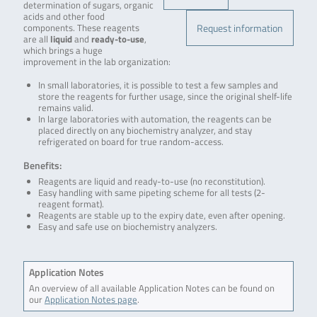
determination of sugars, organic
acids and other food
Request information
components. These reagents
are all
liquid
and
ready-to-use
,
which brings a huge
improvement in the lab organization:
In small laboratories, it is possible to test a few samples and
store the reagents for further usage, since the original shelf-life
remains valid.
In large laboratories with automation, the reagents can be
placed directly on any biochemistry analyzer, and stay
refrigerated on board for true random-access.
Benefits:
Reagents are liquid and ready-to-use (no reconstitution).
Easy handling with same pipeting scheme for all tests (2-
reagent format).
Reagents are stable up to the expiry date, even after opening.
Easy and safe use on biochemistry analyzers.
Application Notes
An overview of all available Application Notes can be found on
our
Application Notes page
.