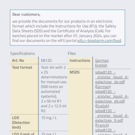
Dear customers,
we provide the documents for our products in an electronic
format which include the Instructions for Use (IFU), the Safety
Data Sheets (SDS) and the Certificate of Analysis (CoA). For
batches placed on the market after 01. January 2024, you can
find our documents on the eIFU portal
eifu.r-biopharm.com/food
.
Specifications
Files
Art. No
E8120
Instructions
German
English
Test format
Test-kit with 2
x 25
MSDS
sdse8120_-
determinations
_enzytec_liquid_d-
for manual use,
galactose_de.pdf
(500 tests on
(German)
automated
sdse8120_-
systems),
_enzytec_liquid_d-
2 x 50 ml R1
galactose_gb.pdf
and 2 x 12.5 ml
(English)
R2
sdse8120_-
_enzytec_liquid_d-
LOD
15 mg / L
galactose_fr.pdf
(Detection
(French)
limit)
sdse8120_-
LOQ (Limit of
25 mg / L
_enzytec_liquid_d-