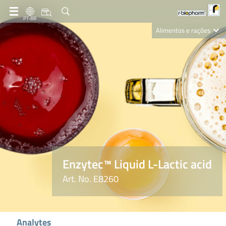
PT-BR
Alimentos e rações
Clinical Diagnostics
R-Biopharm AG
Nutrition Care
Enzytec™ Liquid L-Lactic acid
Art. No. E8260
Analytes