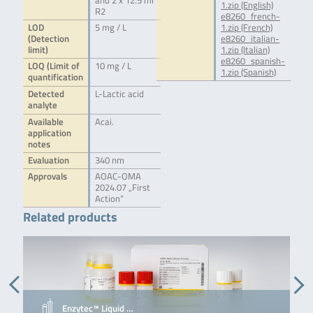
and 2 x 12.5 ml
1.zip (English)
R2
e8260_french-
LOD
5 mg / L
1.zip (French)
(Detection
e8260_italian-
limit)
1.zip (Italian)
e8260_spanish-
LOQ (Limit of
10 mg / L
1.zip (Spanish)
quantification
Detected
L-Lactic acid
analyte
Available
Acai.
application
notes
Evaluation
340 nm
Approvals
AOAC-OMA
2024.07 „First
Action“
Related products
Enzytec™ Liquid …