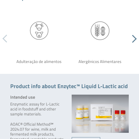
Adulteração de alimentos
Alergênicos Alimentares
Product info about Enzytec™ Liquid L-Lactic acid
Intended use
Enzymatic assay for L-Lactic
acid in foodstuff and other
sample materials.
AOAC® Official Method℠
2024.07 for wine, milk and
fermented milk products,