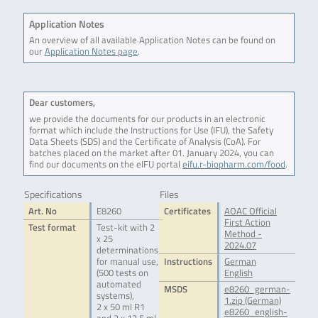
Application Notes
An overview of all available Application Notes can be found on
our
Application Notes page
.
Dear customers,
we provide the documents for our products in an electronic
format which include the Instructions for Use (IFU), the Safety
Data Sheets (SDS) and the Certificate of Analysis (CoA). For
batches placed on the market after 01. January 2024, you can
find our documents on the eIFU portal
eifu.r-biopharm.com/food
.
Specifications
Files
Art. No
E8260
Certificates
AOAC Official
First Action
Test format
Test-kit with 2
Method -
x 25
2024.07
determinations
for manual use,
Instructions
German
(500 tests on
English
automated
MSDS
e8260_german-
systems),
1.zip (German)
2 x 50 ml R1
e8260_english-