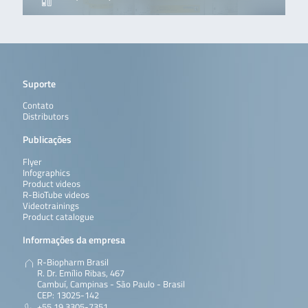
Suporte
Contato
Distributors
Publicações
Flyer
Infographics
Product videos
R-BioTube videos
Videotrainings
Product catalogue
Informações da empresa
R-Biopharm Brasil
R. Dr. Emílio Ribas, 467
Cambuí, Campinas - São Paulo - Brasil
CEP: 13025-142
+55 19 3305-7351