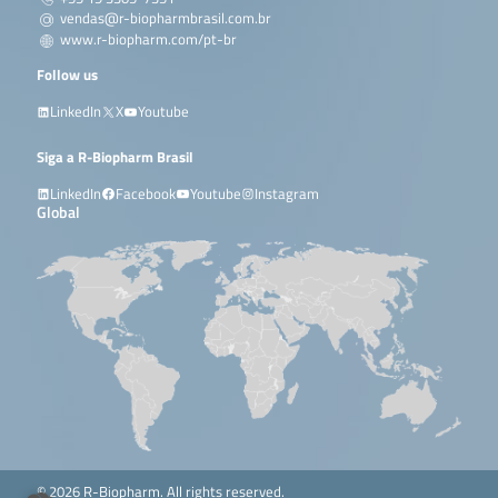
vendas@r-biopharmbrasil.com.br
www.r-biopharm.com/pt-br
Follow us
LinkedIn
X
Youtube
Siga a R-Biopharm Brasil
LinkedIn
Facebook
Youtube
Instagram
Global
© 2026 R-Biopharm. All rights reserved.