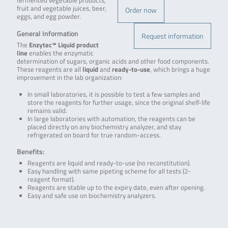
fermented vegetable products,
fruit and vegetable juices, beer,
Order now
eggs, and egg powder.
General Information
Request information
The
Enzytec™ Liquid product
line
enables the enzymatic
determination of sugars, organic acids and other food components.
These reagents are all
liquid
and
ready-to-use
, which brings a huge
improvement in the lab organization:
In small laboratories, it is possible to test a few samples and
store the reagents for further usage, since the original shelf-life
remains valid.
In large laboratories with automation, the reagents can be
placed directly on any biochemistry analyzer, and stay
refrigerated on board for true random-access.
Benefits:
Reagents are liquid and ready-to-use (no reconstitution).
Easy handling with same pipeting scheme for all tests (2-
reagent format).
Reagents are stable up to the expiry date, even after opening.
Easy and safe use on biochemistry analyzers.
.