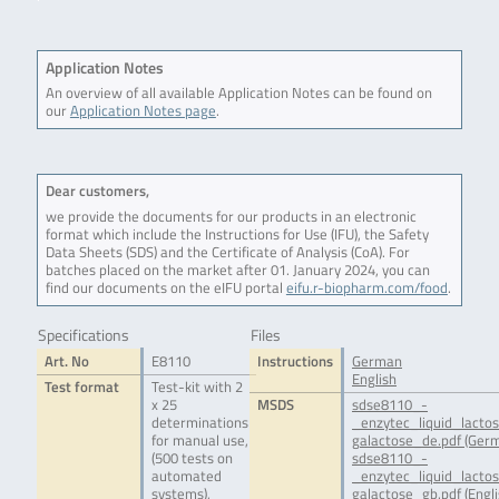
Application Notes
An overview of all available Application Notes can be found on
our
Application Notes page
.
Dear customers,
we provide the documents for our products in an electronic
format which include the Instructions for Use (IFU), the Safety
Data Sheets (SDS) and the Certificate of Analysis (CoA). For
batches placed on the market after 01. January 2024, you can
find our documents on the eIFU portal
eifu.r-biopharm.com/food
.
Specifications
Files
Art. No
E8110
Instructions
German
English
Test format
Test-kit with 2
x 25
MSDS
sdse8110_-
determinations
_enzytec_liquid_lacto
for manual use,
galactose_de.pdf (Ger
(500 tests on
sdse8110_-
automated
_enzytec_liquid_lacto
systems),
galactose_gb.pdf (Engli