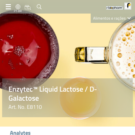
PT-BR
Alimentos e rações
Clinical Diagnostics
R-Biopharm AG
Nutrition Care
Enzytec™ Liquid Lactose / D-
Galactose
Art. No. E8110
Analytes