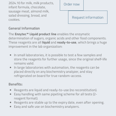
2024.10 for milk, milk products,
Order now
infant formula, chocolate,
sausage meat, almond milk,
salad dressing, bread, and
Request information
cookies.
General Information
The
Enzytec™ Liquid product line
enables the enzymatic
determination of sugars, organic acids and other food components.
These reagents are all
liquid
and
ready-to-use
, which brings a huge
improvement in the lab organization:
In small laboratories, it is possible to test a few samples and
store the reagents for further usage, since the original shelf-life
remains valid.
In large laboratories with automation, the reagents can be
placed directly on any biochemistry analyzer, and stay
refrigerated on board for true random-access.
Benefits:
Reagents are liquid and ready-to-use (no reconstitution).
Easy handling with same pipeting scheme for all tests (2-
reagent format).
Reagents are stable up to the expiry date, even after opening.
Easy and safe use on biochemistry analyzers.
.