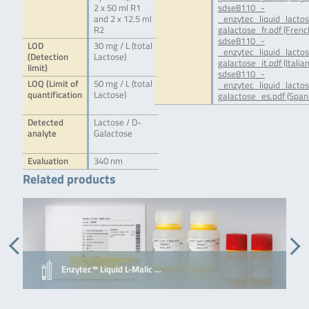
2 x 50 ml R1
sdse8110_-
and 2 x 12.5 ml
_enzytec_liquid_lacto
R2
galactose_fr.pdf (Frenc
sdse8110_-
LOD
30 mg / L (total
_enzytec_liquid_lacto
(Detection
Lactose)
galactose_it.pdf (Italian
limit)
sdse8110_-
LOQ (Limit of
50 mg / L (total
_enzytec_liquid_lacto
quantification
Lactose)
galactose_es.pdf (Span
Detected
Lactose / D-
analyte
Galactose
Evaluation
340 nm
Related products
Enzytec™ Liquid L-Malic …