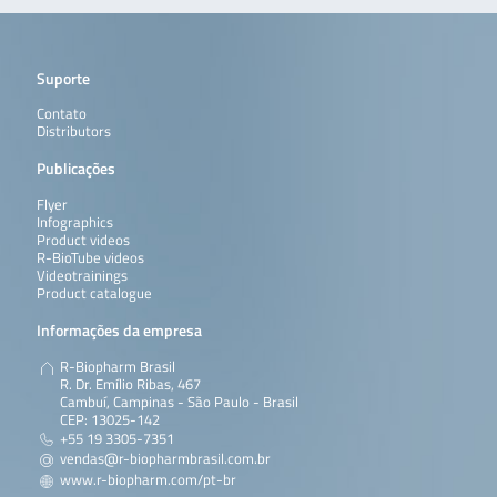
Suporte
Contato
Distributors
Publicações
Flyer
Infographics
Product videos
R-BioTube videos
Videotrainings
Product catalogue
Informações da empresa
R-Biopharm Brasil
R. Dr. Emílio Ribas, 467
Cambuí, Campinas - São Paulo - Brasil
CEP: 13025-142
+55 19 3305-7351
vendas@r-biopharmbrasil.com.br
www.r-biopharm.com/pt-br