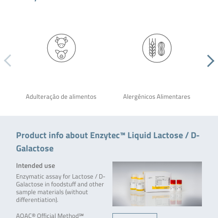
Adulteração de alimentos
Alergênicos Alimentares
Product info about Enzytec™ Liquid Lactose / D-
Galactose
Intended use
Enzymatic assay for Lactose / D-
Galactose in foodstuff and other
sample materials (without
differentiation).
AOAC® Official Method℠