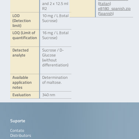
and 2 x 12.5 ml
(Italian)
R2
e8180_spanish.zip
(Spanish)
LOD
10 mg / L (total
(Detection
Sucrose)
limit)
LOQ (Limit of
16 mg / L (total
quantification
Sucrose)
Detected
Sucrose / D-
analyte
Glucose
(without
differentiation)
Available
Determination
application
of maltose.
notes
Evaluation
340 nm
Suporte
Contato
Distributors