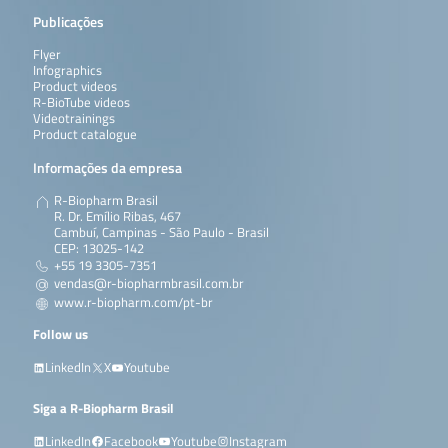
Publicações
Flyer
Infographics
Product videos
R-BioTube videos
Videotrainings
Product catalogue
Informações da empresa
R-Biopharm Brasil
R. Dr. Emílio Ribas, 467
Cambuí, Campinas - São Paulo - Brasil
CEP: 13025-142
+55 19 3305-7351
vendas@r-biopharmbrasil.com.br
www.r-biopharm.com/pt-br
Follow us
LinkedIn
X
Youtube
Siga a R-Biopharm Brasil
LinkedIn
Facebook
Youtube
Instagram