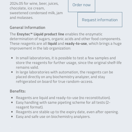
2024.05 for wine, beer, juices,
Order now
chocolate, ice cream,
sweetened condensed milk, jam
and molasses.
Request information
General Information
The
Enzytec™ Liquid product line
enables the enzymatic
determination of sugars, organic acids and other food components.
These reagents are all
liquid
and
ready-to-use
, which brings a huge
improvement in the lab organization:
In small laboratories, it is possible to test a few samples and
store the reagents for further usage, since the original shelf-life
remains valid.
In large laboratories with automation, the reagents can be
placed directly on any biochemistry analyzer, and stay
refrigerated on board for true random-access.
Benefits:
Reagents are liquid and ready-to-use (no reconstitution).
Easy handling with same pipeting scheme for all tests (2-
reagent format).
Reagents are stable up to the expiry date, even after opening.
Easy and safe use on biochemistry analyzers.
.