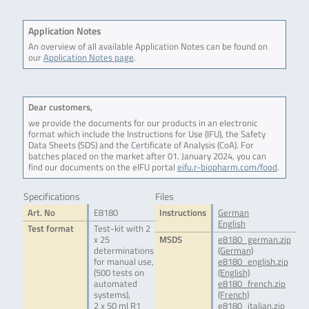
Application Notes
An overview of all available Application Notes can be found on
our
Application Notes page
.
Dear customers,
we provide the documents for our products in an electronic
format which include the Instructions for Use (IFU), the Safety
Data Sheets (SDS) and the Certificate of Analysis (CoA). For
batches placed on the market after 01. January 2024, you can
find our documents on the eIFU portal
eifu.r-biopharm.com/food
.
Specifications
Files
Art. No
E8180
Instructions
German
English
Test format
Test-kit with 2
x 25
MSDS
e8180_german.zip
determinations
(German)
for manual use,
e8180_english.zip
(500 tests on
(English)
automated
e8180_french.zip
systems),
(French)
2 x 50 ml R1
e8180_italian.zip