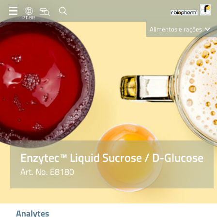
PT-BR
Alimentos e rações
Clinical Diagnostics
R-Biopharm AG
Nutrition Care
Enzytec™ Liquid Sucrose / D-Glucose
Art. No. E8180
Analytes