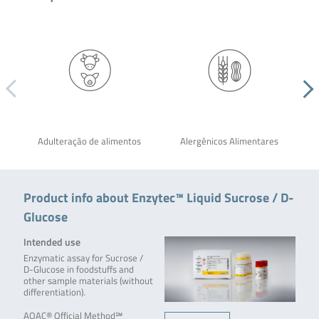
Adulteração de alimentos
Alergênicos Alimentares
Product info about Enzytec™ Liquid Sucrose / D-
Glucose
Intended use
Enzymatic assay for Sucrose /
D-Glucose in foodstuffs and
other sample materials (without
differentiation).
AOAC® Official Method℠