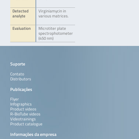
Detected
Virginiamycin in
analyte
various matrices.
Evaluation
Microtiter plate
spectrophotometer
(450 nm)
Suporte
Contato
Distributors
Publicações
Flyer
Infographics
Product videos
R-BioTube videos
Videotrainings
Product catalogue
Informações da empresa