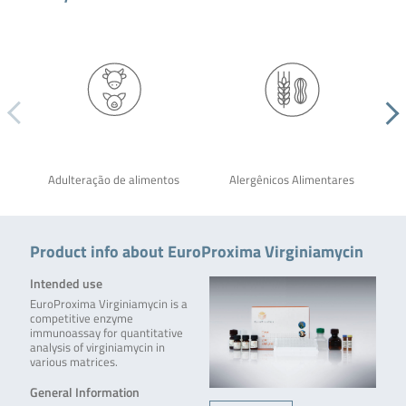
Adulteração de alimentos
Alergênicos Alimentares
Product info about EuroProxima Virginiamycin
Intended use
EuroProxima Virginiamycin is a
competitive enzyme
immunoassay for quantitative
analysis of virginiamycin in
various matrices.
General Information