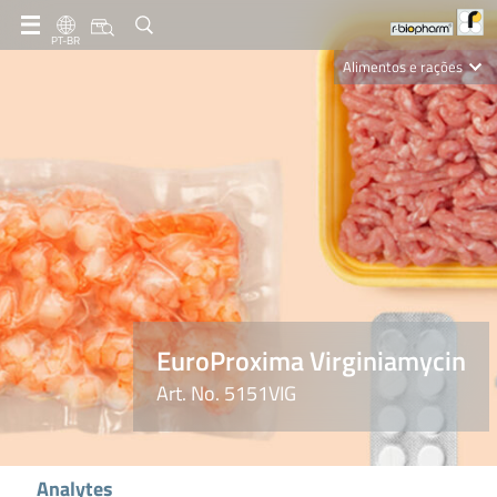
PT-BR
Alimentos e rações
Clinical Diagnostics
R-Biopharm AG
Nutrition Care
EuroProxima Virginiamycin
Art. No. 5151VIG
Analytes