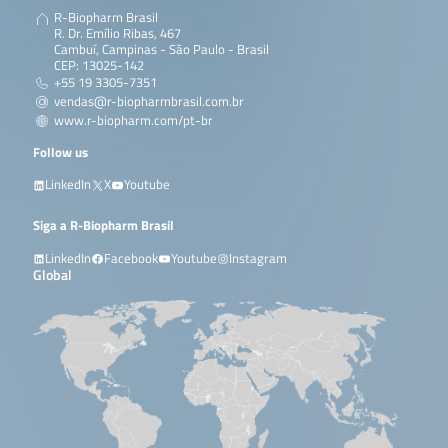
R-Biopharm Brasil
R. Dr. Emílio Ribas, 467
Cambuí, Campinas - São Paulo - Brasil
CEP: 13025-142
+55 19 3305-7351
vendas@r-biopharmbrasil.com.br
www.r-biopharm.com/pt-br
Follow us
LinkedIn
X
Youtube
Siga a R-Biopharm Brasil
LinkedIn
Facebook
Youtube
Instagram
Global