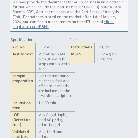
we now provide the documents for our products in an electronic
format which include the Instructions for Use (IFU), Safety Data
Sheets (SDS), Application notes and the Certificate of Analysis
(CoA). For batches placed on the market after 1st of January
2024, you can find our documents on the eIFU portal
eifu.r-
biopharm.com/RBNL
.
Specifications
Files
Art. No
5151VIG
Instructions
English
Test format
Microtiter plate
MSDS
5151vig.zip
with 96 wells (12
(English)
strips with 8 wells
each).
Sample
For the mentioned
preparation
matrices, fast and
efficient methods
are included in the
test kit description.
Incubation
1 h 30 min
time
LOD
Milk 8 μg/L (ppb),
(Detection
feed 40 μg/kg,
limit)
urine 14 μg/L
Validated
Milk, feed and
matrices
urine.