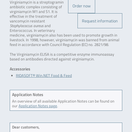
Virginiamycin is a streptogramin
Order now
antibiotic complex consisting of
virginiamycin M1 and S1. It is
effective in the treatment of
Request information
vancomycin resistant
Staphylococcus aureus
and
Enterococcus. In veterinary
medicine, virginiamycin also has been used to promote growth in
livestock. In 1998, however, virginiamycin was banned from animal
feed in accordance with Council Regulation (EC) no. 2821/98.
The Virginiamycin ELISA is a competitive enzyme immunoassay
based on antibodies directed against virginiamycin.
Accessories
RIDASOFT® Win.NET Food & Feed
Application Notes
An overview of all available Application Notes can be found on
our
Application Notes page
.
Dear customers,