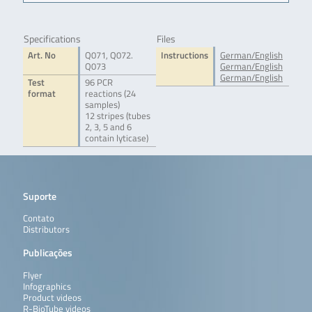
Specifications
Files
Art. No
Q071, Q072.
Instructions
German/English
Q073
German/English
German/English
Test
96 PCR
format
reactions (24
samples)
12 stripes (tubes
2, 3, 5 and 6
contain lyticase)
Suporte
Contato
Distributors
Publicações
Flyer
Infographics
Product videos
R-BioTube videos