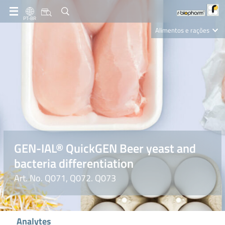
PT-BR
Alimentos e rações
Clinical Diagnostics
R-Biopharm AG
Nutrition Care
GEN-IAL® QuickGEN Beer yeast and
bacteria differentiation
Art. No. Q071, Q072. Q073
Analytes