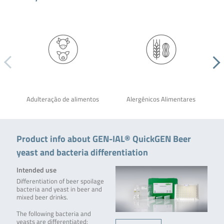
Adulteração de alimentos
Alergênicos Alimentares
Product info about GEN-IAL® QuickGEN Beer
yeast and bacteria differentiation
Intended use
Differentiation of beer spoilage
bacteria and yeast in beer and
mixed beer drinks.
The following bacteria and
yeasts are differentiated: