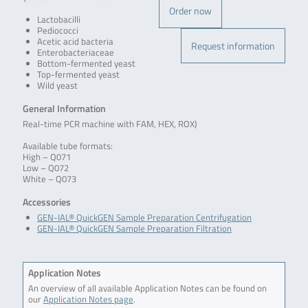
Order now
Lactobacilli
Pediococci
Acetic acid bacteria
Request information
Enterobacteriaceae
Bottom-fermented yeast
Top-fermented yeast
Wild yeast
General Information
Real-time PCR machine with FAM, HEX, ROX)
Available tube formats:
High – Q071
Low – Q072
White – Q073
Accessories
GEN-IAL® QuickGEN Sample Preparation Centrifugation
GEN-IAL® QuickGEN Sample Preparation Filtration
Application Notes
An overview of all available Application Notes can be found on
our
Application Notes page
.