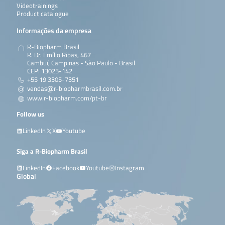
Videotrainings
Product catalogue
Informações da empresa
R-Biopharm Brasil
R. Dr. Emílio Ribas, 467
Cambuí, Campinas - São Paulo - Brasil
CEP: 13025-142
+55 19 3305-7351
vendas@r-biopharmbrasil.com.br
www.r-biopharm.com/pt-br
Follow us
LinkedIn
X
Youtube
Siga a R-Biopharm Brasil
LinkedIn
Facebook
Youtube
Instagram
Global