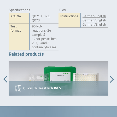
Specifications
Files
Art. No
Q071, Q072.
Instructions
German/English
Q073
German/English
German/English
Test
96 PCR
format
reactions (24
samples)
12 stripes (tubes
2, 3, 5 and 6
contain lyticase)
Related products
QuickGEN Yeast PCR Kit S. …