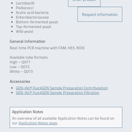
Lactobacilli
Pediococci
Acetic acid bacteria
Request information
Enterobacteriaceae
Bottom-fermented yeast
Top-fermented yeast
Wild yeast
General Information
Real-time PCR machine with FAM, HEX, ROX)
Available tube formats:
High – Q071
Low – Q072
White – Q073
Accessories
GEN-IAL® QuickGEN Sample Preparation Centrifugation
GEN-IAL® QuickGEN Sample Preparation Filtration
Application Notes
An overview of all available Application Notes can be found on
our
Application Notes page
.