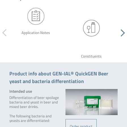
Application Notes
Constituents
Product info about GEN-IAL® QuickGEN Beer
yeast and bacteria differentiation
Intended use
Differentiation of beer spoilage
bacteria and yeast in beer and
mixed beer drinks.
The following bacteria and
yeasts are differentiated:
Order product