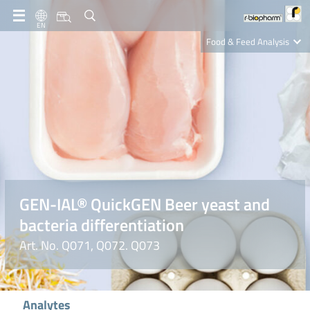
EN
Food & Feed Analysis
Clinical Diagnostics
R-Biopharm AG
Nutrition Care
GEN-IAL® QuickGEN Beer yeast and
bacteria differentiation
Art. No. Q071, Q072. Q073
Analytes