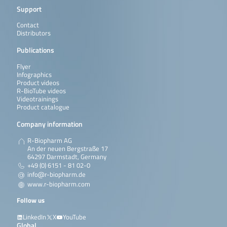
Support
Contact
Distributors
Publications
Flyer
Infographics
Product videos
R-BioTube videos
Videotrainings
Product catalogue
Company information
R-Biopharm AG
An der neuen Bergstraße 17
64297 Darmstadt, Germany
+49 (0) 6151 - 81 02-0
info@r-biopharm.de
www.r-biopharm.com
Follow us
LinkedIn
X
YouTube
Global