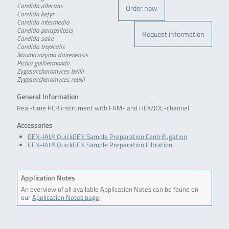
Candida albicans
Order now
Candida kefyr
Candida intermedia
Candida parapsilosis
Request information
Candida sake
Candida tropicalis
Naumovozyma dairenensis
Pichia guilliermondii
Zygosaccharomyces bailii
Zygosaccharomyces rouxii
General Information
Real-time PCR instrument with FAM- and HEX/JOE-channel.
Accessories
GEN-IAL® QuickGEN Sample Preparation Centrifugation
GEN-IAL® QuickGEN Sample Preparation Filtration
Application Notes
An overview of all available Application Notes can be found on
our
Application Notes page
.