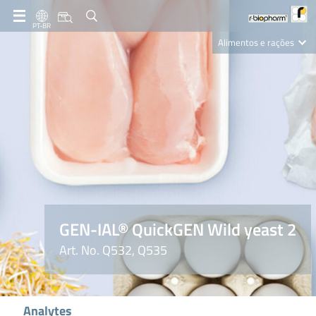
PT-BR
Alimentos e rações
Clinical Diagnostics
R-Biopharm AG
Nutrition Care
GEN-IAL® QuickGEN Wild yeast 2
Art. No. Q532, Q535
Analytes