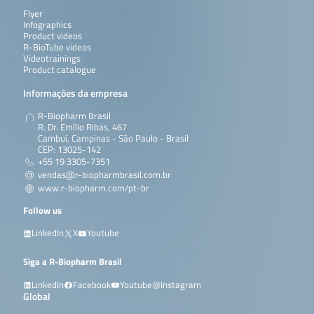
Flyer
Infographics
Product videos
R-BioTube videos
Videotrainings
Product catalogue
Informações da empresa
R-Biopharm Brasil
R. Dr. Emílio Ribas, 467
Cambuí, Campinas - São Paulo - Brasil
CEP: 13025-142
+55 19 3305-7351
vendas@r-biopharmbrasil.com.br
www.r-biopharm.com/pt-br
Follow us
LinkedIn
X
Youtube
Siga a R-Biopharm Brasil
LinkedIn
Facebook
Youtube
Instagram
Global