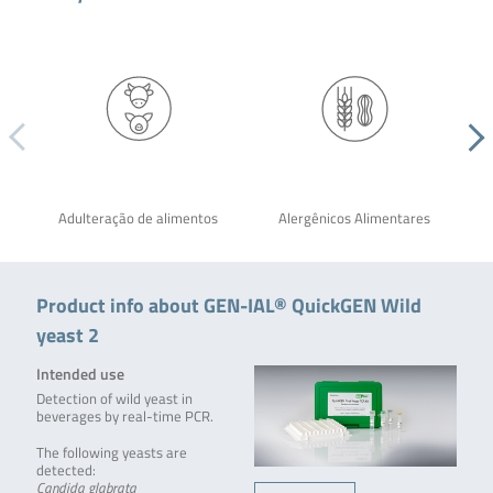
Adulteração de alimentos
Alergênicos Alimentares
Product info about GEN-IAL® QuickGEN Wild
yeast 2
Intended use
Detection of wild yeast in
beverages by real-time PCR.
The following yeasts are
detected:
Candida glabrata