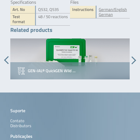
Specifications
Files
Art. No
Q532, Q535
Instructions
German/English
German
Test
48 / 50 reactions
format
Related products
GEN-IAL® QuickGEN Wild …
Suporte
Contato
Distributors
Publicações