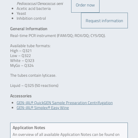
Pediococcus
/
Oenococcus oeni
Order now
Acetic acid bacteria
Yeast
Inhibition control
Request information
General Information
Real-time PCR instrument (FAM/DQ; ROX/DQ; CY5/DQ).
Available tube formats:
High – Q321
Low – Q322
White – Q323
MyGo – Q324
The tubes contain lyticase.
Liquid – Q325 (50 reactions)
Accessories
GEN-IAL® QuickGEN Sample Preparation Centrifugation
GEN-IAL® Simplex® Easy Wine
Application Notes
An overview of all available Application Notes can be found on