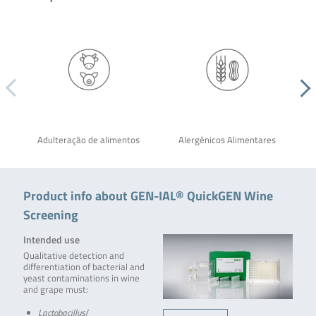
Adulteração de alimentos
Alergênicos Alimentares
Product info about GEN-IAL® QuickGEN Wine
Screening
Intended use
Qualitative detection and
differentiation of bacterial and
yeast contaminations in wine
and grape must:
Lactobacillus
/