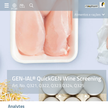
PT-BR
Alimentos e rações
Clinical Diagnostics
R-Biopharm AG
Nutrition Care
GEN-IAL® QuickGEN Wine Screening
Art. No. Q321, Q322, Q323,Q324, Q325
Analytes