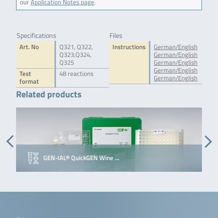
our
Application Notes page
.
Specifications
Files
Art. No
Q321, Q322,
Instructions
German/English
Q323,Q324,
German/English
Q325
German/English
German/English
Test
48 reactions
German/English
format
Related products
GEN-IAL® QuickGEN Wine …