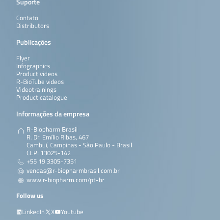
Suporte
Contato
Distributors
Publicações
Flyer
Infographics
Product videos
R-BioTube videos
Videotrainings
Product catalogue
Informações da empresa
R-Biopharm Brasil
R. Dr. Emílio Ribas, 467
Cambuí, Campinas - São Paulo - Brasil
CEP: 13025-142
+55 19 3305-7351
vendas@r-biopharmbrasil.com.br
www.r-biopharm.com/pt-br
Follow us
LinkedIn
X
Youtube