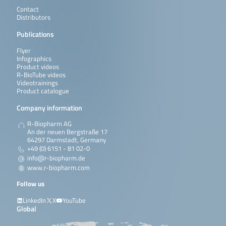
Contact
Distributors
Publications
Flyer
Infographics
Product videos
R-BioTube videos
Videotrainings
Product catalogue
Company information
R-Biopharm AG
An der neuen Bergstraße 17
64297 Darmstadt, Germany
+49 (0) 6151 - 81 02-0
info@r-biopharm.de
www.r-biopharm.com
Follow us
LinkedIn
X
YouTube
Global