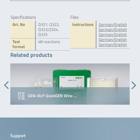
Specifications
Files
Art. No
Q321, Q322,
Instructions
German/English
Q323,Q324,
German/English
Q325
German/English
German/English
Test
48 reactions
German/English
format
Related products
GEN-IAL® QuickGEN Wine …
Support