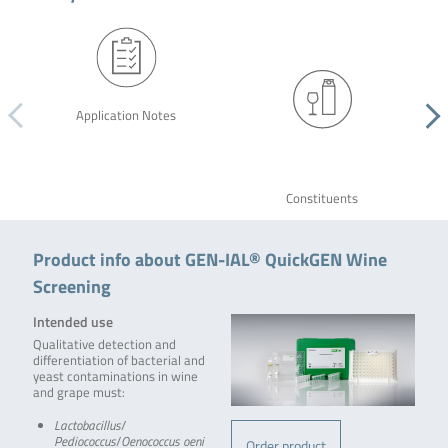
Application Notes
Constituents
Product info about GEN-IAL® QuickGEN Wine
Screening
Intended use
Qualitative detection and
differentiation of bacterial and
yeast contaminations in wine
and grape must:
Lactobacillus
/
Pediococcus
/
Oenococcus oeni
Order product