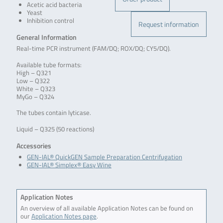
Acetic acid bacteria
Yeast
Inhibition control
Request information
General Information
Real-time PCR instrument (FAM/DQ; ROX/DQ; CY5/DQ).
Available tube formats:
High – Q321
Low – Q322
White – Q323
MyGo – Q324
The tubes contain lyticase.
Liquid – Q325 (50 reactions)
Accessories
GEN-IAL® QuickGEN Sample Preparation Centrifugation
GEN-IAL® Simplex® Easy Wine
Application Notes
An overview of all available Application Notes can be found on
our
Application Notes page
.