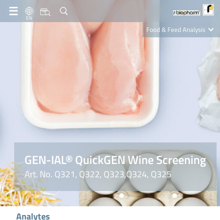
EN
Food & Feed Analysis
Clinical Diagnostics
R-Biopharm AG
Nutrition Care
GEN-IAL® QuickGEN Wine Screening
Art. No. Q321, Q322, Q323,Q324, Q325
Analytes