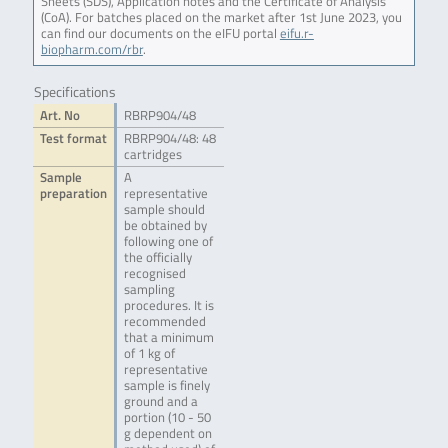
Sheets (SDS), Application notes and the Certificate of Analysis
(CoA). For batches placed on the market after 1st June 2023, you
can find our documents on the eIFU portal
eifu.r-
biopharm.com/rbr
.
Specifications
Art. No
RBRP904/48
Test format
RBRP904/48: 48
cartridges
Sample
A
preparation
representative
sample should
be obtained by
following one of
the officially
recognised
sampling
procedures. It is
recommended
that a minimum
of 1 kg of
representative
sample is finely
ground and a
portion (10 - 50
g dependent on