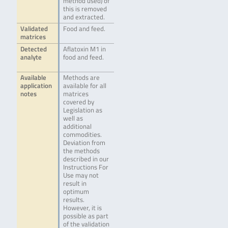
method used) of
this is removed
and extracted.
Validated
Food and feed.
matrices
Detected
Aflatoxin M1 in
analyte
food and feed.
Available
Methods are
application
available for all
notes
matrices
covered by
Legislation as
well as
additional
commodities.
Deviation from
the methods
described in our
Instructions For
Use may not
result in
optimum
results.
However, it is
possible as part
of the validation