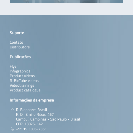
Suporte
Contato
Distributors
Publicações
Flyer
Infographics
Product videos
R-BioTube videos
Videotrainings
Product catalogue
Informações da empresa
R-Biopharm Brasil
R. Dr. Emílio Ribas, 467
Cambuí, Campinas - São Paulo - Brasil
CEP: 13025-142
+55 19 3305-7351