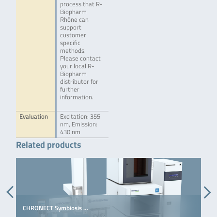
process that R-
Biopharm
Rhône can
support
customer
specific
methods.
Please contact
your local R-
Biopharm
distributor for
further
information.
Evaluation
Excitation: 355
nm, Emission:
430 nm
Related products
CHRONECT Symbiosis …