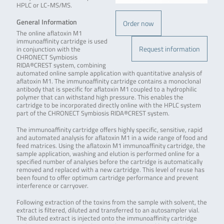
HPLC or LC-MS/MS.
General Information
Order now
The online aflatoxin M1
immunoaffinity cartridge is used
Request information
in conjunction with the
CHRONECT Symbiosis
RIDA®CREST system, combining
automated online sample application with quantitative analysis of
aflatoxin M1. The immunoaffinity cartridge contains a monoclonal
antibody that is specific for aflatoxin M1 coupled to a hydrophilic
polymer that can withstand high pressure. This enables the
cartridge to be incorporated directly online with the HPLC system
part of the CHRONECT Symbiosis RIDA®CREST system.
The immunoaffinity cartridge offers highly specific, sensitive, rapid
and automated analysis for aflatoxin M1 in a wide range of food and
feed matrices. Using the aflatoxin M1 immunoaffinity cartridge, the
sample application, washing and elution is performed online for a
specified number of analyses before the cartridge is automatically
removed and replaced with a new cartridge. This level of reuse has
been found to offer optimum cartridge performance and prevent
interference or carryover.
Following extraction of the toxins from the sample with solvent, the
extract is filtered, diluted and transferred to an autosampler vial.
The diluted extract is injected onto the immunoaffinity cartridge