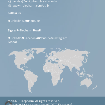
vendas@r-biopharmbrasil.com.br
www.r-biopharm.com/pt-br
Follow us
LinkedIn
X
Youtube
Siga a R-Biopharm Brasil
LinkedIn
Facebook
Youtube
Instagram
Global
© 2026 R-Biopharm. All rights reserved.
Imprint
Política de privacidade
GTC
GTC (Purchase)