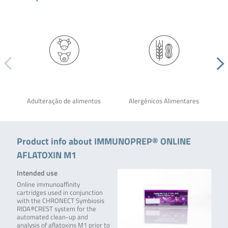
Adulteração de alimentos
Alergênicos Alimentares
Product info about IMMUNOPREP® ONLINE
AFLATOXIN M1
Intended use
Online immunoaffinity
cartridges used in conjunction
with the CHRONECT Symbiosis
RIDA®CREST system for the
automated clean-up and
analysis of aflatoxins M1 prior to