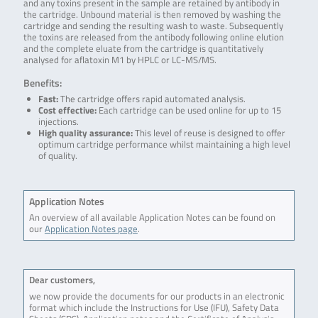
and any toxins present in the sample are retained by antibody in
the cartridge. Unbound material is then removed by washing the
cartridge and sending the resulting wash to waste. Subsequently
the toxins are released from the antibody following online elution
and the complete eluate from the cartridge is quantitatively
analysed for aflatoxin M1 by HPLC or LC-MS/MS.
Benefits:
Fast:
The cartridge offers rapid automated analysis.
Cost effective:
Each cartridge can be used online for up to 15
injections.
High quality assurance:
This level of reuse is designed to offer
optimum cartridge performance whilst maintaining a high level
of quality.
Application Notes
An overview of all available Application Notes can be found on
our
Application Notes page
.
Dear customers,
we now provide the documents for our products in an electronic
format which include the Instructions for Use (IFU), Safety Data