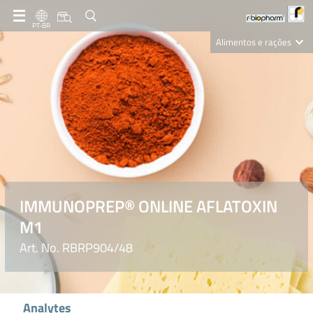
PT-BR
Alimentos e rações
Clinical Diagnostics
R-Biopharm AG
Nutrition Care
IMMUNOPREP® ONLINE AFLATOXIN
M1
Art. No. RBRP904/48
Analytes