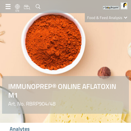
EN
Food & Feed Analysis
Clinical Diagnostics
R-Biopharm AG
Nutrition Care
IMMUNOPREP® ONLINE AFLATOXIN
M1
Art. No. RBRP904/48
Analytes