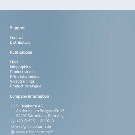
Support
Contact
Distributors
Publications
Flyer
Infographics
Product videos
R-BioTube videos
Videotrainings
Product catalogue
Company information
R-Biopharm AG
An der neuen Bergstraße 17
64297 Darmstadt, Germany
+49 (0) 6151 - 81 02-0
info@r-biopharm.de
www.r-biopharm.com