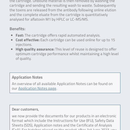
the cartridge. Unbound material is then removed by washing the
cartridge and sending the resulting wash to waste. Subsequently
the toxins are released from the antibody following online elution
and the complete eluate from the cartridge is quantitatively
analysed for aflatoxin M1 by HPLC or LC-MS/MS.
Benefits:
Fast:
The cartridge offers rapid automated analysis.
Cost effective:
Each cartridge can be used online for up to 15
injections.
High quality assurance:
This level of reuse is designed to offer
optimum cartridge performance whilst maintaining a high level
of quality.
Application Notes
An overview of all available Application Notes can be found on
our
Application Notes page
.
Dear customers,
we now provide the documents for our products in an electronic
format which include the Instructions for Use (IFU), Safety Data
Sheets (SDS), Application notes and the Certificate of Analysis
(CoA). For batches placed on the market after 1st June 2023, you