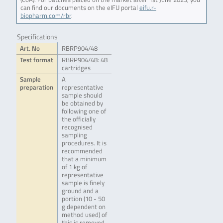
can find our documents on the eIFU portal
eifu.r-
biopharm.com/rbr
.
Specifications
Art. No
RBRP904/48
Test format
RBRP904/48: 48
cartridges
Sample
A
preparation
representative
sample should
be obtained by
following one of
the officially
recognised
sampling
procedures. It is
recommended
that a minimum
of 1 kg of
representative
sample is finely
ground and a
portion (10 - 50
g dependent on
method used) of
this is removed