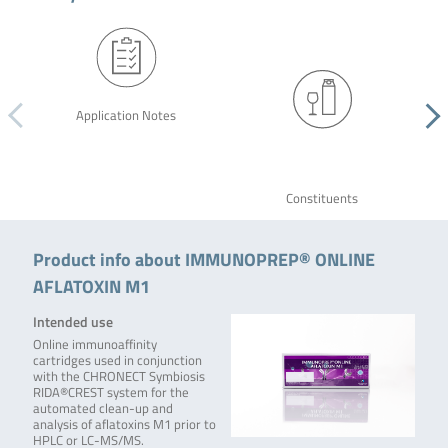
Application Notes
Constituents
Product info about IMMUNOPREP® ONLINE
AFLATOXIN M1
Intended use
Online immunoaffinity
cartridges used in conjunction
with the CHRONECT Symbiosis
RIDA®CREST system for the
automated clean-up and
analysis of aflatoxins M1 prior to
HPLC or LC-MS/MS.