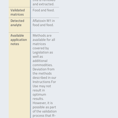
and extracted.
Validated
Food and feed.
matrices
Detected
Aflatoxin M1 in
analyte
food and feed.
Available
Methods are
application
available for all
notes
matrices
covered by
Legislation as
well as
additional
commodities.
Deviation from
the methods
described in our
Instructions For
Use may not
result in
optimum
results.
However, it is
possible as part
of the validation
process that R-