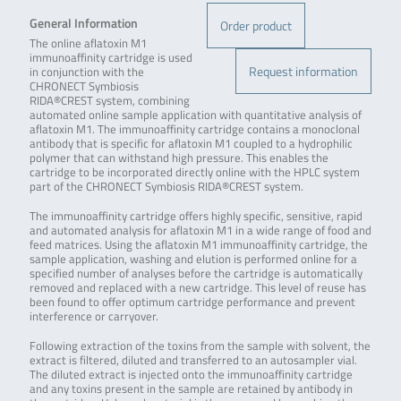
General Information
Order product
The online aflatoxin M1
immunoaffinity cartridge is used
Request information
in conjunction with the
CHRONECT Symbiosis
RIDA®CREST system, combining
automated online sample application with quantitative analysis of
aflatoxin M1. The immunoaffinity cartridge contains a monoclonal
antibody that is specific for aflatoxin M1 coupled to a hydrophilic
polymer that can withstand high pressure. This enables the
cartridge to be incorporated directly online with the HPLC system
part of the CHRONECT Symbiosis RIDA®CREST system.
The immunoaffinity cartridge offers highly specific, sensitive, rapid
and automated analysis for aflatoxin M1 in a wide range of food and
feed matrices. Using the aflatoxin M1 immunoaffinity cartridge, the
sample application, washing and elution is performed online for a
specified number of analyses before the cartridge is automatically
removed and replaced with a new cartridge. This level of reuse has
been found to offer optimum cartridge performance and prevent
interference or carryover.
Following extraction of the toxins from the sample with solvent, the
extract is filtered, diluted and transferred to an autosampler vial.
The diluted extract is injected onto the immunoaffinity cartridge
and any toxins present in the sample are retained by antibody in