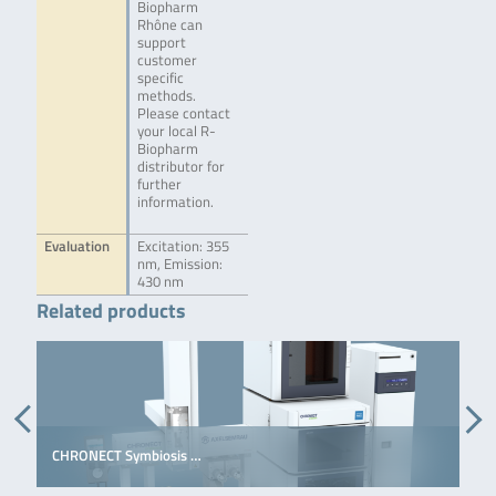
Biopharm
Rhône can
support
customer
specific
methods.
Please contact
your local R-
Biopharm
distributor for
further
information.
Evaluation
Excitation: 355
nm, Emission:
430 nm
Related products
CHRONECT Symbiosis …