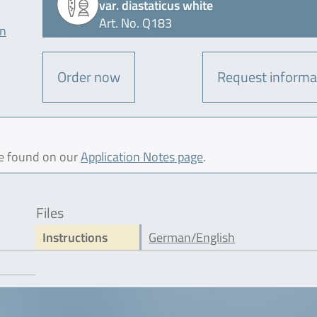
var. diastaticus white
Art. No. Q183
on
Order now
Request informa
be found on our
Application Notes page
.
Files
Instructions
German/English