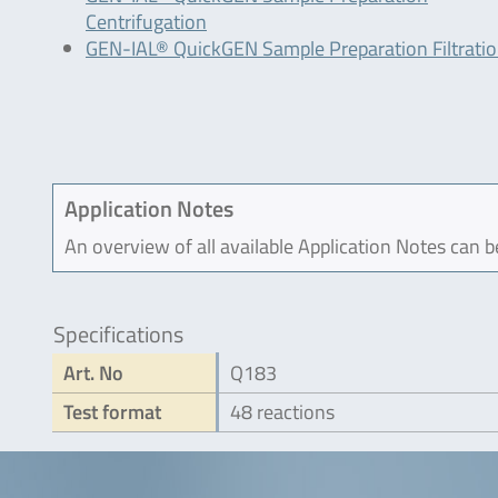
Centrifugation
GEN-IAL® QuickGEN Sample Preparation Filtrati
Application Notes
An overview of all available Application Notes can 
Specifications
Art. No
Q183
Test format
48 reactions