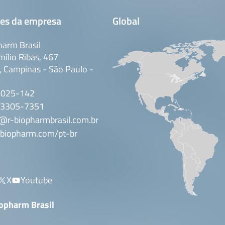
es da empresa
Global
arm Brasil
mílio Ribas, 467
 Campinas - São Paulo -
3025-142
 3305-7351
@r-biopharmbrasil.com.br
biopharm.com/pt-br
X
Youtube
iopharm Brasil