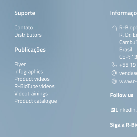
Suporte
Informaçõ
Contato
R-Bioph
Distributors
R. Dr. E
Cambuí,
Publicações
Brasil
CEP: 1
Flyer
+55 19
Infographics
vendas
Product videos
www.r-
R-BioTube videos
Videotrainings
Follow us
Product catalogue
LinkedIn
Siga a R-B