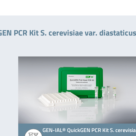
N PCR Kit S. cerevisiae var. diastaticu
GEN-IAL® QuickGEN PCR Kit S. cerevisi