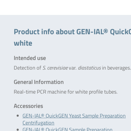
Product info about GEN-IAL® QuickGE
white
Intended use
Detection of
S. cerevisiae
var.
diastaticus
in beverages.
General Information
Real-time PCR machine for white profile tubes.
Accessories
GEN-IAL® QuickGEN Yeast Sample Preparation
Centrifugation
GEN-IAL® QuickGEN Sample Preparation