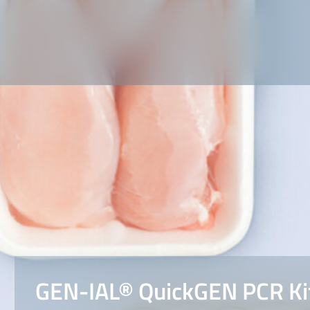
GEN-IAL® QuickGEN PCR Kit 