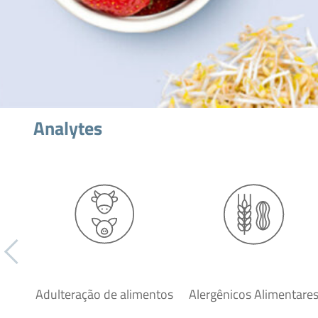
Analytes
Adulteração de alimentos
Alergênicos Alimentare