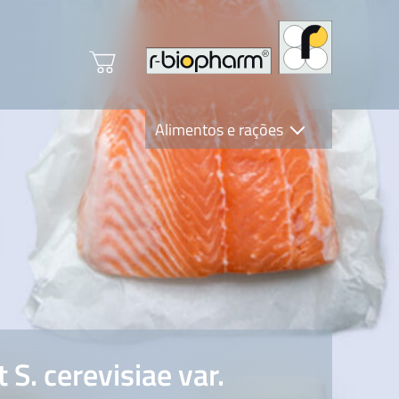
Alimentos e rações
Clinical Diagnostics
R-Biopharm AG
Nutrition Care
S. cerevisiae var.