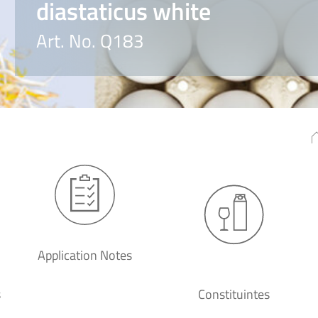
diastaticus white
Art. No. Q183
Application Notes
s
Constituintes