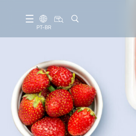
PT-BR
DE
EN