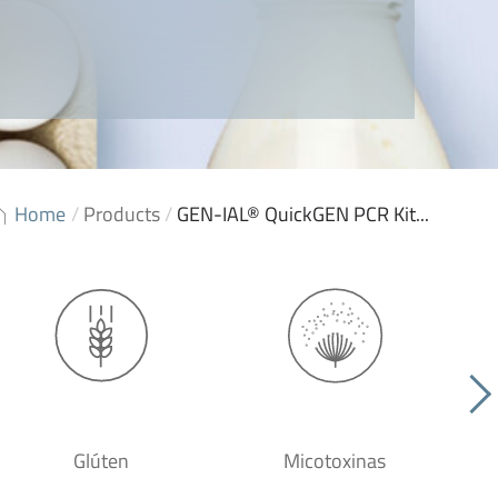
Home
/
Products
/
GEN-IAL® QuickGEN PCR Kit...
Glúten
Micotoxinas