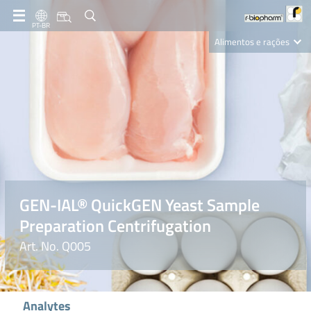
PT-BR
Alimentos e rações
Clinical Diagnostics
R-Biopharm AG
Nutrition Care
GEN-IAL® QuickGEN Yeast Sample
Preparation Centrifugation
Art. No. Q005
Analytes