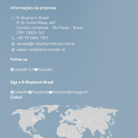
Informações da empresa
R-Biopharm Brasil
R. Dr. Emílio Ribas, 467
Cambuí, Campinas - São Paulo - Brasil
CEP: 13025-142
+55 19 3305-7351
vendas@r-biopharmbrasil.com.br
www.r-biopharm.com/pt-br
Follow us
LinkedIn
X
Youtube
Siga a R-Biopharm Brasil
LinkedIn
Facebook
Youtube
Instagram
Global