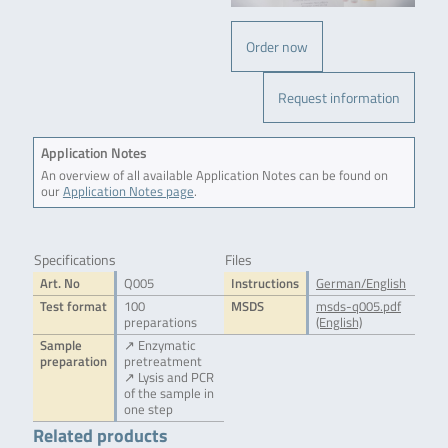
Order now
Request information
Application Notes
An overview of all available Application Notes can be found on
our
Application Notes page
.
Specifications
Files
Art. No
Q005
Instructions
German/English
Test format
100
MSDS
msds-q005.pdf
preparations
(English)
Sample
↗ Enzymatic
preparation
pretreatment
↗ Lysis and PCR
of the sample in
one step
Related products