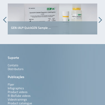
GEN-IAL® QuickGEN Sample …
G
Suporte
Contato
Distributors
Publicações
Flyer
Infographics
Product videos
R-BioTube videos
Videotrainings
Product catalogue