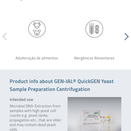
Adulteração de alimentos
Alergênicos Alimentares
Product info about GEN-IAL® QuickGEN Yeast
Sample Preparation Centrifugation
Intended use
Microbial DNA-Extraction from
samples with high yeast cell
counts e.g. yeast tanks,
propagation etc., that are older
and may contain dead yeast
cells.