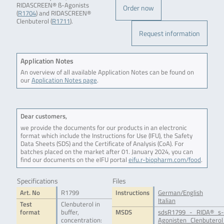
RIDASCREEN® ß-Agonists
Order now
(
R1704
) and RIDASCREEN®
Clenbuterol (
R1711
).
Request information
Application Notes
An overview of all available Application Notes can be found on
our
Application Notes page
.
Dear customers,
we provide the documents for our products in an electronic
format which include the Instructions for Use (IFU), the Safety
Data Sheets (SDS) and the Certificate of Analysis (CoA). For
batches placed on the market after 01. January 2024, you can
find our documents on the eIFU portal
eifu.r-biopharm.com/food
.
Specifications
Files
Art. No
R1799
Instructions
German/English
Italian
Test
Clenbuterol in
format
buffer,
MSDS
sdsR1799_-_RIDA®_s-
concentration:
Agonisten_Clenbuterol