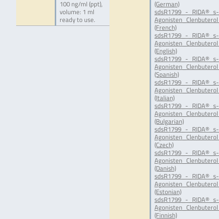
100 ng/ml (ppt),
(German)
volume: 1 ml
sdsR1799_-_RIDA®_s-
ready to use.
Agonisten_Clenbuterol
(French)
sdsR1799_-_RIDA®_s-
Agonisten_Clenbuterol
(English)
sdsR1799_-_RIDA®_s-
Agonisten_Clenbuterol
(Spanish)
sdsR1799_-_RIDA®_s-
Agonisten_Clenbuterol_
(Italian)
sdsR1799_-_RIDA®_s-
Agonisten_Clenbuterol
(Bulgarian)
sdsR1799_-_RIDA®_s-
Agonisten_Clenbuterol
(Czech)
sdsR1799_-_RIDA®_s-
Agonisten_Clenbuterol
(Danish)
sdsR1799_-_RIDA®_s-
Agonisten_Clenbuterol
(Estonian)
sdsR1799_-_RIDA®_s-
Agonisten_Clenbuterol
(Finnish)