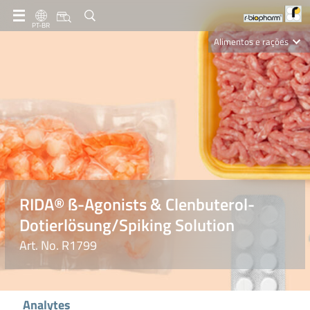
PT-BR
Alimentos e rações
Clinical Diagnostics
R-Biopharm AG
Nutrition Care
RIDA® ß-Agonists & Clenbuterol-
Dotierlösung/Spiking Solution
Art. No. R1799
Analytes