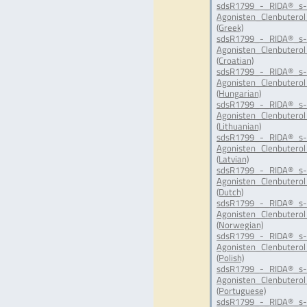
sdsR1799_-_RIDA®_s-
Agonisten_Clenbuterol
(Greek)
sdsR1799_-_RIDA®_s-
Agonisten_Clenbuterol
(Croatian)
sdsR1799_-_RIDA®_s-
Agonisten_Clenbuterol
(Hungarian)
sdsR1799_-_RIDA®_s-
Agonisten_Clenbuterol
(Lithuanian)
sdsR1799_-_RIDA®_s-
Agonisten_Clenbuterol
(Latvian)
sdsR1799_-_RIDA®_s-
Agonisten_Clenbuterol
(Dutch)
sdsR1799_-_RIDA®_s-
Agonisten_Clenbuterol
(Norwegian)
sdsR1799_-_RIDA®_s-
Agonisten_Clenbuterol
(Polish)
sdsR1799_-_RIDA®_s-
Agonisten_Clenbuterol
(Portuguese)
sdsR1799_-_RIDA®_s-