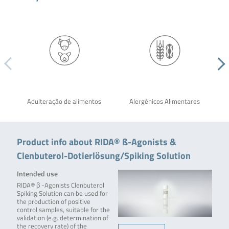
Adulteração de alimentos
Alergênicos Alimentares
Product info about RIDA® ß-Agonists &
Clenbuterol-Dotierlösung/Spiking Solution
Intended use
RIDA® β -Agonists Clenbuterol
Spiking Solution can be used for
the production of positive
control samples, suitable for the
validation (e.g. determination of
the recovery rate) of the