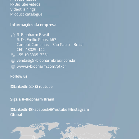
R-BioTube videos
Videotrainings
Product catalogue
Informações da empresa
R-Biopharm Brasil
R. Dr. Emílio Ribas, 467
Cambuí, Campinas - São Paulo - Brasil
CEP: 13025-142
+55 19 3305-7351
vendas@r-biopharmbrasil.com.br
www.r-biopharm.com/pt-br
Follow us
LinkedIn
X
Youtube
Siga a R-Biopharm Brasil
LinkedIn
Facebook
Youtube
Instagram
Global