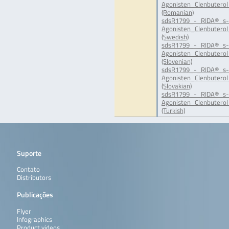
Agonisten_Clenbuterol
(Romanian)
sdsR1799_-_RIDA®_s-
Agonisten_Clenbuterol
(Swedish)
sdsR1799_-_RIDA®_s-
Agonisten_Clenbuterol
(Slovenian)
sdsR1799_-_RIDA®_s-
Agonisten_Clenbuterol
(Slovakian)
sdsR1799_-_RIDA®_s-
Agonisten_Clenbuterol
(Turkish)
Suporte
Contato
Distributors
Publicações
Flyer
Infographics
Product videos