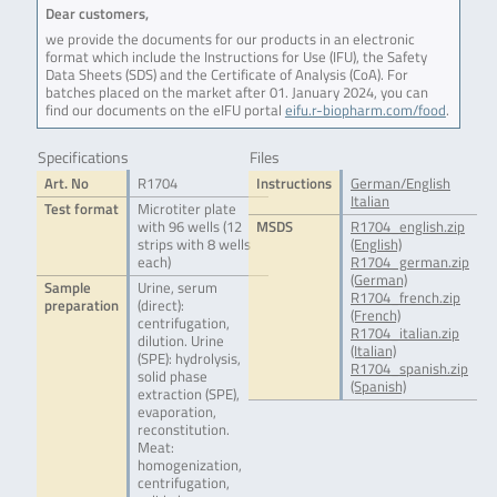
Dear customers,
we provide the documents for our products in an electronic
format which include the Instructions for Use (IFU), the Safety
Data Sheets (SDS) and the Certificate of Analysis (CoA). For
batches placed on the market after 01. January 2024, you can
find our documents on the eIFU portal
eifu.r-biopharm.com/food
.
Specifications
Files
Art. No
R1704
Instructions
German/English
Italian
Test format
Microtiter plate
with 96 wells (12
MSDS
R1704_english.zip
strips with 8 wells
(English)
each)
R1704_german.zip
(German)
Sample
Urine, serum
R1704_french.zip
preparation
(direct):
(French)
centrifugation,
R1704_italian.zip
dilution. Urine
(Italian)
(SPE): hydrolysis,
R1704_spanish.zip
solid phase
(Spanish)
extraction (SPE),
evaporation,
reconstitution.
Meat:
homogenization,
centrifugation,