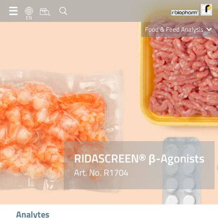
EN
Food & Feed Analysis
Clinical Diagnostics
R-Biopharm AG
Nutrition Care
RIDASCREEN® β-Agonists
Art. No. R1704
Analytes