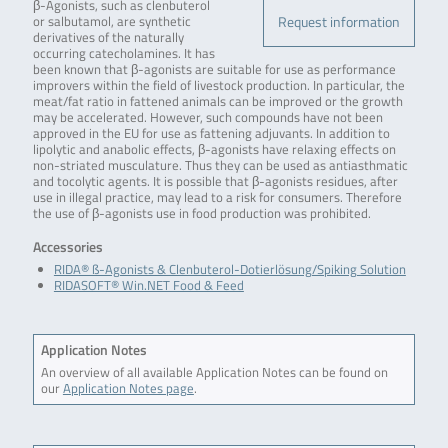
β-Agonists, such as clenbuterol
Request information
or salbutamol, are synthetic
derivatives of the naturally
occurring catecholamines. It has
been known that β-agonists are suitable for use as performance
improvers within the field of livestock production. In particular, the
meat/fat ratio in fattened animals can be improved or the growth
may be accelerated. However, such compounds have not been
approved in the EU for use as fattening adjuvants. In addition to
lipolytic and anabolic effects, β-agonists have relaxing effects on
non-striated musculature. Thus they can be used as antiasthmatic
and tocolytic agents. It is possible that β-agonists residues, after
use in illegal practice, may lead to a risk for consumers. Therefore
the use of β-agonists use in food production was prohibited.
Accessories
RIDA® ß-Agonists & Clenbuterol-Dotierlösung/Spiking Solution
RIDASOFT® Win.NET Food & Feed
Application Notes
An overview of all available Application Notes can be found on
our
Application Notes page
.