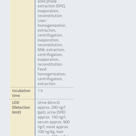
solid phase
extraction (SPE),
evaporation,
reconstitution.
Liver:
homogenization,
extraction,
centrifugation,
evaporation,
reconstitution.
Milk: extraction,
centrifugation,
evaporation,
reconstitution.
Feed:
homogenization,
centrifugation,
extraction.
Incubation
1 h
time
LOD
Urine (direct)
(Detection
approx. 200 ng/l
limit)
(ppt), urine (SPE)
approx. 150 ng/l,
serum approx. 900
ng/l, meat approx.
100 ng/kg, liver