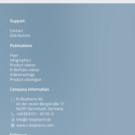
Support
Contact
Distributors
Publications
Flyer
Infographics
Product videos
R-BioTube videos
Videotrainings
Product catalogue
Company information
R-Biopharm AG
An der neuen Bergstraße 17
64297 Darmstadt, Germany
+49 (0) 6151 - 81 02-0
info@r-biopharm.de
www.r-biopharm.com
Follow us