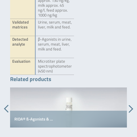
approx. 130 ng/kg,
milk approx. 45
ng/l, feed approx.
1000 ng/kg
Validated
Urine, serum, meat,
matrices
liver, milk and feed.
Detected
β-Agonists in urine,
analyte
serum, meat, liver,
milk and feed.
Evaluation
Microtiter plate
spectrophotometer
(450 nm)
Related products
RIDA® ß-Agonists & …
R