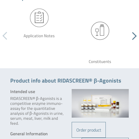
Application Notes
Constituents
Product info about RIDASCREEN® β-Agonists
Intended use
RIDASCREEN® β-Agonists is a
competitive enzyme immuno­
assay for the quantitative
analysis of β-Agonists in urine,
serum, meat, liver, milk and
feed.
Order product
General Information