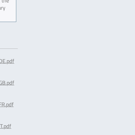
 the
ary
E.pdf
B.pdf
R.pdf
.pdf