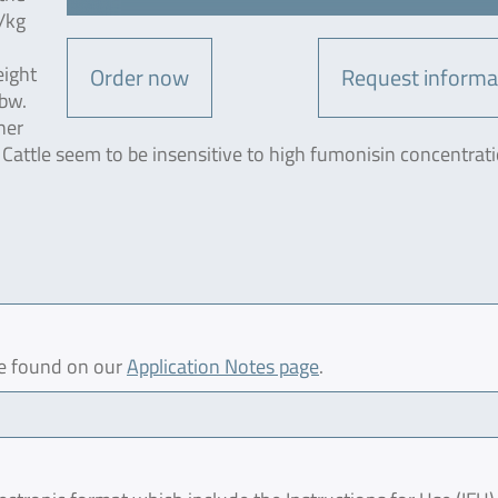
/kg
n
eight
Order now
Request informa
 bw.
her
 Cattle seem to be insensitive to high fumonisin concentrati
be found on our
Application Notes page
.