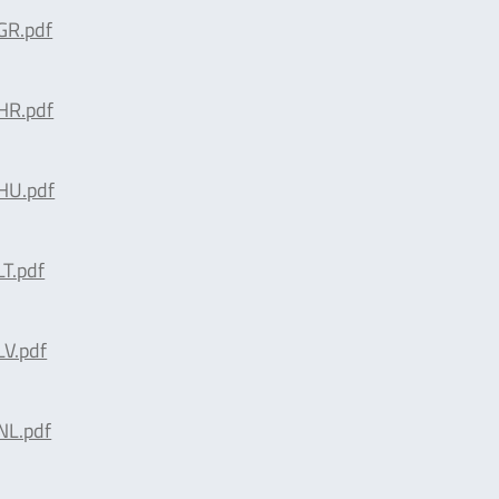
R.pdf
R.pdf
HU.pdf
T.pdf
V.pdf
L.pdf