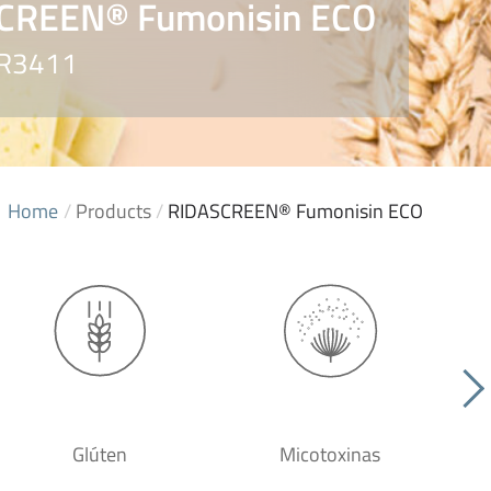
CREEN® Fumonisin ECO
 R3411
Home
/
Products
/
RIDASCREEN® Fumonisin ECO
Glúten
Micotoxinas