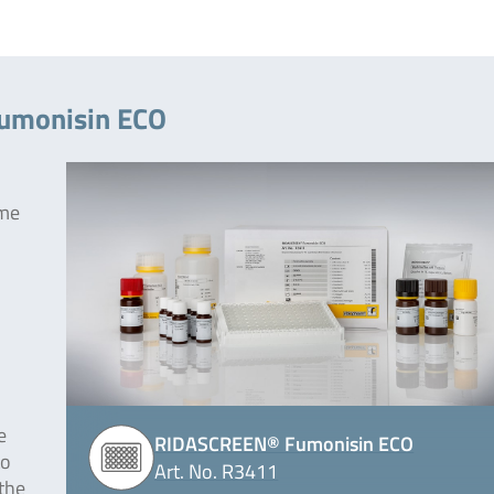
Fumonisin ECO
yme
e
RIDASCREEN® Fumonisin ECO
to
Art. No. R3411
 the