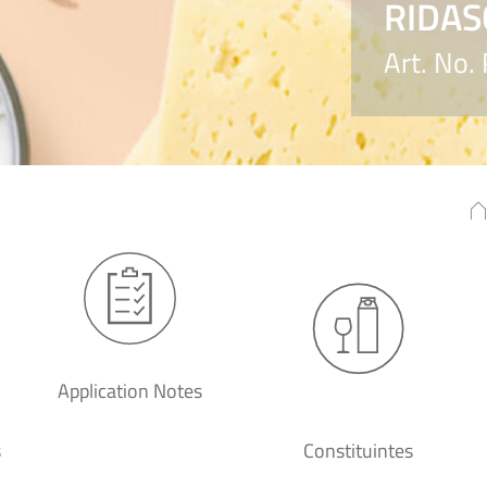
RIDAS
Art. No.
Application Notes
s
Constituintes