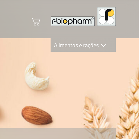
Alimentos e rações
Clinical Diagnostics
R-Biopharm AG
Nutrition Care