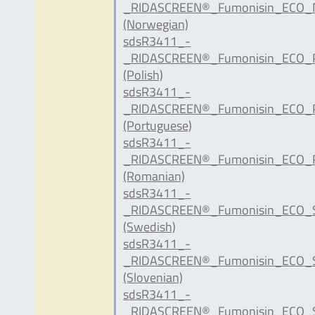
_RIDASCREEN®_Fumonisin_ECO_
(Norwegian)
sdsR3411_-
_RIDASCREEN®_Fumonisin_ECO_P
(Polish)
sdsR3411_-
_RIDASCREEN®_Fumonisin_ECO_P
(Portuguese)
sdsR3411_-
_RIDASCREEN®_Fumonisin_ECO_R
(Romanian)
sdsR3411_-
_RIDASCREEN®_Fumonisin_ECO_S
(Swedish)
sdsR3411_-
_RIDASCREEN®_Fumonisin_ECO_S
(Slovenian)
sdsR3411_-
_RIDASCREEN®_Fumonisin_ECO_S