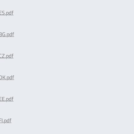
S.pdf
G.pdf
Z.pdf
K.pdf
E.pdf
I.pdf