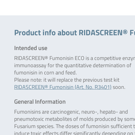
Product info about RIDASCREEN® 
Intended use
RIDASCREEN® Fumonisin ECO is a competitive enz
immunoassay for the quantitative determination of
fumonisin in corn and feed.
Please note: it will replace the previous test kit
RIDASCREEN® Fumonisin (Art. No. R3401)
soon.
General Information
Fumonisins are carcinogenic, neuro-, hepato- and
pneumotoxic metabolites of molds produced by som
Fusarium species. The doses of fumonisin sufficient 
induce toxic effects differ significantly depending on