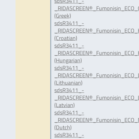
sdsR3411_-
_RIDASCREEN®_Fumonisin_ECO_G
(Greek)
sdsR3411_-
_RIDASCREEN®_Fumonisin_ECO_H
(Croatian)
sdsR3411_-
_RIDASCREEN®_Fumonisin_ECO_
(Hungarian)
sdsR3411_-
_RIDASCREEN®_Fumonisin_ECO_L
(Lithuanian)
sdsR3411_-
_RIDASCREEN®_Fumonisin_ECO_L
(Latvian)
sdsR3411_-
_RIDASCREEN®_Fumonisin_ECO_N
(Dutch)
sdsR3411_-