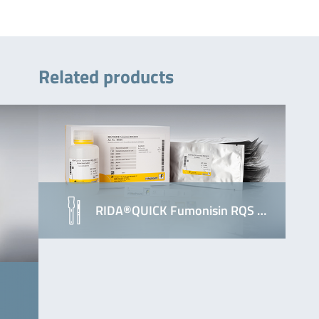
Related products
RIDA®QUICK Fumonisin RQS …