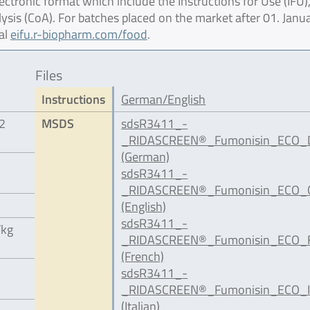
ctronic format which include the Instructions for Use (IFU),
lysis (CoA). For batches placed on the market after 01. Janu
al
eifu.r-biopharm.com/food
.
Files
Instructions
German/English
12
MSDS
sdsR3411_-
_RIDASCREEN®_Fumonisin_ECO_D
(German)
sdsR3411_-
_RIDASCREEN®_Fumonisin_ECO_G
(English)
sdsR3411_-
/kg
_RIDASCREEN®_Fumonisin_ECO_F
(French)
sdsR3411_-
_RIDASCREEN®_Fumonisin_ECO_IT
(Italian)