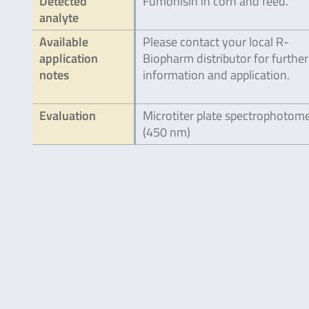
Detected
Fumonisin in corn and feed.
analyte
Available
Please contact your local R-
application
Biopharm distributor for further
notes
information and application.
Evaluation
Microtiter plate spectrophotom
(450 nm)