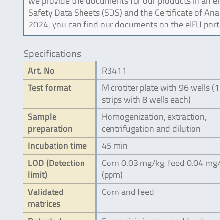
we provide the documents for our products in an ele
Safety Data Sheets (SDS) and the Certificate of Ana
2024, you can find our documents on the eIFU port
Specifications
Art. No
R3411
Test format
Microtiter plate with 96 wells (
strips with 8 wells each)
Sample
Homogenization, extraction,
preparation
centrifugation and dilution
Incubation time
45 min
LOD (Detection
Corn 0.03 mg/kg, feed 0.04 mg
limit)
(ppm)
Validated
Corn and feed
matrices