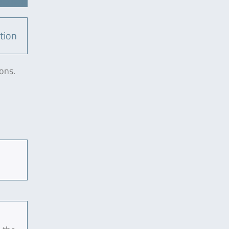
tion
ons.