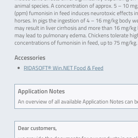
animal species. A concentration of approx. 5 – 10 mg
(ppm) fumonisin in feed induces neurotoxic effects i
horses. In pigs the ingestion of 4 – 16 mg/kg body w
may result in liver cirrhosis and more than 16 mg/kg
may lead to pulmonary edema. Chickens tolerate hig
concentrations of fumonisin in feed, up to 75 mg/kg.
Accessories
RIDASOFT® Win.NET Food & Feed
Application Notes
An overview of all available Application Notes can 
Dear customers,