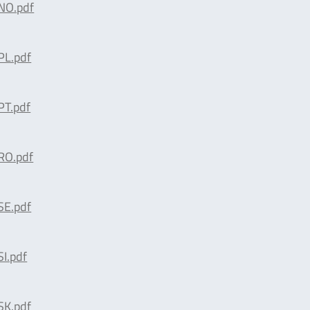
NO.pdf
L.pdf
T.pdf
O.pdf
E.pdf
I.pdf
K.pdf