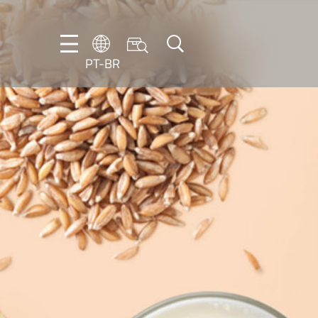
PT-BR
DE
EN