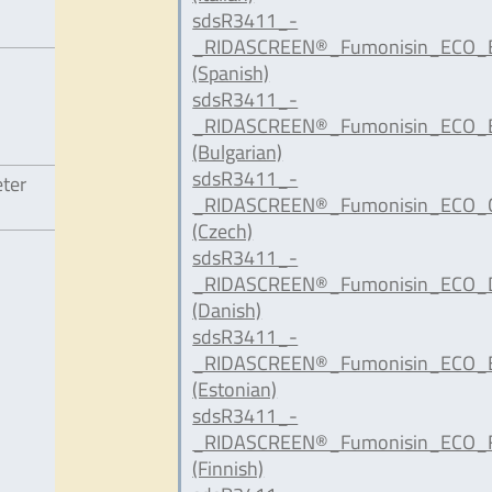
sdsR3411_-
_RIDASCREEN®_Fumonisin_ECO_E
(Spanish)
sdsR3411_-
_RIDASCREEN®_Fumonisin_ECO_B
(Bulgarian)
sdsR3411_-
eter
_RIDASCREEN®_Fumonisin_ECO_C
(Czech)
sdsR3411_-
_RIDASCREEN®_Fumonisin_ECO_D
(Danish)
sdsR3411_-
_RIDASCREEN®_Fumonisin_ECO_E
(Estonian)
sdsR3411_-
_RIDASCREEN®_Fumonisin_ECO_F
(Finnish)