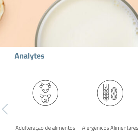
Analytes
Adulteração de alimentos
Alergênicos Alimentare