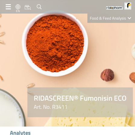
EN
Food & Feed Analysis
Clinical Diagnostics
R-Biopharm AG
Nutrition Care
RIDASCREEN® Fumonisin ECO
Art. No. R3411
Analytes