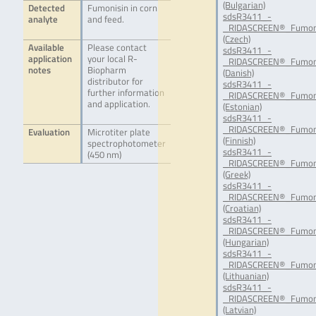
(Bulgarian)
Detected
Fumonisin in corn
sdsR3411_-
analyte
and feed.
_RIDASCREEN®_Fumoni
(Czech)
Available
Please contact
sdsR3411_-
application
your local R-
_RIDASCREEN®_Fumoni
notes
Biopharm
(Danish)
distributor for
sdsR3411_-
further information
_RIDASCREEN®_Fumoni
and application.
(Estonian)
sdsR3411_-
_RIDASCREEN®_Fumoni
Evaluation
Microtiter plate
(Finnish)
spectrophotometer
sdsR3411_-
(450 nm)
_RIDASCREEN®_Fumon
(Greek)
sdsR3411_-
_RIDASCREEN®_Fumon
(Croatian)
sdsR3411_-
_RIDASCREEN®_Fumon
(Hungarian)
sdsR3411_-
_RIDASCREEN®_Fumoni
(Lithuanian)
sdsR3411_-
_RIDASCREEN®_Fumoni
(Latvian)