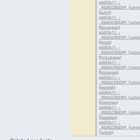
sdsR3411_-
_RIDASCREEN®_Fumoni
(Dutch)
sdsR3411_-
_RIDASCREEN®_Fumon
(Norwegian)
sdsR3411_-
_RIDASCREEN®_Fumoni
(Polish)
sdsR3411_-
_RIDASCREEN®_Fumoni
(Portuguese)
sdsR3411_-
_RIDASCREEN®_Fumon
(Romanian)
sdsR3411_-
_RIDASCREEN®_Fumoni
(Swedish)
sdsR3411_-
_RIDASCREEN®_Fumoni
(Slovenian)
sdsR3411_-
_RIDASCREEN®_Fumoni
(Slovakian)
sdsR3411_-
_RIDASCREEN®_Fumoni
(Turkish)