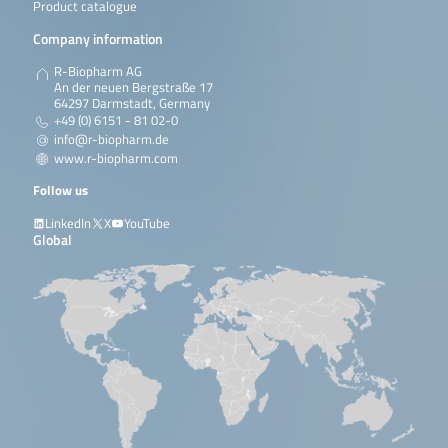
Product catalogue
Company information
R-Biopharm AG
An der neuen Bergstraße 17
64297 Darmstadt, Germany
+49 (0) 6151 - 81 02-0
info@r-biopharm.de
www.r-biopharm.com
Follow us
LinkedIn
X
YouTube
Global