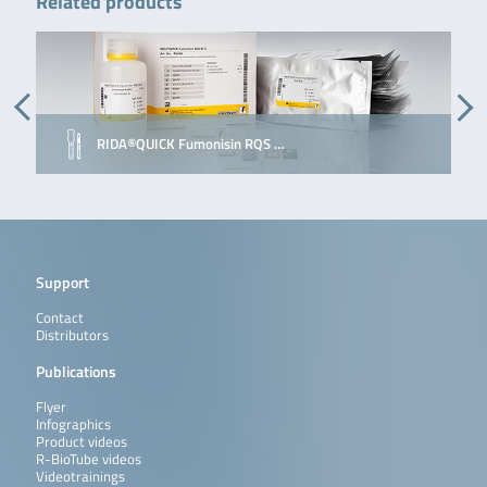
Related products
RIDA®QUICK Fumonisin RQS …
Support
Contact
Distributors
Publications
Flyer
Infographics
Product videos
R-BioTube videos
Videotrainings