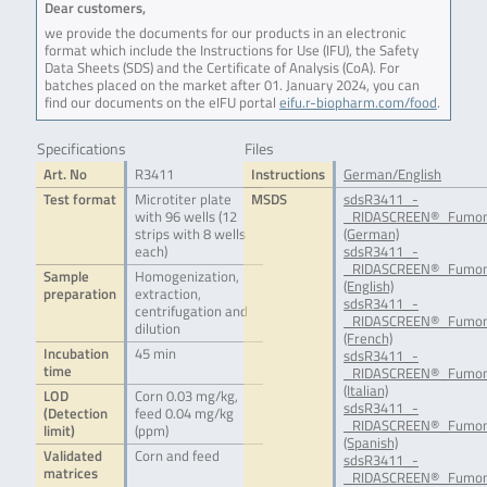
Dear customers,
we provide the documents for our products in an electronic
format which include the Instructions for Use (IFU), the Safety
Data Sheets (SDS) and the Certificate of Analysis (CoA). For
batches placed on the market after 01. January 2024, you can
find our documents on the eIFU portal
eifu.r-biopharm.com/food
.
Specifications
Files
Art. No
R3411
Instructions
German/English
Test format
Microtiter plate
MSDS
sdsR3411_-
with 96 wells (12
_RIDASCREEN®_Fumoni
strips with 8 wells
(German)
each)
sdsR3411_-
_RIDASCREEN®_Fumon
Sample
Homogenization,
(English)
preparation
extraction,
sdsR3411_-
centrifugation and
_RIDASCREEN®_Fumoni
dilution
(French)
Incubation
45 min
sdsR3411_-
time
_RIDASCREEN®_Fumoni
(Italian)
LOD
Corn 0.03 mg/kg,
sdsR3411_-
(Detection
feed 0.04 mg/kg
_RIDASCREEN®_Fumoni
limit)
(ppm)
(Spanish)
Validated
Corn and feed
sdsR3411_-
matrices
_RIDASCREEN®_Fumon