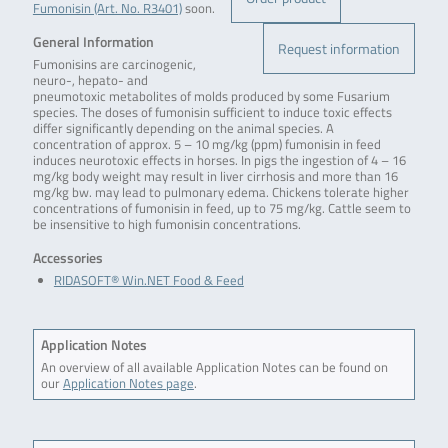
Fumonisin (Art. No. R3401)
soon.
General Information
Request information
Fumonisins are carcinogenic,
neuro-, hepato- and
pneumotoxic metabolites of molds produced by some Fusarium
species. The doses of fumonisin sufficient to induce toxic effects
differ significantly depending on the animal species. A
concentration of approx. 5 – 10 mg/kg (ppm) fumonisin in feed
induces neurotoxic effects in horses. In pigs the ingestion of 4 – 16
mg/kg body weight may result in liver cirrhosis and more than 16
mg/kg bw. may lead to pulmonary edema. Chickens tolerate higher
concentrations of fumonisin in feed, up to 75 mg/kg. Cattle seem to
be insensitive to high fumonisin concentrations.
Accessories
RIDASOFT® Win.NET Food & Feed
Application Notes
An overview of all available Application Notes can be found on
our
Application Notes page
.