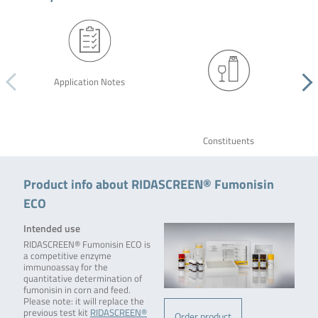
Application Notes
Constituents
Product info about RIDASCREEN® Fumonisin
ECO
Intended use
RIDASCREEN® Fumonisin ECO is
a competitive enzyme
immunoassay for the
quantitative determination of
fumonisin in corn and feed.
Please note: it will replace the
previous test kit
RIDASCREEN®
Order product