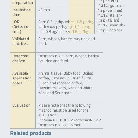
1.zip (French)
preparation
r1312_german-
Incubation
45 min
1.zip (German)
time
r1312_italian-
1.zip (Italian)
LOD
Corn 0.5 µg/kg, wheat 0.5 µg/kg,
r1312_spanish-
(Detection
barley 0.4 µg/kg, rye 1.2 µg/kg,
1.zip (Spanish)
limit)
rice 0.8 µg/kg, feed 1.6 µg/kg
Validated
Corn, wheat, barley, rye, rice and
matrices
feed.
Detected
Ochratoxin A in corn, wheat, barley,
analyte
rye, rice and feed.
Available
Animal tissue, Baby food, Boiled
application
coffee, Date syrup, Dried fruits,
notes
Green and roasted coffee,
Hazelnuts, Oats, Red and white
wine and Sour malt.
Evaluation
Please note that the following
method must be used for the
evaluation:
Ridawin.NETFOODMycotoxinsR1312
Ochratoxin A 30_15.met.
Related products