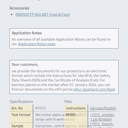
Accessories
RIDASOFT® Win.NET Food & Feed
Application Notes
An overview of all available Application Notes can be found on
our
Application Notes page
.
Dear customers,
we provide the documents for our products in an electronic
format which include the Instructions for Use (IFU), the Safety
Data Sheets (SDS) and the Certificate of Analysis (CoA). For
batches placed on the market after 01. January 2024, you can
find our documents on the eIFU portal
eifu.r-biopharm.com/food
.
Specifications
Files
Art. No
R1312
Instructions
German/English
Test format
Microtiter plate with 96 wells (12
MSDS
r1312_english-
strips with 8 wells each).
1.zip (English)
r1312_french-
Sample
Extraction, centrifugation, dilution.