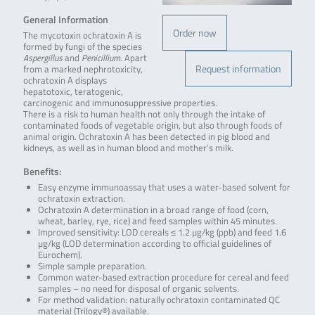
General Information
Order now
The mycotoxin ochratoxin A is
formed by fungi of the species
Aspergillus
and
Penicillium
. Apart
Request information
from a marked nephrotoxicity,
ochratoxin A displays
hepatotoxic, teratogenic,
carcinogenic and immunosuppressive properties.
There is a risk to human health not only through the intake of
contaminated foods of vegetable origin, but also through foods of
animal origin. Ochratoxin A has been detected in pig blood and
kidneys, as well as in human blood and mother’s milk.
Benefits:
Easy enzyme immunoassay that uses a water-based solvent for
ochratoxin extraction.
Ochratoxin A determination in a broad range of food (corn,
wheat, barley, rye, rice) and feed samples within 45 minutes.
Improved sensitivity: LOD cereals ≤ 1.2 µg/kg (ppb) and feed 1.6
µg/kg (LOD determination according to official guidelines of
Eurochem).
Simple sample preparation.
Common water-based extraction procedure for cereal and feed
samples – no need for disposal of organic solvents.
For method validation: naturally ochratoxin contaminated QC
material (Trilogy®) available.