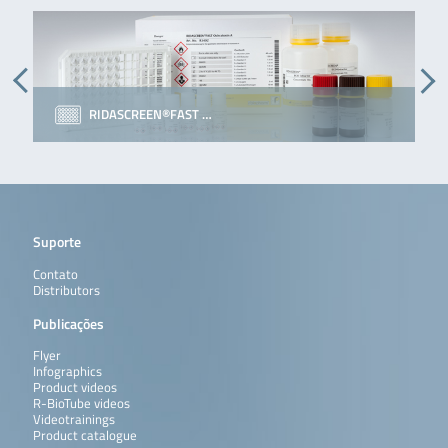
RIDASCREEN®FAST …
Suporte
Contato
Distributors
Publicações
Flyer
Infographics
Product videos
R-BioTube videos
Videotrainings
Product catalogue