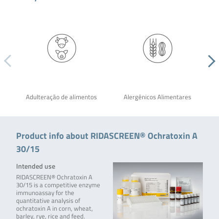
Adulteração de alimentos
Alergênicos Alimentares
Product info about RIDASCREEN® Ochratoxin A
30/15
Intended use
RIDASCREEN® Ochratoxin A
30/15 is a competitive enzyme
immunoassay for the
quantitative analysis of
ochratoxin A in corn, wheat,
barley, rye, rice and feed.