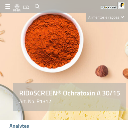
PT-BR
Alimentos e rações
Clinical Diagnostics
R-Biopharm AG
Nutrition Care
RIDASCREEN® Ochratoxin A 30/15
Art. No. R1312
Analytes