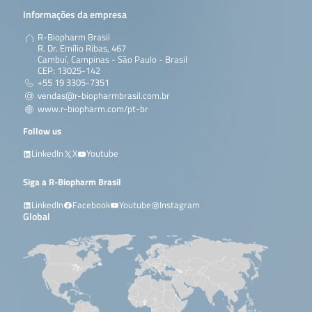
Informações da empresa
R-Biopharm Brasil
R. Dr. Emílio Ribas, 467
Cambuí, Campinas - São Paulo - Brasil
CEP: 13025-142
+55 19 3305-7351
vendas@r-biopharmbrasil.com.br
www.r-biopharm.com/pt-br
Follow us
LinkedIn
X
Youtube
Siga a R-Biopharm Brasil
LinkedIn
Facebook
Youtube
Instagram
Global