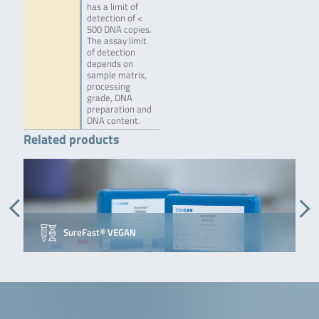
has a limit of
detection of <
500 DNA copies.
The assay limit
of detection
depends on
sample matrix,
processing
grade, DNA
preparation and
DNA content.
Related products
SureFast® VEGAN
S