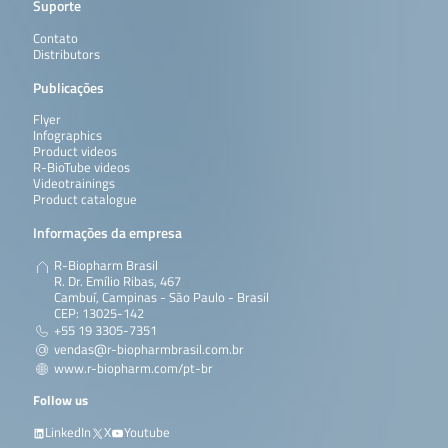
Suporte
Contato
Distributors
Publicações
Flyer
Infographics
Product videos
R-BioTube videos
Videotrainings
Product catalogue
Informações da empresa
R-Biopharm Brasil
R. Dr. Emílio Ribas, 467
Cambuí, Campinas - São Paulo - Brasil
CEP: 13025-142
+55 19 3305-7351
vendas@r-biopharmbrasil.com.br
www.r-biopharm.com/pt-br
Follow us
LinkedIn
X
Youtube