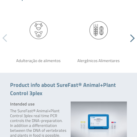
Adulteração de alimentos
Alergênicos Alimentares
Product info about SureFast® Animal+Plant
Control 3plex
Intended use
The SureFast® Animal+Plant
Control 3plex real time PCR
controls the DNA-preparation.
In addition a differentiation
between the DNA of vertebrates
and plants in food is possible.