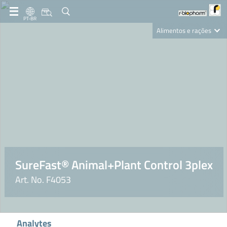
PT-BR
Alimentos e rações
Clinical Diagnostics
R-Biopharm AG
Nutrition Care
SureFast® Animal+Plant Control 3plex
Art. No. F4053
Analytes