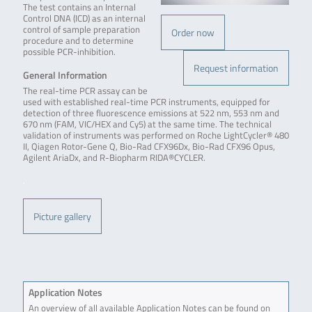
The test contains an Internal
Control DNA (ICD) as an internal
control of sample preparation
Order now
procedure and to determine
possible PCR-inhibition.
Request information
General Information
The real-time PCR assay can be
used with established real-time PCR instruments, equipped for
detection of three fluorescence emissions at 522 nm, 553 nm and
670 nm (FAM, VIC/HEX and Cy5) at the same time. The technical
validation of instruments was performed on Roche LightCycler® 480
II, Qiagen Rotor-Gene Q, Bio-Rad CFX96Dx, Bio-Rad CFX96 Opus,
Agilent AriaDx, and R-Biopharm RIDA®CYCLER.
.
Picture gallery
Application Notes
An overview of all available Application Notes can be found on