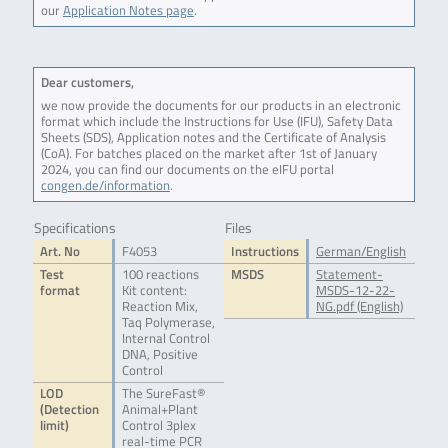
our
Application Notes page
.
Dear customers,
we now provide the documents for our products in an electronic
format which include the Instructions for Use (IFU), Safety Data
Sheets (SDS), Application notes and the Certificate of Analysis
(CoA). For batches placed on the market after 1st of January
2024, you can find our documents on the eIFU portal
congen.de/information
.
Specifications
Files
Art. No
F4053
Instructions
German/English
Test
100 reactions
MSDS
Statement-
format
Kit content:
MSDS-12-22-
Reaction Mix,
NG.pdf (English)
Taq Polymerase,
Internal Control
DNA, Positive
Control
LOD
The SureFast®
(Detection
Animal+Plant
limit)
Control 3plex
real-time PCR