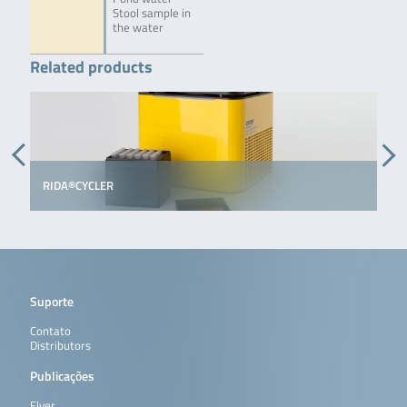
Stool sample in
the water
Related products
RIDA®CYCLER
Suporte
Contato
Distributors
Publicações
Flyer