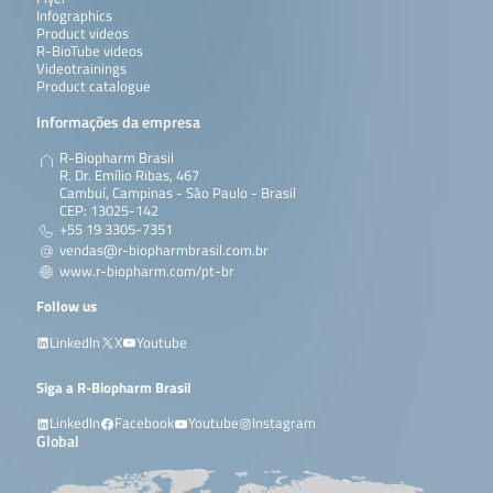
Infographics
Product videos
R-BioTube videos
Videotrainings
Product catalogue
Informações da empresa
R-Biopharm Brasil
R. Dr. Emílio Ribas, 467
Cambuí, Campinas - São Paulo - Brasil
CEP: 13025-142
+55 19 3305-7351
vendas@r-biopharmbrasil.com.br
www.r-biopharm.com/pt-br
Follow us
LinkedIn
X
Youtube
Siga a R-Biopharm Brasil
LinkedIn
Facebook
Youtube
Instagram
Global