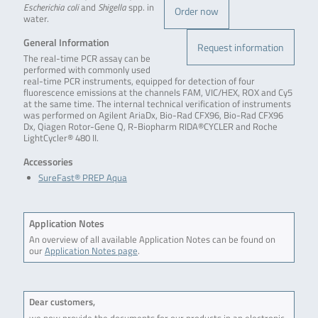
Escherichia coli
and
Shigella
spp. in
Order now
water.
General Information
Request information
The real-time PCR assay can be
performed with commonly used
real-time PCR instruments, equipped for detection of four
fluorescence emissions at the channels FAM, VIC/HEX, ROX and Cy5
at the same time. The internal technical verification of instruments
was performed on Agilent AriaDx, Bio-Rad CFX96, Bio-Rad CFX96
Dx, Qiagen Rotor-Gene Q, R-Biopharm RIDA®CYCLER and Roche
LightCycler® 480 II.
Accessories
SureFast® PREP Aqua
Application Notes
An overview of all available Application Notes can be found on
our
Application Notes page
.
Dear customers,