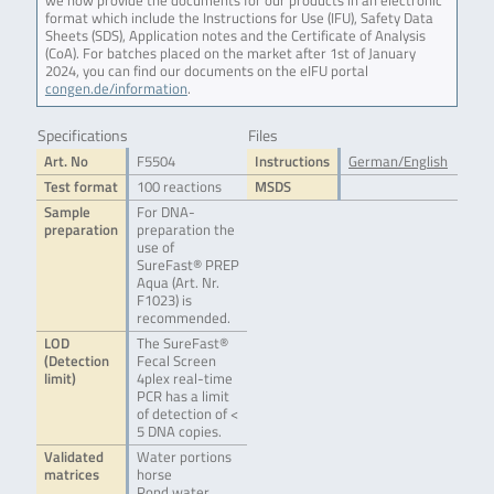
we now provide the documents for our products in an electronic
format which include the Instructions for Use (IFU), Safety Data
Sheets (SDS), Application notes and the Certificate of Analysis
(CoA). For batches placed on the market after 1st of January
2024, you can find our documents on the eIFU portal
congen.de/information
.
Specifications
Files
Art. No
F5504
Instructions
German/English
Test format
100 reactions
MSDS
Sample
For DNA-
preparation
preparation the
use of
SureFast® PREP
Aqua (Art. Nr.
F1023) is
recommended.
LOD
The SureFast®
(Detection
Fecal Screen
limit)
4plex real-time
PCR has a limit
of detection of <
5 DNA copies.
Validated
Water portions
matrices
horse
Pond water