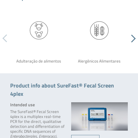
Adulteração de alimentos
Alergênicos Alimentares
Product info about SureFast® Fecal Screen
4plex
Intended use
The SureFast® Fecal Screen
4plex is a multiplex real-time
PCR for the direct, qualitative
detection and differentiation of
specific DNA sequences of
Enterobacterales
,
Enterococci
,