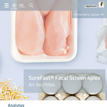
PT-BR
Alimentos e rações
Clinical Diagnostics
R-Biopharm AG
Nutrition Care
SureFast® Fecal Screen 4plex
Art. No. F5504
Analytes