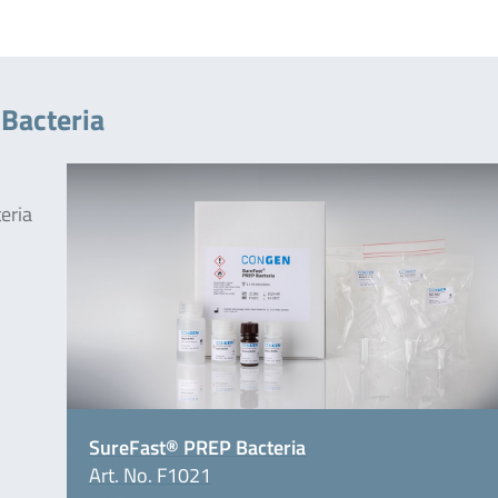
Bacteria
teria
SureFast® PREP Bacteria
Art. No. F1021