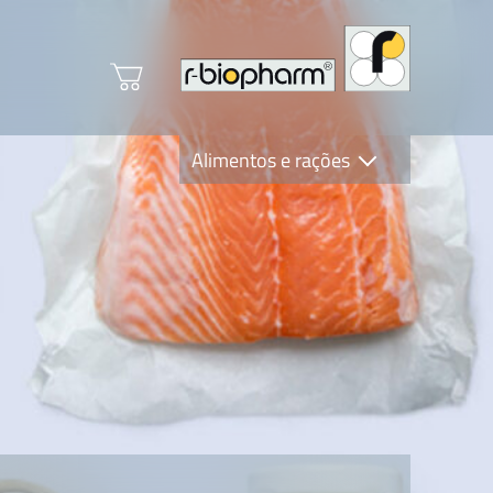
Alimentos e rações
Clinical Diagnostics
R-Biopharm AG
Nutrition Care