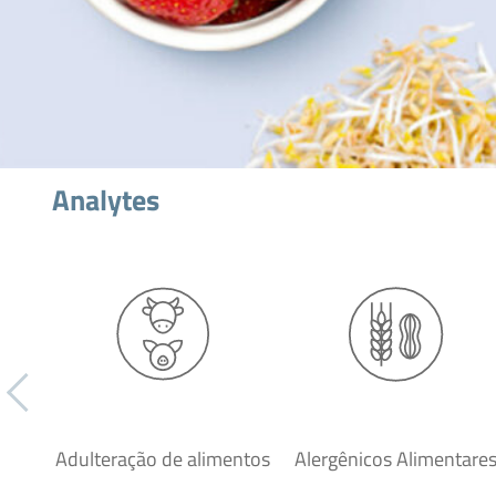
Analytes
Adulteração de alimentos
Alergênicos Alimentare