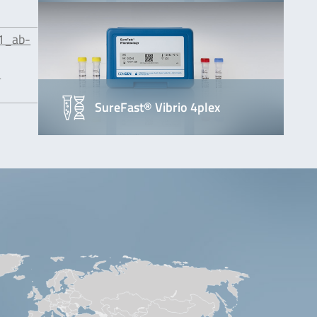
1_ab-
-
SureFast® Vibrio 4plex