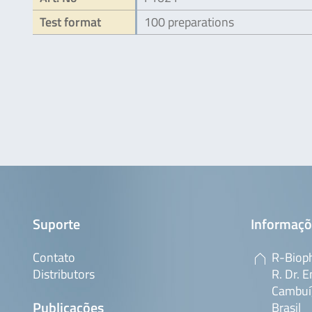
Test format
100 preparations
Suporte
Informaçõ
Contato
R-Bioph
Distributors
R. Dr. E
Cambuí,
Publicações
Brasil