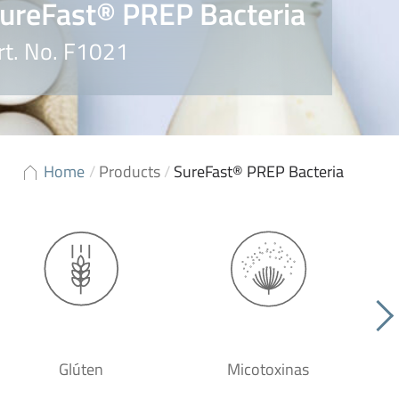
ureFast® PREP Bacteria
rt. No. F1021
Home
/
Products
/
SureFast® PREP Bacteria
Glúten
Micotoxinas