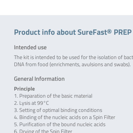
Product info about SureFast® PREP 
Intended use
The kit is intended to be used for the isolation of bac
DNA from food (enrichments, avulsions and swabs).
General Information
Principle
1. Preparation of the basic material
2. Lysis at 99°C
3. Setting of optimal binding conditions
4. Binding of the nucleic acids on a Spin Filter
5. Purification of the bound nucleic acids
6. Drying of the Spin Filter