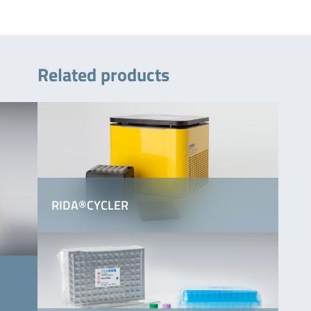
Related products
RIDA®CYCLER