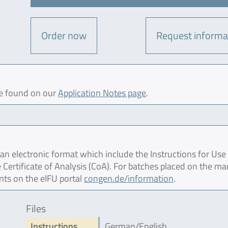
Order now
Request informa
be found on our
Application Notes page
.
 electronic format which include the Instructions for Use 
 Certificate of Analysis (CoA). For batches placed on the ma
nts on the eIFU portal
congen.de/information
.
Files
Instructions
German/English