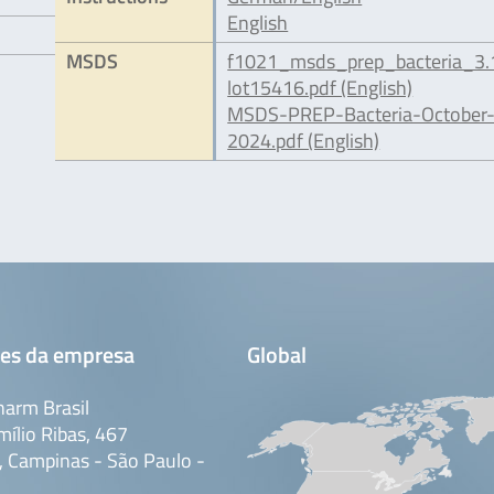
English
MSDS
f1021_msds_prep_bacteria_3.
lot15416.pdf (English)
MSDS-PREP-Bacteria-October
2024.pdf (English)
es da empresa
Global
arm Brasil
mílio Ribas, 467
 Campinas - São Paulo -