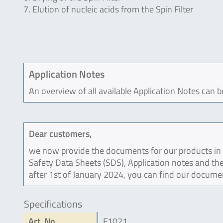
7. Elution of nucleic acids from the Spin Filter
Application Notes
An overview of all available Application Notes can 
Dear customers,
we now provide the documents for our products in an
Safety Data Sheets (SDS), Application notes and the
after 1st of January 2024, you can find our docume
Specifications
Art. No
F1021