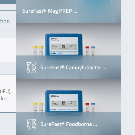
SureFast® Mag PREP …
tion
SureFast® Campylobacter …
(IFU),
rket
SureFast® Foodborne …