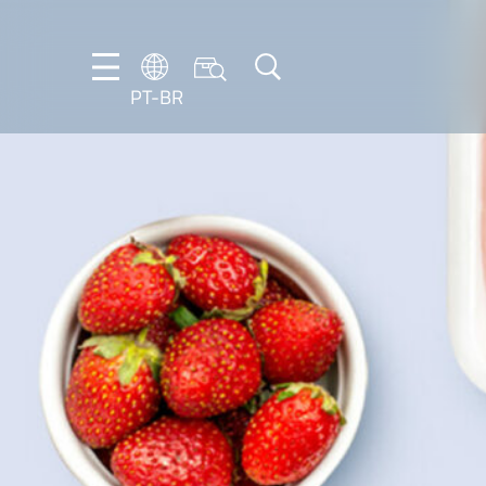
PT-BR
DE
EN