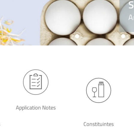
S
A
Application Notes
s
Constituintes