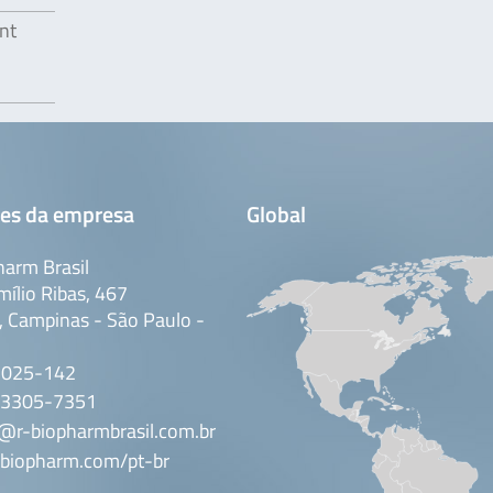
nt
es da empresa
Global
arm Brasil
mílio Ribas, 467
 Campinas - São Paulo -
3025-142
 3305-7351
@r-biopharmbrasil.com.br
biopharm.com/pt-br