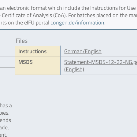
 electronic format which include the Instructions for Use 
 Certificate of Analysis (CoA). For batches placed on the ma
nts on the eIFU portal
congen.de/information
.
Files
Instructions
German/English
MSDS
Statement-MSDS-12-22-NG.p
(English)
has a
pies.
pends
ade,
nt.