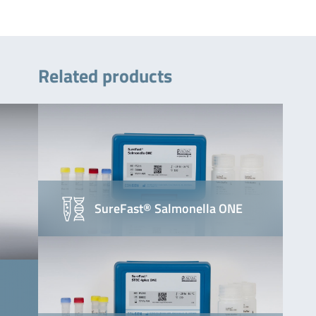
Related products
SureFast® Salmonella ONE