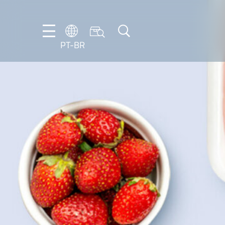
PT-BR
DE
EN