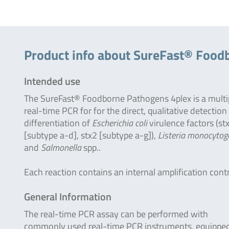
Product info about SureFast® Food
Intended use
The SureFast® Foodborne Pathogens 4plex is a multi
real-time PCR for for the direct, qualitative detection
differentiation of
Escherichia coli
virulence factors (st
[subtype a-d], stx2 [subtype a-g]),
Listeria monocytog
and
Salmonella
spp..
Each reaction contains an internal amplification contr
General Information
The real-time PCR assay can be performed with
commonly used real-time PCR instruments, equipped