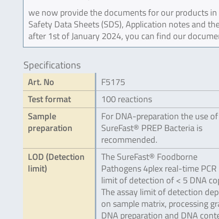
we now provide the documents for our products in an
Safety Data Sheets (SDS), Application notes and the
after 1st of January 2024, you can find our docume
Specifications
Art. No
F5175
Test format
100 reactions
Sample
For DNA-preparation the use of
preparation
SureFast® PREP Bacteria is
recommended.
LOD (Detection
The SureFast® Foodborne
limit)
Pathogens 4plex real-time PCR 
limit of detection of < 5 DNA co
The assay limit of detection de
on sample matrix, processing gr
DNA preparation and DNA conte