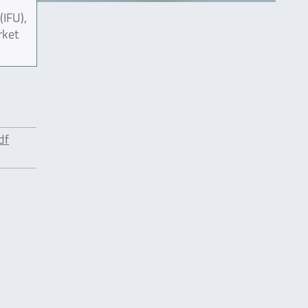
(IFU),
rket
df