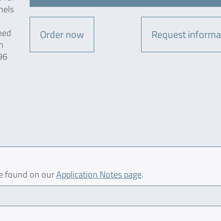
nels
med
Order now
Request informa
n
96
be found on our
Application Notes page
.