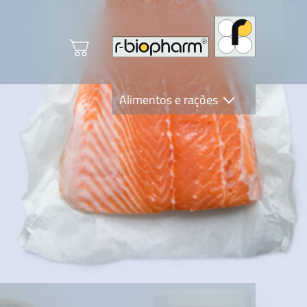
Alimentos e rações
Clinical Diagnostics
R-Biopharm AG
Nutrition Care