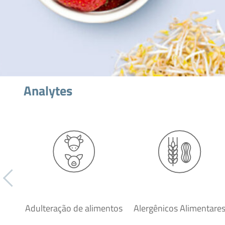
Analytes
Adulteração de alimentos
Alergênicos Alimentare