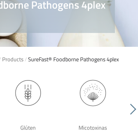
dborne Pathogens 4plex
/
Products
/
SureFast® Foodborne Pathogens 4plex
Glúten
Micotoxinas