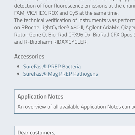
detection of four fluorescence emissions at the chan
FAM, VIC/HEX, ROX and Cy5 at the same time.
The technical verification of instruments was perfor
on RRoche LightCycler® 480 II, Agilent AriaMx, Qiage
Rotor-Gene Q, Bio-Rad CFX96 Dx, BioRad CFX Opus 
and R-Biopharm RIDA®CYCLER.
Accessories
SureFast® PREP Bacteria
SureFast® Mag PREP Pathogens
Application Notes
An overview of all available Application Notes can 
Dear customers,