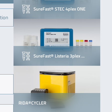
SureFast® STEC 4plex ONE
tion
SureFast® Listeria 3plex …
RIDA®CYCLER