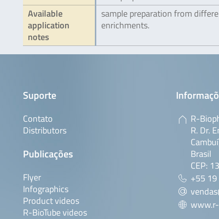
Available
sample preparation from differe
application
enrichments.
notes
Suporte
Informaçõ
Contato
R-Bioph
Distributors
R. Dr. E
Cambuí,
Publicações
Brasil
CEP: 1
Flyer
+55 19
Infographics
vendas
Product videos
www.r-
R-BioTube videos