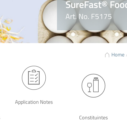
SureFast® Foo
Art. No. F5175
Home
Application Notes
s
Constituintes