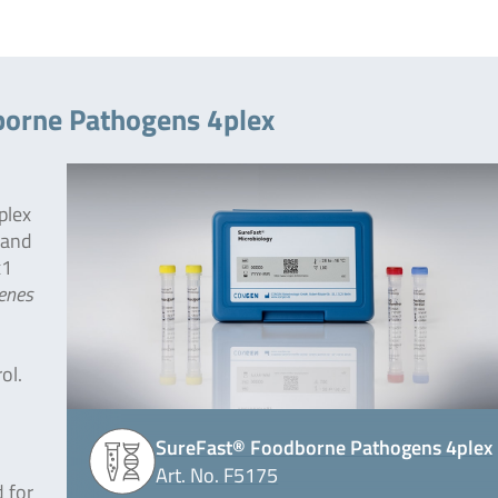
borne Pathogens 4plex
plex
 and
x1
enes
ol.
SureFast® Foodborne Pathogens 4plex
Art. No. F5175
 for