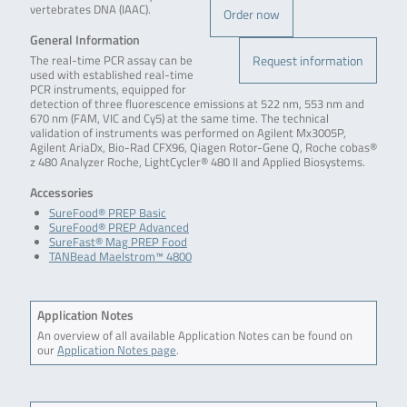
vertebrates DNA (IAAC).
Order now
General Information
Request information
The real-time PCR assay can be
used with established real-time
PCR instruments, equipped for
detection of three fluorescence emissions at 522 nm, 553 nm and
670 nm (FAM, VIC and Cy5) at the same time. The technical
validation of instruments was performed on Agilent Mx3005P,
Agilent AriaDx, Bio-Rad CFX96, Qiagen Rotor-Gene Q, Roche cobas®
z 480 Analyzer Roche, LightCycler® 480 II and Applied Biosystems.
Accessories
SureFood® PREP Basic
SureFood® PREP Advanced
SureFast® Mag PREP Food
TANBead Maelstrom™ 4800
Application Notes
An overview of all available Application Notes can be found on
our
Application Notes page
.