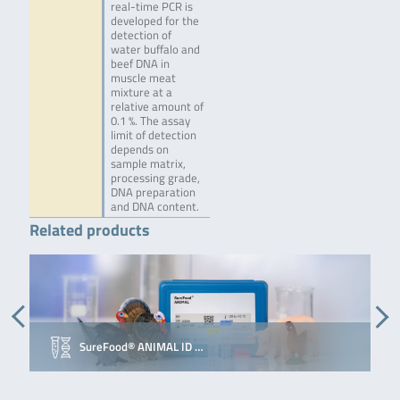
real-time PCR is
developed for the
detection of
water buffalo and
beef DNA in
muscle meat
mixture at a
relative amount of
0.1 %. The assay
limit of detection
depends on
sample matrix,
processing grade,
DNA preparation
and DNA content.
Related products
SureFood® ANIMAL ID …