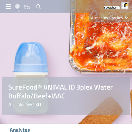
PT-BR
Alimentos e rações
Clinical Diagnostics
R-Biopharm AG
Nutrition Care
SureFood® ANIMAL ID 3plex Water
Buffalo/Beef+IAAC
Art. No. S6130
Analytes