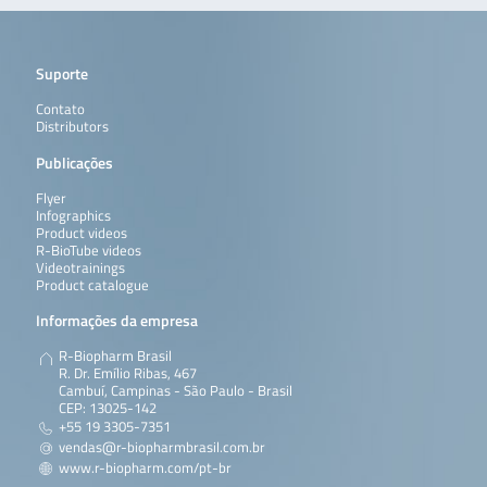
Suporte
Contato
Distributors
Publicações
Flyer
Infographics
Product videos
R-BioTube videos
Videotrainings
Product catalogue
Informações da empresa
R-Biopharm Brasil
R. Dr. Emílio Ribas, 467
Cambuí, Campinas - São Paulo - Brasil
CEP: 13025-142
+55 19 3305-7351
vendas@r-biopharmbrasil.com.br
www.r-biopharm.com/pt-br