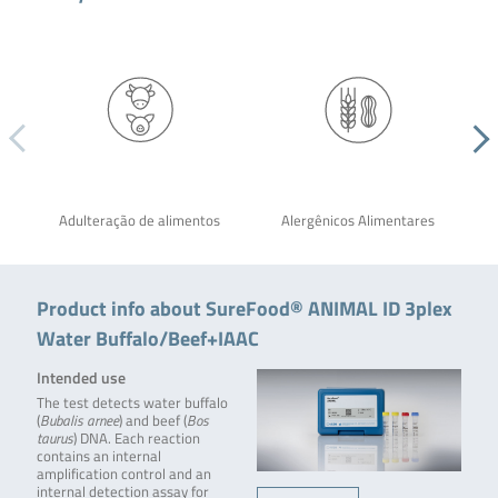
Adulteração de alimentos
Alergênicos Alimentares
Product info about SureFood® ANIMAL ID 3plex
Water Buffalo/Beef+IAAC
Intended use
The test detects water buffalo
(
Bubalis arnee
) and beef (
Bos
taurus
) DNA. Each reaction
contains an internal
amplification control and an
internal detection assay for