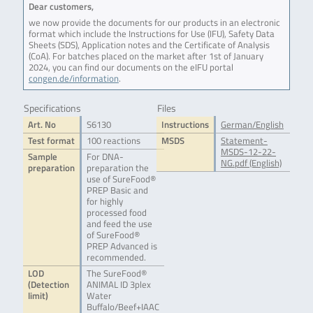
Dear customers,
we now provide the documents for our products in an electronic
format which include the Instructions for Use (IFU), Safety Data
Sheets (SDS), Application notes and the Certificate of Analysis
(CoA). For batches placed on the market after 1st of January
2024, you can find our documents on the eIFU portal
congen.de/information
.
Specifications
Files
Art. No
S6130
Instructions
German/English
Test format
100 reactions
MSDS
Statement-
MSDS-12-22-
Sample
For DNA-
NG.pdf (English)
preparation
preparation the
use of SureFood®
PREP Basic and
for highly
processed food
and feed the use
of SureFood®
PREP Advanced is
recommended.
LOD
The SureFood®
(Detection
ANIMAL ID 3plex
limit)
Water
Buffalo/Beef+IAAC