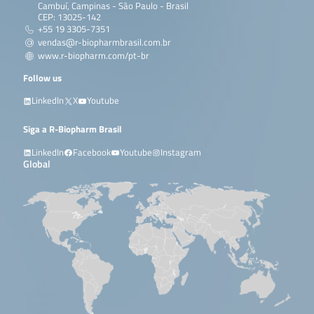
Cambuí, Campinas - São Paulo - Brasil
CEP: 13025-142
+55 19 3305-7351
vendas@r-biopharmbrasil.com.br
www.r-biopharm.com/pt-br
Follow us
LinkedIn
X
Youtube
Siga a R-Biopharm Brasil
LinkedIn
Facebook
Youtube
Instagram
Global