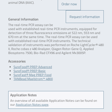
animal DNA (IAAC).
Order now
Request information
General Information
The real-time PCR assay can be
used with established real-time PCR instruments, equipped for
detection of three fluorescence emissions at 522 nm, 553 nm and
670 nm at the same time. The real-time PCR assay can be used
with established real-time PCR instruments. The technical
validation of instruments was performed on Roche LightCycler® 480
II, Roche cobas z 480 Analyzer, Qiagen Rotor-Gene Q, Applied
Biosystems 7500, Bio-Rad CFX96 and Agilent Mx3005P.
Accessories
SureFood® PREP Advanced
SureFood® PREP Basic
SureFast® Mag PREP Food
TANBead Maelstrom™ 4800
Application Notes
An overview of all available Application Notes can be found on
our
Application Notes page
.