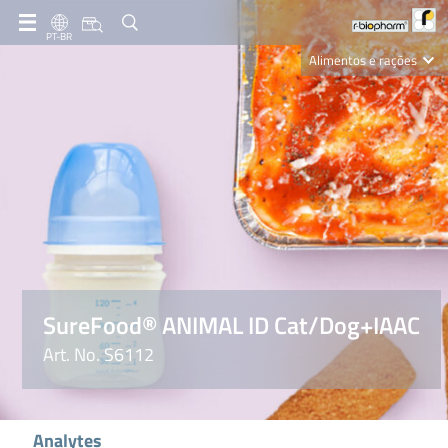
PT-BR
Alimentos e rações
Clinical Diagnostics
R-Biopharm AG
Nutrition Care
SureFood® ANIMAL ID Cat/Dog+IAAC
Art. No. S6112
Analytes