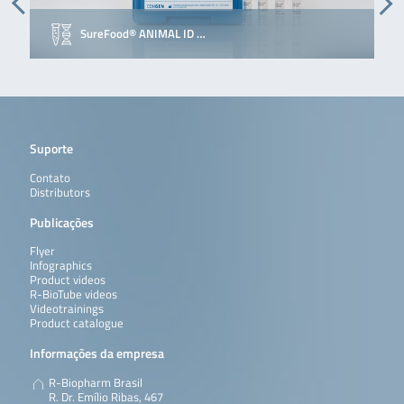
SureFood® ANIMAL ID …
Suporte
Contato
Distributors
Publicações
Flyer
Infographics
Product videos
R-BioTube videos
Videotrainings
Product catalogue
Informações da empresa
R-Biopharm Brasil
R. Dr. Emílio Ribas, 467