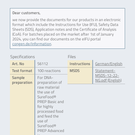
Dear customers,
we now provide the documents for our products in an electronic
format which include the Instructions for Use (IFU), Safety Data
Sheets (SDS), Application notes and the Certificate of Analysis
(CoA). For batches placed on the market after 1st of January
2024, you can find our documents on the eIFU portal
congen.de/information
.
Specifications
Files
Art. No
S6112
Instructions
German/English
Test format
100 reactions
MSDS
Statement-
MSDS-12-22-
Sample
For DNA-
NG.pdf (English)
preparation
preparation of
raw material
the use of
SureFood®
PREP Basic and
for highly
processed food
and feed the
use of
SureFood®
PREP Advanced