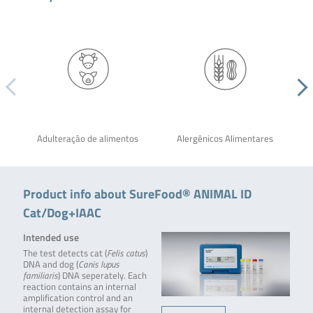
Adulteração de alimentos
Alergênicos Alimentares
Product info about SureFood® ANIMAL ID
Cat/Dog+IAAC
Intended use
The test detects cat (
Felis catus
)
DNA and dog (
Canis lupus
familiaris
) DNA seperately. Each
reaction contains an internal
amplification control and an
internal detection assay for