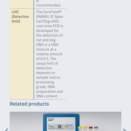
is
recommended.
LOD
The SureFood®
(Detection
ANIMAL ID 3plex
limit)
Cat/Dog+IAAC
real-time PCR is
developed for
the detection of
cat and dog
DNA in a DNA
mixture at a
relative amount
of 0.5 %. The
assay limit of
detection
depends on
sample matrix,
processing
grade, DNA
preparation and
DNA content.
Related products