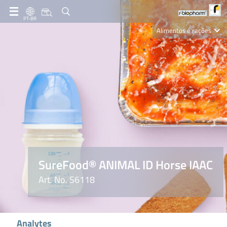
PT-BR
Alimentos e rações
Clinical Diagnostics
R-Biopharm AG
Nutrition Care
SureFood® ANIMAL ID Horse IAAC
Art. No. S6118
Analytes