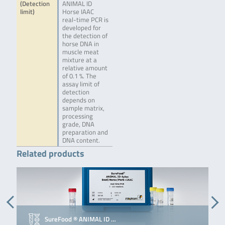
(Detection
ANIMAL ID
limit)
Horse IAAC
real-time PCR is
developed for
the detection of
horse DNA in
muscle meat
mixture at a
relative amount
of 0.1 %. The
assay limit of
detection
depends on
sample matrix,
processing
grade, DNA
preparation and
DNA content.
Related products
SureFood ® ANIMAL ID …