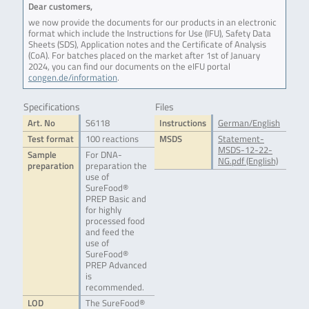
Dear customers,
we now provide the documents for our products in an electronic
format which include the Instructions for Use (IFU), Safety Data
Sheets (SDS), Application notes and the Certificate of Analysis
(CoA). For batches placed on the market after 1st of January
2024, you can find our documents on the eIFU portal
congen.de/information
.
Specifications
Files
Art. No
S6118
Instructions
German/English
Test format
100 reactions
MSDS
Statement-
MSDS-12-22-
Sample
For DNA-
NG.pdf (English)
preparation
preparation the
use of
SureFood®
PREP Basic and
for highly
processed food
and feed the
use of
SureFood®
PREP Advanced
is
recommended.
LOD
The SureFood®