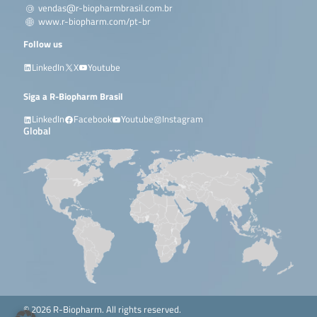
vendas@r-biopharmbrasil.com.br
www.r-biopharm.com/pt-br
Follow us
LinkedIn
X
Youtube
Siga a R-Biopharm Brasil
LinkedIn
Facebook
Youtube
Instagram
Global
© 2026 R-Biopharm. All rights reserved.