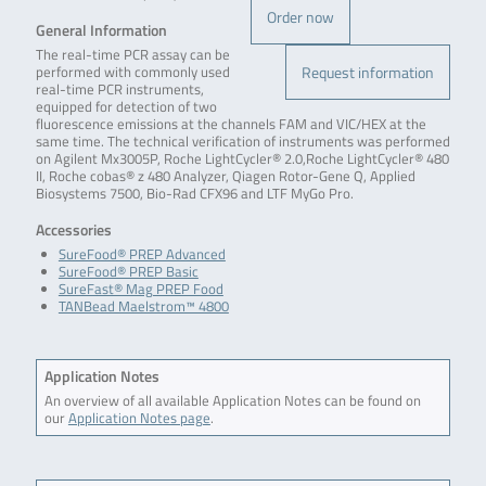
Order now
General Information
The real-time PCR assay can be
Request information
performed with commonly used
real-time PCR instruments,
equipped for detection of two
fluorescence emissions at the channels FAM and VIC/HEX at the
same time. The technical verification of instruments was performed
on Agilent Mx3005P, Roche LightCycler® 2.0,Roche LightCycler® 480
II, Roche cobas® z 480 Analyzer, Qiagen Rotor-Gene Q, Applied
Biosystems 7500, Bio-Rad CFX96 and LTF MyGo Pro.
Accessories
SureFood® PREP Advanced
SureFood® PREP Basic
SureFast® Mag PREP Food
TANBead Maelstrom™ 4800
Application Notes
An overview of all available Application Notes can be found on
our
Application Notes page
.