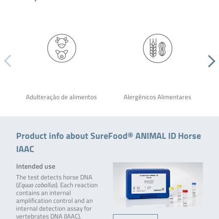
Adulteração de alimentos
Alergênicos Alimentares
Product info about SureFood® ANIMAL ID Horse
IAAC
Intended use
The test detects horse DNA
(
Equua caballus
). Each reaction
contains an internal
amplification control and an
internal detection assay for
vertebrates DNA (IAAC).