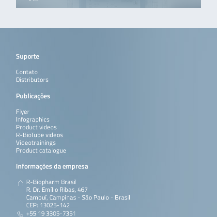
Suporte
Contato
Distributors
Publicações
Flyer
Infographics
Product videos
R-BioTube videos
Videotrainings
Product catalogue
Informações da empresa
R-Biopharm Brasil
R. Dr. Emílio Ribas, 467
Cambuí, Campinas - São Paulo - Brasil
CEP: 13025-142
+55 19 3305-7351