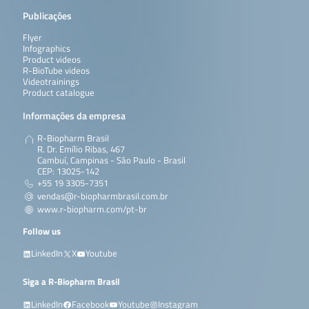
Publicações
Flyer
Infographics
Product videos
R-BioTube videos
Videotrainings
Product catalogue
Informações da empresa
R-Biopharm Brasil
R. Dr. Emílio Ribas, 467
Cambuí, Campinas - São Paulo - Brasil
CEP: 13025-142
+55 19 3305-7351
vendas@r-biopharmbrasil.com.br
www.r-biopharm.com/pt-br
Follow us
LinkedIn
X
Youtube
Siga a R-Biopharm Brasil
LinkedIn
Facebook
Youtube
Instagram