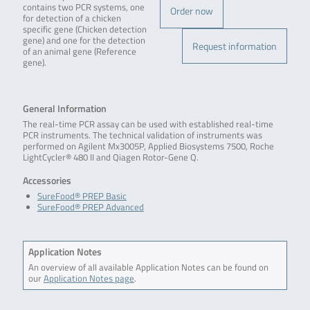
contains two PCR systems, one
Order now
for detection of a chicken
specific gene (Chicken detection
gene) and one for the detection
Request information
of an animal gene (Reference
gene).
General Information
The real-time PCR assay can be used with established real-time
PCR instruments. The technical validation of instruments was
performed on Agilent Mx3005P, Applied Biosystems 7500, Roche
LightCycler® 480 II and Qiagen Rotor-Gene Q.
Accessories
SureFood® PREP Basic
SureFood® PREP Advanced
Application Notes
An overview of all available Application Notes can be found on
our
Application Notes page
.