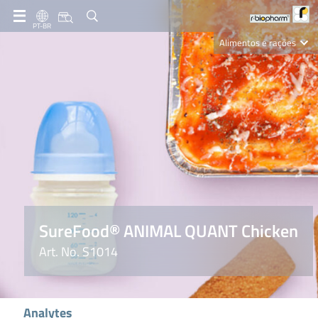
PT-BR
Alimentos e rações
Clinical Diagnostics
R-Biopharm AG
Nutrition Care
SureFood® ANIMAL QUANT Chicken
Art. No. S1014
Analytes