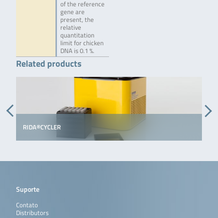
of the reference
gene are
present, the
relative
quantitation
limit for chicken
DNA is 0.1 %.
Related products
RIDA®CYCLER
Suporte
Contato
Distributors