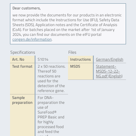
Dear customers,
we now provide the documents for our products in an electronic
format which include the Instructions for Use (IFU), Safety Data
Sheets (SDS), Application notes and the Certificate of Analysis
(CoA). For batches placed on the market after 1st of January
2024, you can find our documents on the eIFU portal
congen.de/information
.
Specifications
Files
Art. No
S1014
Instructions
German/English
Test format
2 x 50 reactions.
MSDS
Statement-
Thereof 50
MSDS-12-22-
reactions are
NG.pdf (English)
used for the
detection of the
reference gene.
Sample
For DNA-
preparation
preparation the
use of
SureFood®
PREP Basic and
for highly
processed food
and feed the