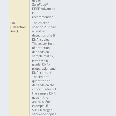
use of
SureFood®
PREP Advanced
is
recommended.
LOD
The chicken
(Detection
specific PCR has
limit)
a limit of
detection of ≤ 5
DNA-copies.
The assay limit
of detection
depends on
sample matrix,
processing
grade, DNA-
preparation and
DNA-content.
The limit of
quantitation
depends on the
concentration of
the sample DNA
used in the
analysis. For
example, if
50,000 target-
sequence copies