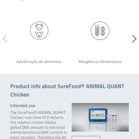
Adulteração de alimentos
Alergênicos Alimentares
Product info about SureFood® ANIMAL QUANT
Chicken
Intended use
The SureFood® ANIMAL QUANT
Chicken real-time PCR detects
the relative chicken (
Gallus
gallus
) DNA amount to the total
animal (amnions) DNA content in
meat samples. Therefore the kit