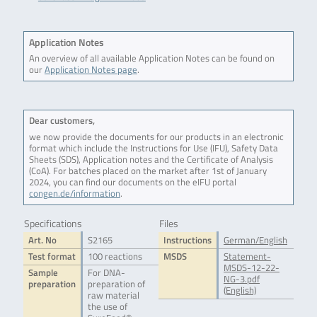
Application Notes
An overview of all available Application Notes can be found on
our
Application Notes page
.
Dear customers,
we now provide the documents for our products in an electronic
format which include the Instructions for Use (IFU), Safety Data
Sheets (SDS), Application notes and the Certificate of Analysis
(CoA). For batches placed on the market after 1st of January
2024, you can find our documents on the eIFU portal
congen.de/information
.
Specifications
Files
Art. No
S2165
Instructions
German/English
Test format
100 reactions
MSDS
Statement-
MSDS-12-22-
Sample
For DNA-
NG-3.pdf
preparation
preparation of
(English)
raw material
the use of