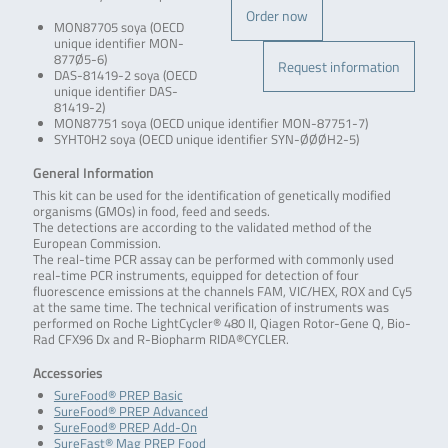
Order now
MON87705 soya (OECD
unique identifier MON-
877Ø5-6)
Request information
DAS-81419-2 soya (OECD
unique identifier DAS-
81419-2)
MON87751 soya (OECD unique identifier MON-87751-7)
SYHT0H2 soya (OECD unique identifier SYN-ØØØH2-5)
General Information
This kit can be used for the identification of genetically modified
organisms (GMOs) in food, feed and seeds.
The detections are according to the validated method of the
European Commission.
The real-time PCR assay can be performed with commonly used
real-time PCR instruments, equipped for detection of four
fluorescence emissions at the channels FAM, VIC/HEX, ROX and Cy5
at the same time. The technical verification of instruments was
performed on Roche LightCycler® 480 II, Qiagen Rotor-Gene Q, Bio-
Rad CFX96 Dx and R-Biopharm RIDA®CYCLER.
Accessories
SureFood® PREP Basic
SureFood® PREP Advanced
SureFood® PREP Add-On
SureFast® Mag PREP Food