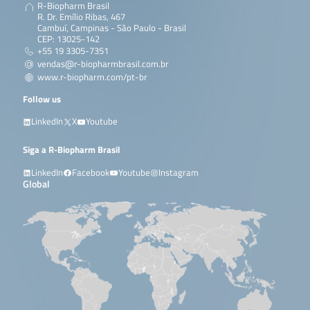
R-Biopharm Brasil
R. Dr. Emílio Ribas, 467
Cambuí, Campinas - São Paulo - Brasil
CEP: 13025-142
+55 19 3305-7351
vendas@r-biopharmbrasil.com.br
www.r-biopharm.com/pt-br
Follow us
LinkedIn
X
Youtube
Siga a R-Biopharm Brasil
LinkedIn
Facebook
Youtube
Instagram
Global