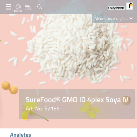
PT-BR
Alimentos e rações
Clinical Diagnostics
R-Biopharm AG
Nutrition Care
SureFood® GMO ID 4plex Soya IV
Art. No. S2165
Analytes