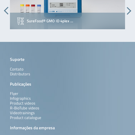
SureFood® GMO ID 4plex …
Suporte
Contato
Distributors
Publicações
Flyer
Infographics
Product videos
R-BioTube videos
Videotrainings
Product catalogue
Informações da empresa