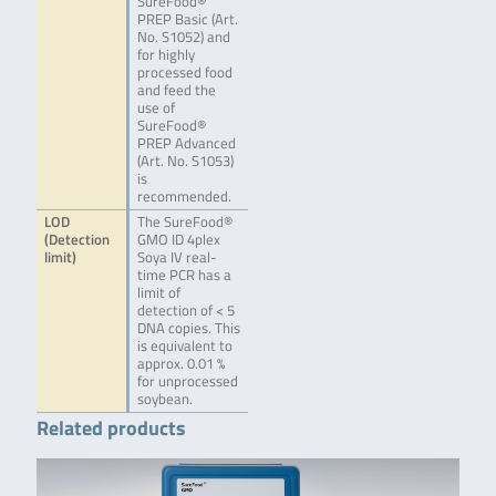
SureFood®
PREP Basic (Art.
No. S1052) and
for highly
processed food
and feed the
use of
SureFood®
PREP Advanced
(Art. No. S1053)
is
recommended.
LOD
The SureFood®
(Detection
GMO ID 4plex
limit)
Soya IV real-
time PCR has a
limit of
detection of < 5
DNA copies. This
is equivalent to
approx. 0.01 %
for unprocessed
soybean.
Related products