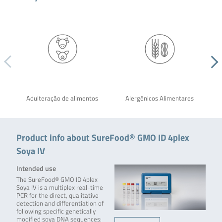
Adulteração de alimentos
Alergênicos Alimentares
Product info about SureFood® GMO ID 4plex
Soya IV
Intended use
The SureFood® GMO ID 4plex
Soya IV is a multiplex real-time
PCR for the direct, qualitative
detection and differentiation of
following specific genetically
modified soya DNA sequences: