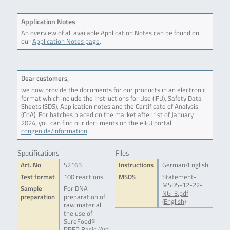
Application Notes
An overview of all available Application Notes can be found on
our
Application Notes page
.
Dear customers,
we now provide the documents for our products in an electronic
format which include the Instructions for Use (IFU), Safety Data
Sheets (SDS), Application notes and the Certificate of Analysis
(CoA). For batches placed on the market after 1st of January
2024, you can find our documents on the eIFU portal
congen.de/information
.
Specifications
Files
Art. No
S2165
Instructions
German/English
Test format
100 reactions
MSDS
Statement-
MSDS-12-22-
Sample
For DNA-
NG-3.pdf
preparation
preparation of
(English)
raw material
the use of
SureFood®
PREP Basic (Art.