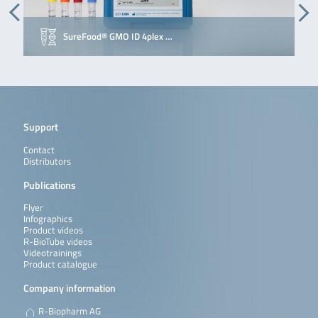
SureFood® GMO ID 4plex …
Support
Contact
Distributors
Publications
Flyer
Infographics
Product videos
R-BioTube videos
Videotrainings
Product catalogue
Company information
R-Biopharm AG