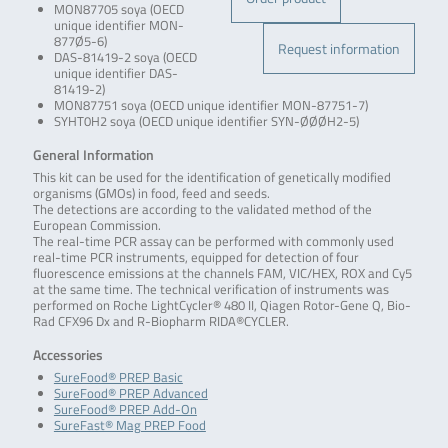
MON87705 soya (OECD
unique identifier MON-
877Ø5-6)
Request information
DAS-81419-2 soya (OECD
unique identifier DAS-
81419-2)
MON87751 soya (OECD unique identifier MON-87751-7)
SYHT0H2 soya (OECD unique identifier SYN-ØØØH2-5)
General Information
This kit can be used for the identification of genetically modified
organisms (GMOs) in food, feed and seeds.
The detections are according to the validated method of the
European Commission.
The real-time PCR assay can be performed with commonly used
real-time PCR instruments, equipped for detection of four
fluorescence emissions at the channels FAM, VIC/HEX, ROX and Cy5
at the same time. The technical verification of instruments was
performed on Roche LightCycler® 480 II, Qiagen Rotor-Gene Q, Bio-
Rad CFX96 Dx and R-Biopharm RIDA®CYCLER.
Accessories
SureFood® PREP Basic
SureFood® PREP Advanced
SureFood® PREP Add-On
SureFast® Mag PREP Food