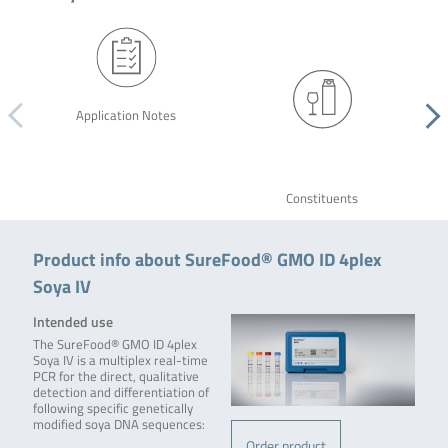
Application Notes
Constituents
Product info about SureFood® GMO ID 4plex
Soya IV
Intended use
The SureFood® GMO ID 4plex
Soya IV is a multiplex real-time
PCR for the direct, qualitative
detection and differentiation of
following specific genetically
modified soya DNA sequences:
Order product