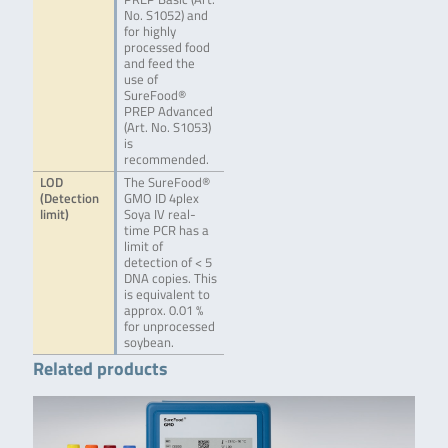
No. S1052) and
for highly
processed food
and feed the
use of
SureFood®
PREP Advanced
(Art. No. S1053)
is
recommended.
LOD
The SureFood®
(Detection
GMO ID 4plex
limit)
Soya IV real-
time PCR has a
limit of
detection of < 5
DNA copies. This
is equivalent to
approx. 0.01 %
for unprocessed
soybean.
Related products