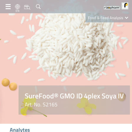
EN
Food & Feed Analysis
Clinical Diagnostics
R-Biopharm AG
Nutrition Care
SureFood® GMO ID 4plex Soya IV
Art. No. S2165
Analytes