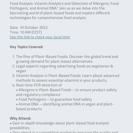
Food Analysis: Vitamin Analytics and Detection of Allergens, Food
Pathogens, and Animal DNA.” Join us as we delve into the
fascinating world of plant-based foods and explore different
technologies for comprehensive food analysis.
Date: 10 October 2023
Time: 10 AM (CEST)
Use this link to check your local time
Key Topics Covered:
The Rise of Plant-Based Foods: Discover the global trend and
growing demand for plant-based alternatives.
Legal aspects regarding advertising foods as vegetarian &
vegan
Vitamin Analysis in Plant-Based Foods: Learn about advanced
methods to assess essential vitamins in your products.
Real-time PCR detection of
• Allergens in Plant-Based Foods – to ensure product safety
and regulatory compliance
• Food Pathogens – to guarantee food safety
• Animal DNA – identifying animal DNA in vegan and plant-
based products
Why Attend:
• Gain in-depth knowledge about plant-based food analysis
possibilities.
• Stay ahead in a competitive market by ensuring the quality and