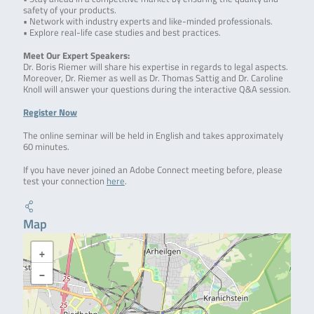
safety of your products.
• Network with industry experts and like-minded professionals.
• Explore real-life case studies and best practices.
Meet Our Expert Speakers:
Dr. Boris Riemer will share his expertise in regards to legal aspects.
Moreover, Dr. Riemer as well as Dr. Thomas Sattig and Dr. Caroline
Knoll will answer your questions during the interactive Q&A session.
Register Now
The online seminar will be held in English and takes approximately
60 minutes.
If you have never joined an Adobe Connect meeting before, please
test your connection
here
.
Map
+
−