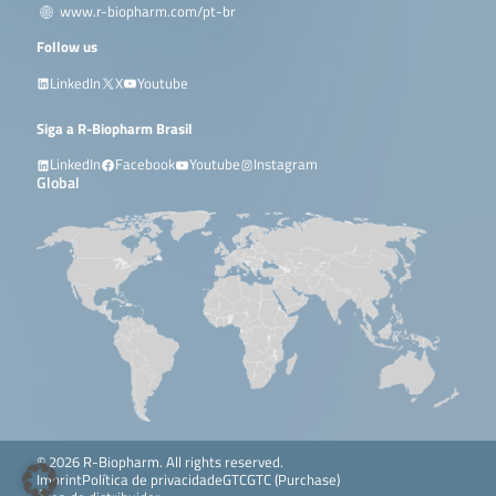
www.r-biopharm.com/pt-br
Follow us
LinkedIn
X
Youtube
Siga a R-Biopharm Brasil
LinkedIn
Facebook
Youtube
Instagram
Global
© 2026 R-Biopharm. All rights reserved.
Imprint
Política de privacidade
GTC
GTC (Purchase)