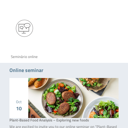
Seminário online
Online seminar
Oct
10
Plant-Based Food Analysis – Exploring new foods
We are excited to invite you to our online seminar on “Plant-Based