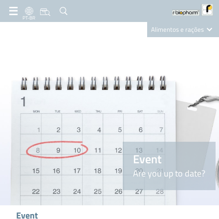
PT-BR
Alimentos e rações
Clinical Diagnostics
R-Biopharm AG
Nutrition Care
Event
Are you up to date?
Event