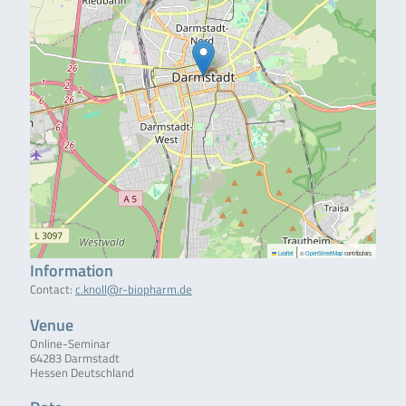
|
Leaflet
©
OpenStreetMap
contributors
Information
Contact:
c.knoll@r-biopharm.de
Venue
Online-Seminar
64283 Darmstadt
Hessen Deutschland