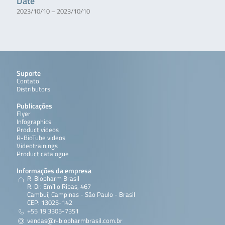
Date
2023/10/10 – 2023/10/10
Suporte
Contato
Distributors
Publicações
Flyer
Infographics
Product videos
R-BioTube videos
Videotrainings
Product catalogue
Informações da empresa
R-Biopharm Brasil
R. Dr. Emílio Ribas, 467
Cambuí, Campinas - São Paulo - Brasil
CEP: 13025-142
+55 19 3305-7351
vendas@r-biopharmbrasil.com.br