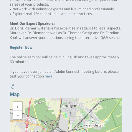
safety of your products.
• Network with industry experts and like-minded professionals.
• Explore real-life case studies and best practices.
Meet Our Expert Speakers:
Dr. Boris Riemer will share his expertise in regards to legal aspects.
Moreover, Dr. Riemer as well as Dr. Thomas Sattig and Dr. Caroline
Knoll will answer your questions during the interactive Q&A session.
Register Now
The online seminar will be held in English and takes approximately
60 minutes.
If you have never joined an Adobe Connect meeting before, please
test your connection
here
.
Map
+
−