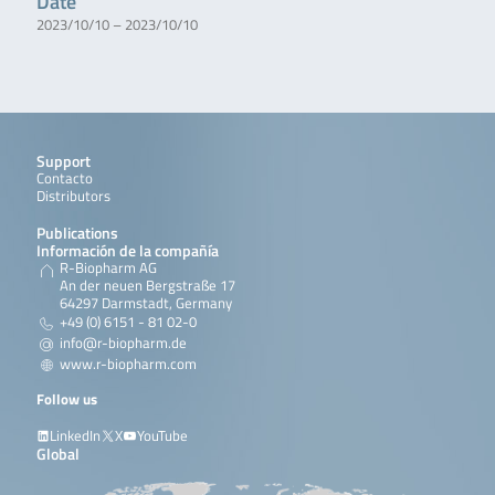
Date
2023/10/10 – 2023/10/10
Support
Contacto
Distributors
Publications
Información de la compañía
R-Biopharm AG
An der neuen Bergstraße 17
64297 Darmstadt, Germany
+49 (0) 6151 - 81 02-0
info@r-biopharm.de
www.r-biopharm.com
Follow us
LinkedIn
X
YouTube
Global