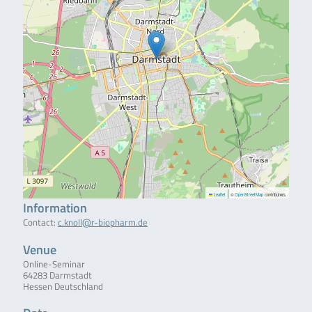
|
Leaflet
©
OpenStreetMap
contributors
Information
Contact:
c.knoll@r-biopharm.de
Venue
Online-Seminar
64283 Darmstadt
Hessen Deutschland