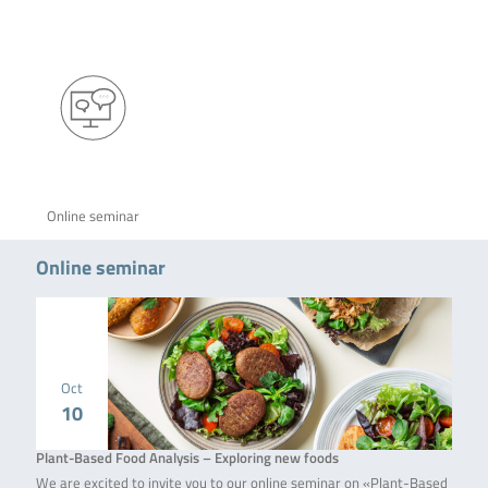
Online seminar
Online seminar
Oct
10
Plant-Based Food Analysis – Exploring new foods
We are excited to invite you to our online seminar on «Plant-Based