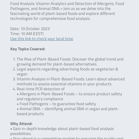
Food Analysis: Vitamin Analytics and Detection of Allergens, Food
Pathogens, and Animal DNA.» Join us as we delve into the
fascinating world of plant-based foods and explore different
technologies for comprehensive food analysis.
Date: 10 October 2023
Time: 10 AM (CEST)
Use this link to check your local time
Key Topics Covered:
The Rise of Plant-Based Foods: Discover the global trend and
growing demand for plant-based alternatives.
Legal aspects regarding advertising foods as vegetarian &
vegan
Vitamin Analysis in Plant-Based Foods: Learn about advanced
methods to assess essential vitamins in your products.
Real-time PCR detection of
• Allergens in Plant-Based Foods – to ensure product safety
and regulatory compliance
• Food Pathogens – to guarantee food safety
• Animal DNA – identifying animal DNA in vegan and plant-
based products
Why Attend:
• Gain in-depth knowledge about plant-based food analysis
possibilities.
• Stay ahead in a competitive market by ensuring the quality and