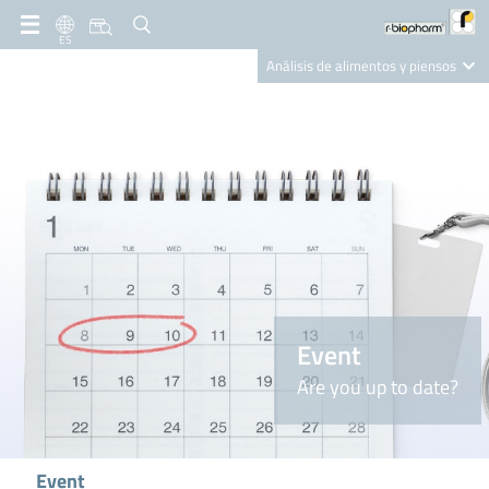
ES
Análisis de alimentos y piensos
Clinical Diagnostics
R-Biopharm AG
Nutrition Care
Event
Are you up to date?
Event