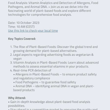
Food Analysis: Vitamin Analytics and Detection of Allergens, Food
Pathogens, and Animal DNA. » Join us as we delve into the
fascinating world of plant-based foods and explore different
technologies for comprehensive food analysis.
Date: 10 October 2023
Time: 10 AM (CEST)
Use this link to check your local time
Key Topics Covered:
The Rise of Plant-Based Foods: Discover the global trend and
growing demand for plant-based alternatives.
Legal aspects regarding advertising foods as vegetarian &
vegan
Vitamin Analysis in Plant-Based Foods: Learn about advanced
methods to assess essential vitamins in your products.
Real-time PCR detection of
• Allergens in Plant-Based Foods – to ensure product safety
and regulatory compliance
• Food Pathogens – to guarantee food safety
• Animal DNA – identifying animal DNA in vegan and plant-
based products
Why Attend:
• Gain in-depth knowledge about plant-based food analysis
possibilities.
• Stay ahead in a competitive market by ensuring the quality and