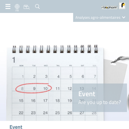
FR
Analyses agro-alimentaires
Diagnostics
R-Biopharm AG
Nutrition Care
Event
Are you up to date?
Event