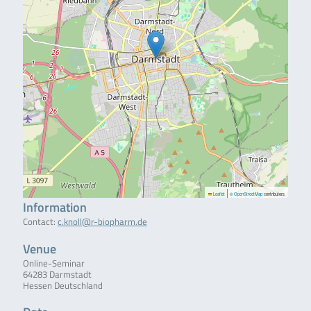
|
Leaflet
©
OpenStreetMap
contributors
Information
Contact:
c.knoll@r-biopharm.de
Venue
Online-Seminar
64283 Darmstadt
Hessen Deutschland