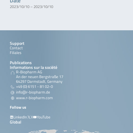
Date
2023/10/10 – 2023/10/10
Support
Contact
Filiales
Publications
Informations sur la société
R-Biopharm AG
An der neuen Bergstraße 17
64297 Darmstadt, Germany
+49 (0) 6151 - 81 02-0
info@r-biopharm.de
www.r-biopharm.com
Follow us
LinkedIn
X
YouTube
Global