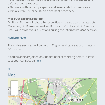
safety of your products.
• Network with industry experts and like-minded professionals.
• Explore real-life case studies and best practices.
Meet Our Expert Speakers:
Dr. Boris Riemer will share his expertise in regards to legal aspects.
Moreover, Dr. Riemer as well as Dr. Thomas Sattig and Dr. Caroline
Knoll will answer your questions during the interactive Q&A session.
Register Now
The online seminar will be held in English and takes approximately
60 minutes.
If you have never joined an Adobe Connect meeting before, please
test your connection
here
.
Map
+
−