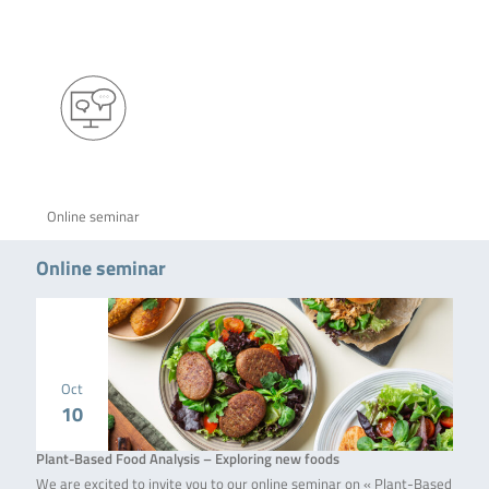
Online seminar
Online seminar
Oct
10
Plant-Based Food Analysis – Exploring new foods
We are excited to invite you to our online seminar on « Plant-Based