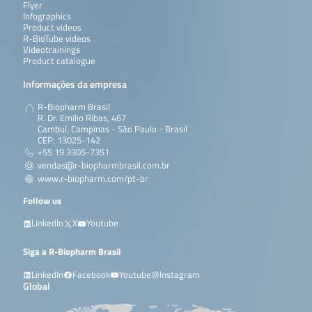
Flyer
Infographics
Product videos
R-BioTube videos
Videotrainings
Product catalogue
Informações da empresa
R-Biopharm Brasil
R. Dr. Emílio Ribas, 467
Cambuí, Campinas - São Paulo - Brasil
CEP: 13025-142
+55 19 3305-7351
vendas@r-biopharmbrasil.com.br
www.r-biopharm.com/pt-br
Follow us
LinkedIn
X
Youtube
Siga a R-Biopharm Brasil
LinkedIn
Facebook
Youtube
Instagram
Global