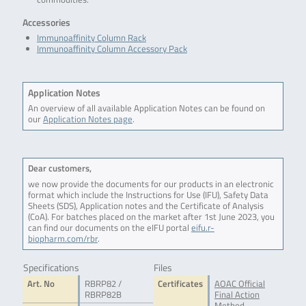
Accessories
Immunoaffinity Column Rack
Immunoaffinity Column Accessory Pack
Application Notes
An overview of all available Application Notes can be found on
our
Application Notes page
.
Dear customers,
we now provide the documents for our products in an electronic
format which include the Instructions for Use (IFU), Safety Data
Sheets (SDS), Application notes and the Certificate of Analysis
(CoA). For batches placed on the market after 1st June 2023, you
can find our documents on the eIFU portal
eifu.r-
biopharm.com/rbr
.
Specifications
Files
Art. No
RBRP82 /
Certificates
AOAC Official
RBRP82B
Final Action
Method -