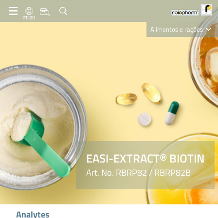
PT-BR
Alimentos e rações
Clinical Diagnostics
R-Biopharm AG
Nutrition Care
EASI-EXTRACT® BIOTIN
Art. No. RBRP82 / RBRP82B
Analytes