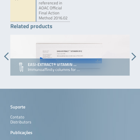
referenced in
AOAC Official
Final Action
Method 2016.02
Related products
EASI-EXTRACT® VITAMIN …
Immunoaffinity columns for …
Suporte
Contato
Distributors
Publicações