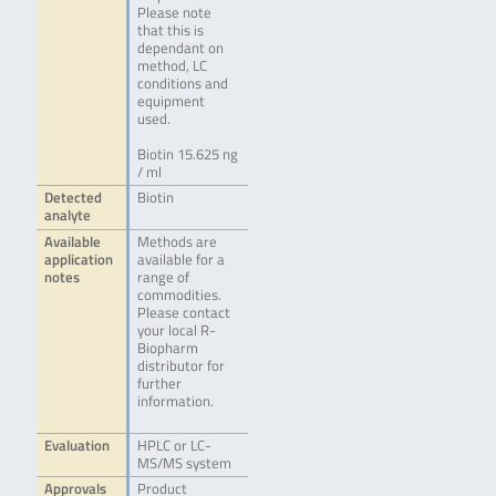
Please note
that this is
dependant on
method, LC
conditions and
equipment
used.
Biotin 15.625 ng
/ ml
Detected
Biotin
analyte
Available
Methods are
application
available for a
notes
range of
commodities.
Please contact
your local R-
Biopharm
distributor for
further
information.
Evaluation
HPLC or LC-
MS/MS system
Approvals
Product