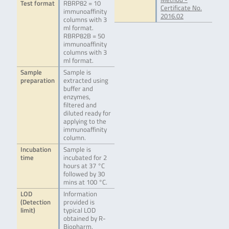
Test format
RBRP82 = 10
Certificate No.
immunoaffinity
2016.02
columns with 3
ml format.
RBRP82B = 50
immunoaffinity
columns with 3
ml format.
Sample
Sample is
preparation
extracted using
buffer and
enzymes,
filtered and
diluted ready for
applying to the
immunoaffinity
column.
Incubation
Sample is
time
incubated for 2
hours at 37 °C
followed by 30
mins at 100 °C.
LOD
Information
(Detection
provided is
limit)
typical LOD
obtained by R-
Biopharm.