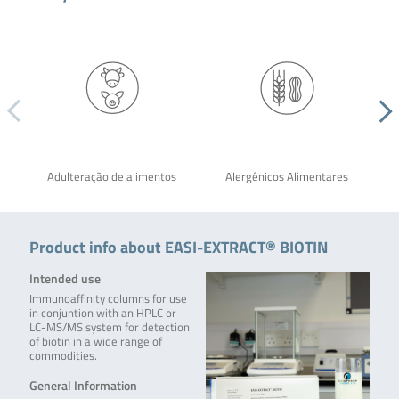
Adulteração de alimentos
Alergênicos Alimentares
Product info about EASI-EXTRACT® BIOTIN
Intended use
Immunoaffinity columns for use
in conjuntion with an HPLC or
LC-MS/MS system for detection
of biotin in a wide range of
commodities.
General Information