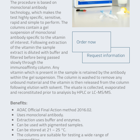
The procedure is based on
monoclonal antibody
technology, which makes the
test highly specific, sensitive,
rapid and simple to perform. The
columns contain a gel
suspension of monoclonal
antibody specific to the vitamin
Order now
of interest. Following extraction
of the vitamin the sample
extract is diluted with buffer and
Request information
filtered before being passed
slowly through the
immunoaffinity column. Any
vitamin which is present in the sample is retained by the antibody
within the gel suspension. The column is washed to remove any
unbound material and the vitamin is then released from the column
following elution with solvent. The eluate is collected, evaporated
and reconstituted prior to analysis by HPLC or LC-MS/MS.
Benefits:
AOAC Official Final Action method 2016.02.
Uses monoclonal antibody.
Extraction uses buffer and enzymes.
Can be used with pigmented samples.
Can be stored at 21 – 25 °C.
The columns are suitable for testing a wide range of
commodities.