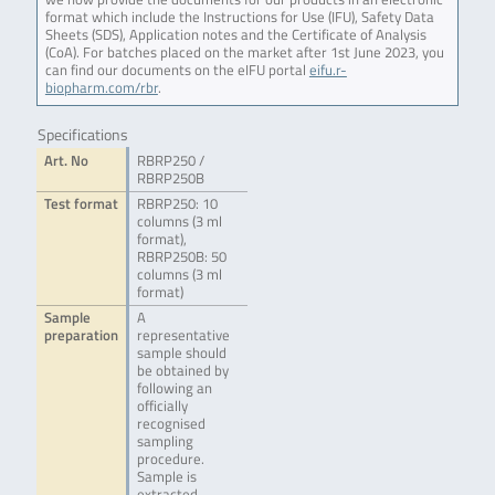
format which include the Instructions for Use (IFU), Safety Data
Sheets (SDS), Application notes and the Certificate of Analysis
(CoA). For batches placed on the market after 1st June 2023, you
can find our documents on the eIFU portal
eifu.r-
biopharm.com/rbr
.
Specifications
Art. No
RBRP250 /
RBRP250B
Test format
RBRP250: 10
columns (3 ml
format),
RBRP250B: 50
columns (3 ml
format)
Sample
A
preparation
representative
sample should
be obtained by
following an
officially
recognised
sampling
procedure.
Sample is
extracted,