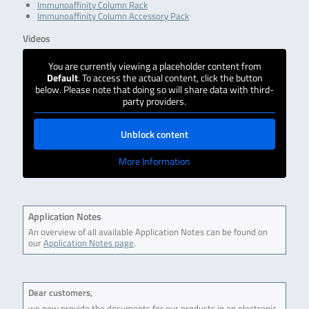
Immunoaffinity Column Rack
Immunoaffinity Column Accessory Pack
Videos
You are currently viewing a placeholder content from
Default
. To access the actual content, click the button
below. Please note that doing so will share data with third-
party providers.
Unblock content
More Information
Application Notes
An overview of all available Application Notes can be found on
our
Application Notes page
.
Dear customers,
we now provide the documents for our products in an electronic