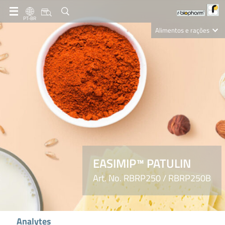
PT-BR
Alimentos e rações
Clinical Diagnostics
R-Biopharm AG
Nutrition Care
EASIMIP™ PATULIN
Art. No. RBRP250 / RBRP250B
Analytes