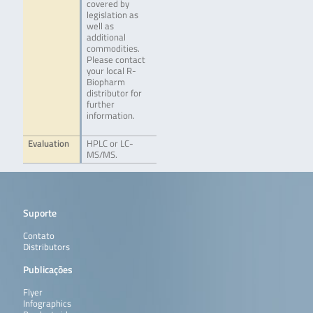
covered by
legislation as
well as
additional
commodities.
Please contact
your local R-
Biopharm
distributor for
further
information.
Evaluation
HPLC or LC-
MS/MS.
Suporte
Contato
Distributors
Publicações
Flyer
Infographics