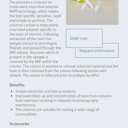
The procedure is based on
molecularly imprinted polymer
(MIP) technology, which makes
the test specific, sensitive, rapid
and simple to perform. The
columns contain a molecularly
imprinted polymer specific to
the toxin of interest. Following
Order now
extraction of the toxin the
sample extract is centrifuged,
filtered, and passed through the
Request information
MIP column. Any toxin which is
present in the sample is
retained by the MIP within the
column. The column is washed to remove unbound material and the
toxin is then released from the column following elution with
solvent. The eluate is collected prior to analysis by HPLC.
Benefits:
Simple extraction and test procedure.
Improved clean-up and concentration of toxin from complex
food matrices resulting in reduced chromatography
interference.
The columns are suitable for testing a wide range of
commodities.
Accessories