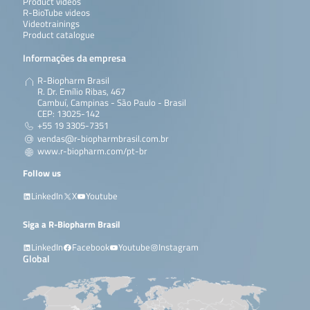
Product videos
R-BioTube videos
Videotrainings
Product catalogue
Informações da empresa
R-Biopharm Brasil
R. Dr. Emílio Ribas, 467
Cambuí, Campinas - São Paulo - Brasil
CEP: 13025-142
+55 19 3305-7351
vendas@r-biopharmbrasil.com.br
www.r-biopharm.com/pt-br
Follow us
LinkedIn
X
Youtube
Siga a R-Biopharm Brasil
LinkedIn
Facebook
Youtube
Instagram
Global