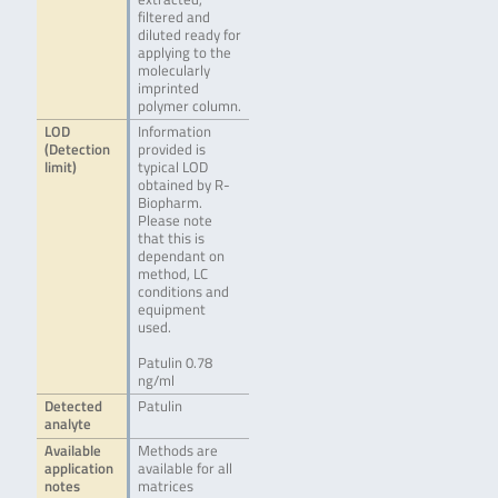
filtered and
diluted ready for
applying to the
molecularly
imprinted
polymer column.
LOD
Information
(Detection
provided is
limit)
typical LOD
obtained by R-
Biopharm.
Please note
that this is
dependant on
method, LC
conditions and
equipment
used.
Patulin 0.78
ng/ml
Detected
Patulin
analyte
Available
Methods are
application
available for all
notes
matrices