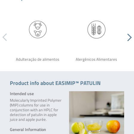
Adulteração de alimentos
Alergênicos Alimentares
Product info about EASIMIP™ PATULIN
Intended use
Molecularly Imprinted Polymer
(MIP) columns for use in
conjunction with an HPLC for
detection of patulin in apple
juice and apple purée.
General Information