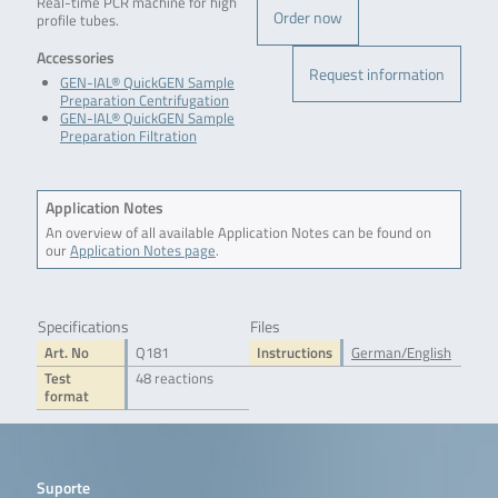
Real-time PCR machine for high
Order now
profile tubes.
Accessories
Request information
GEN-IAL® QuickGEN Sample
Preparation Centrifugation
GEN-IAL® QuickGEN Sample
Preparation Filtration
Application Notes
An overview of all available Application Notes can be found on
our
Application Notes page
.
Specifications
Files
Art. No
Q181
Instructions
German/English
Test
48 reactions
format
Suporte