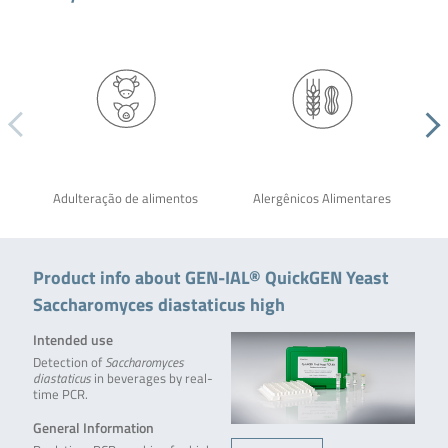
Adulteração de alimentos
Alergênicos Alimentares
Product info about GEN-IAL® QuickGEN Yeast
Saccharomyces diastaticus high
Intended use
Detection of
Saccharomyces
diastaticus
in beverages by real-
time PCR.
General Information