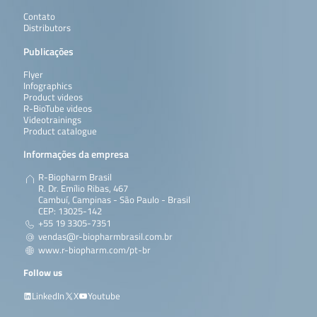
Contato
Distributors
Publicações
Flyer
Infographics
Product videos
R-BioTube videos
Videotrainings
Product catalogue
Informações da empresa
R-Biopharm Brasil
R. Dr. Emílio Ribas, 467
Cambuí, Campinas - São Paulo - Brasil
CEP: 13025-142
+55 19 3305-7351
vendas@r-biopharmbrasil.com.br
www.r-biopharm.com/pt-br
Follow us
LinkedIn
X
Youtube