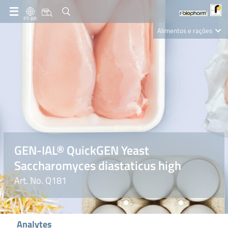
PT-BR
Alimentos e rações
Clinical Diagnostics
R-Biopharm AG
Nutrition Care
GEN-IAL® QuickGEN Yeast
Saccharomyces diastaticus high
Art. No. Q181
Analytes