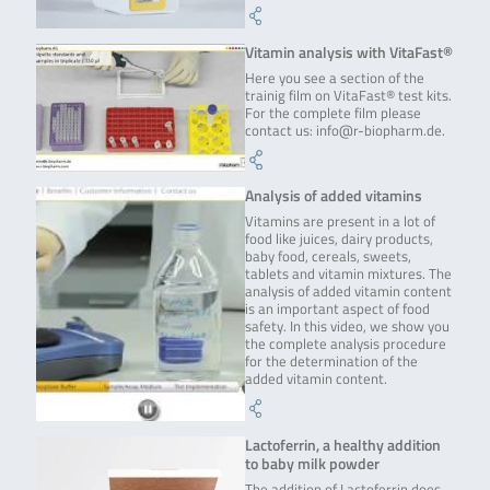
Vitamin analysis with VitaFast®
Here you see a section of the
trainig film on VitaFast® test kits.
For the complete film please
contact us: info@r-biopharm.de.
Analysis of added vitamins
Vitamins are present in a lot of
food like juices, dairy products,
baby food, cereals, sweets,
tablets and vitamin mixtures. The
analysis of added vitamin content
is an important aspect of food
safety. In this video, we show you
the complete analysis procedure
for the determination of the
added vitamin content.
Lactoferrin, a healthy addition
to baby milk powder
The addition of Lactoferrin does