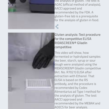
the analysis of gluten. The test is
AOAC (official method of analysis),
AACCI approved and
recommended by the FDA. A
gluten-free lab is a prerequisite
for the analysis of gluten in food.
Gluten analysis: Test procedure
for the competitive ELISA
RIDASCREEN® Gliadin
competitive
This video will show, how
fermented or hydrolyzed samples
like beer, starch, syrup or sour
dough were analyzed using the
RIDASCREEN® Gliadin competitive
(Art. No. R7021) ELISA after
extraction with Ethanol. That
ELISA is based on the R5
antibody, and the procedure is
recommended by Codex
Alimentarius ad Type I method for
the analysis of gluten. The test
AACCI approved and
recommended by the MEBAK and
AOECS for beer analysis.