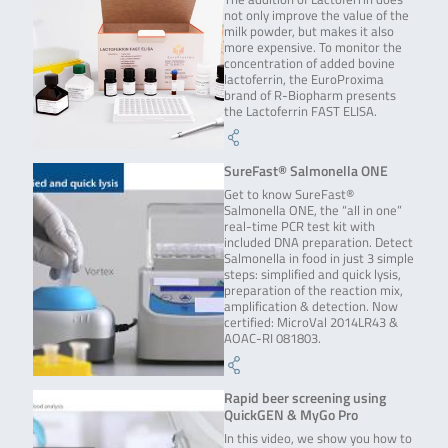
not only improve the value of the
milk powder, but makes it also
more expensive. To monitor the
concentration of added bovine
lactoferrin, the EuroProxima
brand of R-Biopharm presents
the Lactoferrin FAST ELISA.
SureFast® Salmonella ONE
Get to know SureFast®
Salmonella ONE, the “all in one”
real-time PCR test kit with
included DNA preparation. Detect
Salmonella in food in just 3 simple
steps: simplified and quick lysis,
preparation of the reaction mix,
amplification & detection. Now
certified: MicroVal 2014LR43 &
AOAC-RI 081803.
Rapid beer screening using
QuickGEN & MyGo Pro
In this video, we show you how to