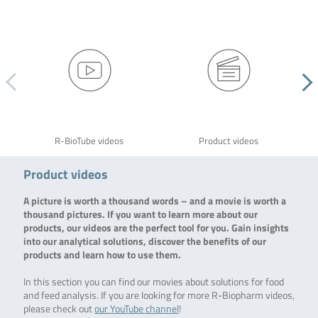
R-BioTube videos
Product videos
Product videos
A picture is worth a thousand words – and a movie is worth a
thousand pictures. If you want to learn more about our
products, our videos are the perfect tool for you. Gain insights
into our analytical solutions, discover the benefits of our
products and learn how to use them.
In this section you can find our movies about solutions for food
and feed analysis. If you are looking for more R-Biopharm videos,
please check out
our YouTube channel
!