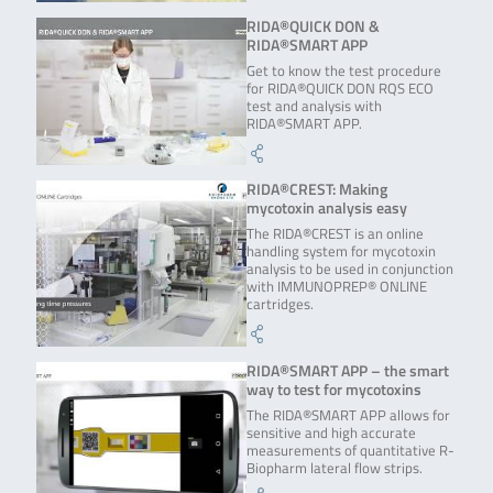
RIDA®QUICK DON &
RIDA®SMART APP
Get to know the test procedure
for RIDA®QUICK DON RQS ECO
test and analysis with
RIDA®SMART APP.
RIDA®CREST: Making
mycotoxin analysis easy
The RIDA®CREST is an online
handling system for mycotoxin
analysis to be used in conjunction
with IMMUNOPREP® ONLINE
cartridges.
RIDA®SMART APP – the smart
way to test for mycotoxins
The RIDA®SMART APP allows for
sensitive and high accurate
measurements of quantitative R-
Biopharm lateral flow strips.