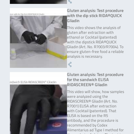
Gluten analysis: Test procedure
with the dip stick RIDA®QUICK
Gliadin
This video shows the analysis of
gluten after extraction with
ethanol or Cocktail (patented)
with the dipstick RIDA®QUICK
Gliadin (Art. No. R7003/R7004). To
ensure gluten-free food a reliable
analysis is necessary.
Gluten analysis: Test procedure
for the sandwich ELISA
RIDASCREEN® Gliadin
This video will show, how samples
were analyzed using the
RIDASCREEN® Gliadin (Art. No.
R7001) ELISA after extraction
with Cocktail (patented). That
ELISA is based on the R5
antibody, and the procedure is
recommended by Codex
Alimentarius ad Type I method for