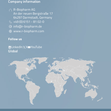
Company information
R-Biopharm AG
An der neuen Bergstraße 17
64297 Darmstadt, Germany
+49 (0) 6151 - 81 02-0
info@r-biopharm.de
www.r-biopharm.com
Follow us
LinkedIn
X
YouTube
Global