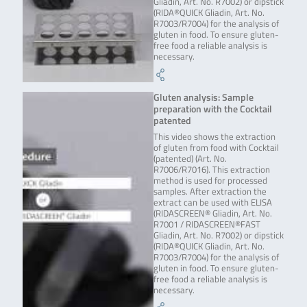
Gliadin, Art. No. R7002) or dipstick
(RIDA®QUICK Gliadin, Art. No.
R7003/R7004) for the analysis of
gluten in food. To ensure gluten-
free food a reliable analysis is
necessary.
Gluten analysis: Sample
preparation with the Cocktail
patented
This video shows the extraction
of gluten from food with Cocktail
(patented) (Art. No.
R7006/R7016). This extraction
method is used for processed
samples. After extraction the
extract can be used with ELISA
(RIDASCREEN® Gliadin, Art. No.
R7001 / RIDASCREEN®FAST
Gliadin, Art. No. R7002) or dipstick
(RIDA®QUICK Gliadin, Art. No.
R7003/R7004) for the analysis of
gluten in food. To ensure gluten-
free food a reliable analysis is
necessary.