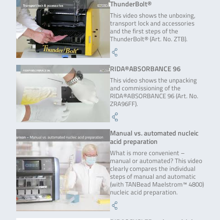
ThunderBolt®
This video shows the unboxing,
transport lock and accessories
and the first steps of the
ThunderBolt® (Art. No. ZTB).
RIDA®ABSORBANCE 96
This video shows the unpacking
and commissioning of the
RIDA®ABSORBANCE 96 (Art. No.
ZRA96FF).
Manual vs. automated nucleic
acid preparation
What is more convenient –
manual or automated? This video
clearly compares the individual
steps of manual and automatic
(with TANBead Maelstrom™ 4800)
nucleic acid preparation.