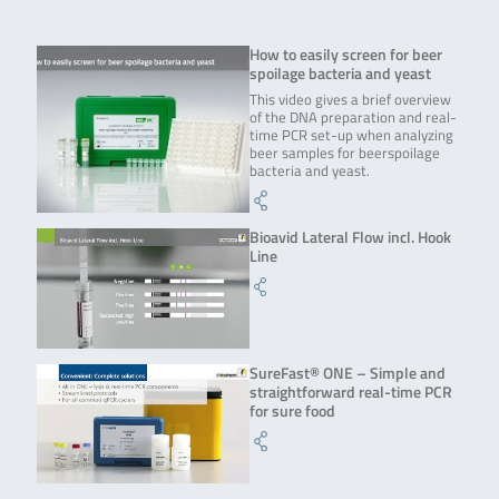
How to easily screen for beer
spoilage bacteria and yeast
This video gives a brief overview
of the DNA preparation and real-
time PCR set-up when analyzing
beer samples for beerspoilage
bacteria and yeast.
Bioavid Lateral Flow incl. Hook
Line
SureFast® ONE – Simple and
straightforward real-time PCR
for sure food