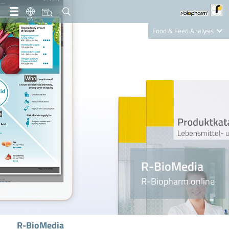
EN
Food & Feed Analysis
Clinical Diagnostics
R-Biopharm AG
Nutrition Care
R-BioMedia
R-Biopharm online
R-BioMedia