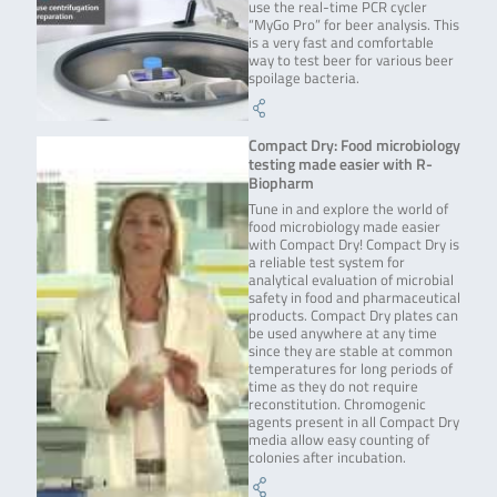
use the real-time PCR cycler
“MyGo Pro” for beer analysis. This
is a very fast and comfortable
way to test beer for various beer
spoilage bacteria.
Compact Dry: Food microbiology
testing made easier with R-
Biopharm
Tune in and explore the world of
food microbiology made easier
with Compact Dry! Compact Dry is
a reliable test system for
analytical evaluation of microbial
safety in food and pharmaceutical
products. Compact Dry plates can
be used anywhere at any time
since they are stable at common
temperatures for long periods of
time as they do not require
reconstitution. Chromogenic
agents present in all Compact Dry
media allow easy counting of
colonies after incubation.