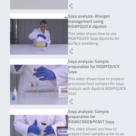
Soya analysis: Allergen
management using
RIDA®QUICK dipstick
This video shows how to use
RIDA®QUICK Soya dipsticks for
surface swabbing.
Soya analysis: Sample
preparation for RIDA®QUICK
Soya
This video shows how to prepare
processed food samples for soya
analysis with dipstick RIDA®QUICK
Soya.
Soya analysis: Sample
preparation for
RIDASCREEN®FAST Soya
This video shows you how to
prepare food samples prior to an