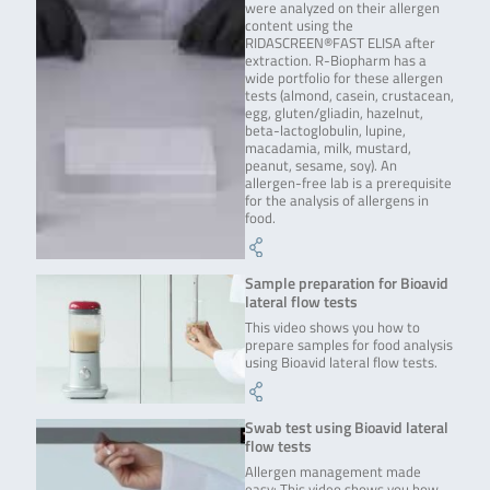
were analyzed on their allergen
content using the
RIDASCREEN®FAST ELISA after
extraction. R-Biopharm has a
wide portfolio for these allergen
tests (almond, casein, crustacean,
egg, gluten/gliadin, hazelnut,
beta-lactoglobulin, lupine,
macadamia, milk, mustard,
peanut, sesame, soy). An
allergen-free lab is a prerequisite
for the analysis of allergens in
food.
Sample preparation for Bioavid
lateral flow tests
This video shows you how to
prepare samples for food analysis
using Bioavid lateral flow tests.
Swab test using Bioavid lateral
flow tests
Allergen management made
easy: This video shows you how