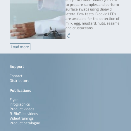
to prepare samples and perform
surface swabs using Bioavid
lateral flow tests. Bioavid LFDs
are available for the detection of
milk, egg, mustard, nuts, sesame
and crustaceans.
Load more
Support
Contact
Distributors
Publications
Flyer
Infographics
Product videos
R-BioTube videos
Videotrainings
Product catalogue