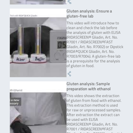
Gluten analysis: Ensure a
gluten-free lab
This video will introduce how to
clean and check the lab before
the analysis of gluten with ELISA
(RIDASCREEN® Gliadin, Art. No.
R7001 / RIDASCREEN®FAST
Gliadin, Art. No. R7002) or Dipstick
(RIDA®QUICK Gliadin, Art. No.
R7003/R7004). A gluten-free lab
is a prerequisite for the analysis
of gluten in food.
Gluten analysis: Sample
preparation with ethanol
This video shows the extraction
of gluten from food with ethanol.
This extraction method is used
for raw or unprocessed samples.
After extraction the extract can
be used with ELISA
(RIDASCREEN® Gliadin, Art. No.
R7001 / RIDASCREEN®FAST