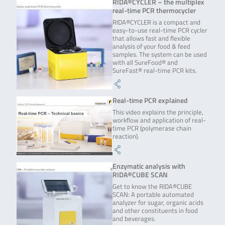
RIDA®CYCLER – the multiplex
real-time PCR thermocycler
RIDA®CYCLER is a compact and
easy-to-use real-time PCR cycler
that allows fast and flexible
analysis of your food & feed
samples. The system can be used
with all SureFood® and
SureFast® real-time PCR kits.
Real-time PCR explained
This video explains the principle,
workflow and application of real-
time PCR (polymerase chain
reaction).
Enzymatic analysis with
RIDA®CUBE SCAN
Get to know the RIDA®CUBE
SCAN: A portable automated
analyzer for sugar, organic acids
and other constituents in food
and beverages.