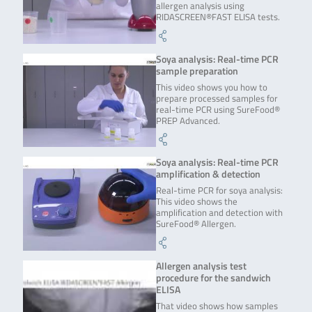
allergen analysis using
RIDASCREEN®FAST ELISA tests.
Soya analysis: Real-time PCR
sample preparation
This video shows you how to
prepare processed samples for
real-time PCR using SureFood®
PREP Advanced.
Soya analysis: Real-time PCR
amplification & detection
Real-time PCR for soya analysis:
This video shows the
amplification and detection with
SureFood® Allergen.
Allergen analysis test
procedure for the sandwich
ELISA
That video shows how samples