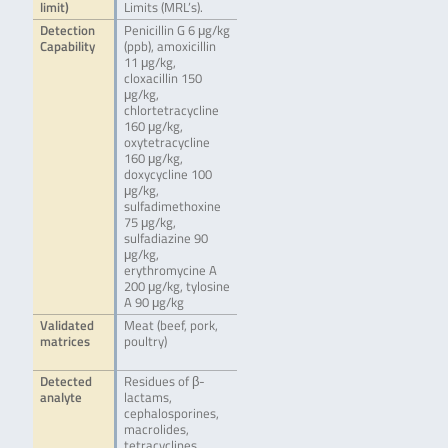
limit)
Limits (MRL’s).
Detection
Penicillin G 6 μg/kg
Capability
(ppb), amoxicillin
11 μg/kg,
cloxacillin 150
μg/kg,
chlortetracycline
160 μg/kg,
oxytetracycline
160 μg/kg,
doxycycline 100
μg/kg,
sulfadimethoxine
75 μg/kg,
sulfadiazine 90
μg/kg,
erythromycine A
200 μg/kg, tylosine
A 90 μg/kg
Validated
Meat (beef, pork,
matrices
poultry)
Detected
Residues of β-
analyte
lactams,
cephalosporines,
macrolides,
tetracyclines,