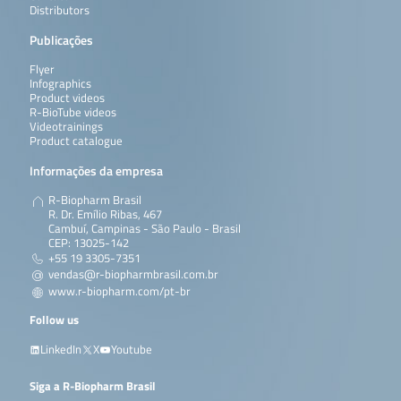
Distributors
Publicações
Flyer
Infographics
Product videos
R-BioTube videos
Videotrainings
Product catalogue
Informações da empresa
R-Biopharm Brasil
R. Dr. Emílio Ribas, 467
Cambuí, Campinas - São Paulo - Brasil
CEP: 13025-142
+55 19 3305-7351
vendas@r-biopharmbrasil.com.br
www.r-biopharm.com/pt-br
Follow us
LinkedIn
X
Youtube
Siga a R-Biopharm Brasil