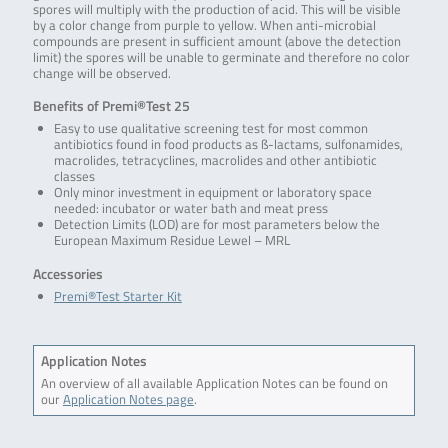
spores will multiply with the production of acid. This will be visible
by a color change from purple to yellow. When anti-microbial
compounds are present in sufficient amount (above the detection
limit) the spores will be unable to germinate and therefore no color
change will be observed.
Benefits of Premi®Test 25
Easy to use qualitative screening test for most common
antibiotics found in food products as ß-lactams, sulfonamides,
macrolides, tetracyclines, macrolides and other antibiotic
classes
Only minor investment in equipment or laboratory space
needed: incubator or water bath and meat press
Detection Limits (LOD) are for most parameters below the
European Maximum Residue Lewel – MRL
Accessories
Premi®Test Starter Kit
Application Notes
An overview of all available Application Notes can be found on
our
Application Notes page
.