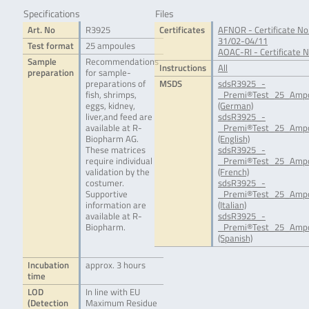
Specifications
Files
Art. No
R3925
Certificates
AFNOR - Certificate No
31/02-04/11
Test format
25 ampoules
AOAC-RI - Certificate 
Sample
Recommendations
Instructions
All
preparation
for sample-
preparations of
MSDS
sdsR3925_-
fish, shrimps,
_Premi®Test_25_Ampo
eggs, kidney,
(German)
liver,and feed are
sdsR3925_-
available at R-
_Premi®Test_25_Ampo
Biopharm AG.
(English)
These matrices
sdsR3925_-
require individual
_Premi®Test_25_Ampo
validation by the
(French)
costumer.
sdsR3925_-
Supportive
_Premi®Test_25_Ampo
information are
(Italian)
available at R-
sdsR3925_-
Biopharm.
_Premi®Test_25_Ampo
(Spanish)
Incubation
approx. 3 hours
time
LOD
In line with EU
(Detection
Maximum Residue