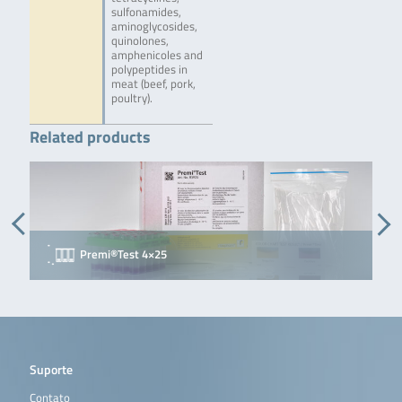
sulfonamides,
aminoglycosides,
quinolones,
amphenicoles and
polypeptides in
meat (beef, pork,
poultry).
Related products
Premi®Test 4×25
P
Suporte
Contato