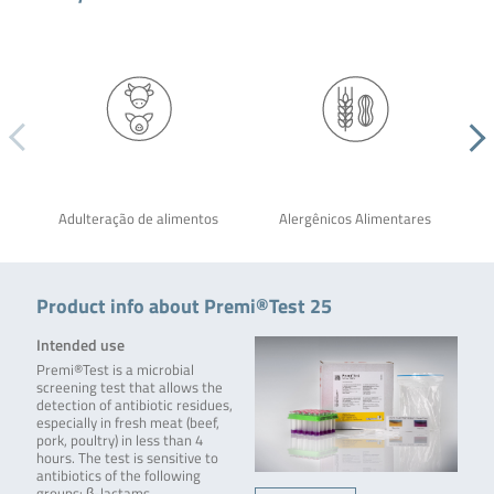
Adulteração de alimentos
Alergênicos Alimentares
Product info about Premi®Test 25
Intended use
Premi®Test is a microbial
screening test that allows the
detection of antibiotic residues,
especially in fresh meat (beef,
pork, poultry) in less than 4
hours. The test is sensitive to
antibiotics of the following
groups: β-lactams,