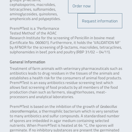
cephalosporins, macrolides,
Order now
tetracyclines, sulfonamides,
aminoglycosides, quinolones,
amphenicols and polypeptides.
Request information
Premi®Test is a ‘Performance
Tested Method’ of the AOAC
Research Institute for the screening of Penicillin in bovine meat
(Certificate No. 060601). Furthermore, it holds the ‘VALIDATION NF’
by AFNOR for the screening of β-lactams, macrolides, tetracyclines,
sulphonamides in beef, pork and poultry (RBP 31/02 – 04/11).
General Information
Treatment of farm animals with veterinary pharmaceuticals such as
antibiotics leads to drug residues in the tissues of the animals and
establishes a health risk for the consumers of animal food products.
Premi®Test is an easy antibiotics residue screening test which
allows fast screening of food products by all members of the food
production chain such as farmers, slaughterhouses, meat-
processors and analytical laboratories.
Premi®Test is based on the inhibition of the growth of
Geobacillus
stearothermopilus
, a thermophilic bacterium which is very sensitive
to many antibiotics and sulfur compounds. A standardised number
of spores are imbedded in agar medium containing selected
nutrients. When Premi®Test is heated at 64 °C, the spores will
germinate. If no inhibitory substances are present the germinated