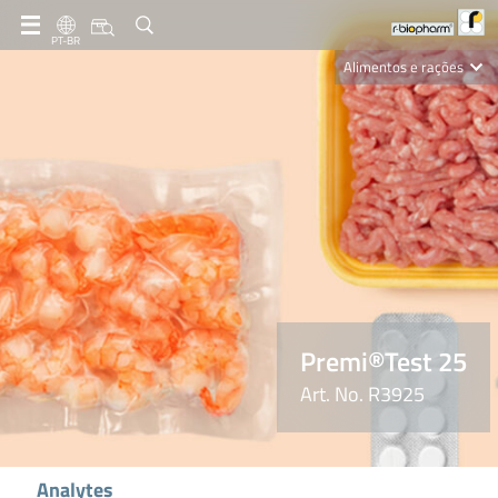
PT-BR
Alimentos e rações
Clinical Diagnostics
R-Biopharm AG
Nutrition Care
Premi®Test 25
Art. No. R3925
Analytes