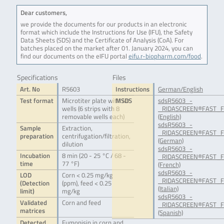
Dear customers,
we provide the documents for our products in an electronic
format which include the Instructions for Use (IFU), the Safety
Data Sheets (SDS) and the Certificate of Analysis (CoA). For
batches placed on the market after 01. January 2024, you can
find our documents on the eIFU portal
eifu.r-biopharm.com/food
.
Specifications
Files
Art. No
R5603
Instructions
German/English
Test format
Microtiter plate with 48
MSDS
sdsR5603_-
wells (6 strips with 8
_RIDASCREEN®FAST_F
removable wells each)
(English)
sdsR5603_-
Sample
Extraction,
_RIDASCREEN®FAST_F
preparation
centrifugation/filtration,
(German)
dilution
sdsR5603_-
Incubation
8 min (20 - 25 °C / 68 -
_RIDASCREEN®FAST_F
time
77 °F)
(French)
sdsR5603_-
LOD
Corn < 0.25 mg/kg
_RIDASCREEN®FAST_Fu
(Detection
(ppm), feed < 0.25
(Italian)
limit)
mg/kg
sdsR5603_-
Validated
Corn and feed
_RIDASCREEN®FAST_Fu
matrices
(Spanish)
Detected
Fumonisin in corn and