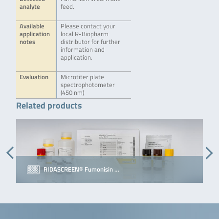
analyte
feed.
Available
Please contact your
application
local R-Biopharm
notes
distributor for further
information and
application.
Evaluation
Microtiter plate
spectrophotometer
(450 nm)
Related products
RIDASCREEN® Fumonisin …