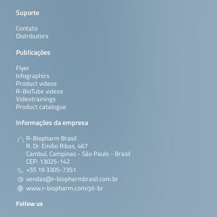
Suporte
Contato
Distributors
Publicações
Flyer
Infographics
Product videos
R-BioTube videos
Videotrainings
Product catalogue
Informações da empresa
R-Biopharm Brasil
R. Dr. Emílio Ribas, 467
Cambuí, Campinas - São Paulo - Brasil
CEP: 13025-142
+55 19 3305-7351
vendas@r-biopharmbrasil.com.br
www.r-biopharm.com/pt-br
Follow us