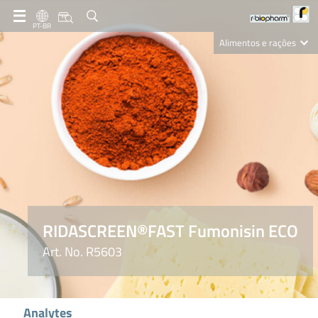
PT-BR
Alimentos e rações
Clinical Diagnostics
R-Biopharm AG
Nutrition Care
RIDASCREEN®FAST Fumonisin ECO
Art. No. R5603
Analytes