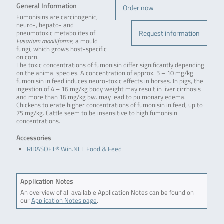
General Information
Order now
Fumonisins are carcinogenic,
neuro-, hepato- and
Request information
pneumotoxic metabolites of
Fusarium moniliforme
, a mould
fungi, which grows host-specific
on corn.
The toxic concentrations of fumonisin differ significantly depending
on the animal species. A concentration of approx. 5 – 10 mg/kg
fumonisin in feed induces neuro-toxic effects in horses. In pigs, the
ingestion of 4 – 16 mg/kg body weight may result in liver cirrhosis
and more than 16 mg/kg bw. may lead to pulmonary edema.
Chickens tolerate higher concentrations of fumonisin in feed, up to
75 mg/kg. Cattle seem to be insensitive to high fumonisin
concentrations.
Accessories
RIDASOFT® Win.NET Food & Feed
Application Notes
An overview of all available Application Notes can be found on
our
Application Notes page
.