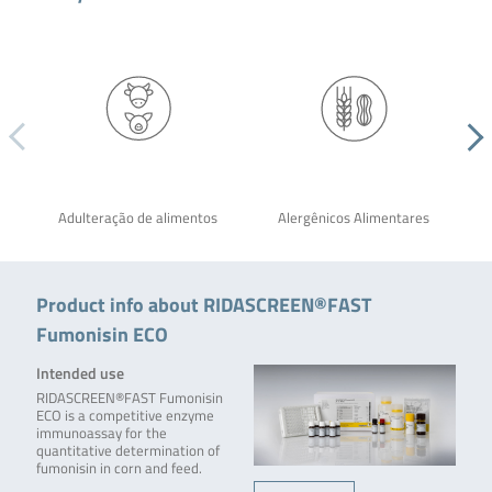
Adulteração de alimentos
Alergênicos Alimentares
Product info about RIDASCREEN®FAST
Fumonisin ECO
Intended use
RIDASCREEN®FAST Fumonisin
ECO is a competitive enzyme
immunoassay for the
quantitative determination of
fumonisin in corn and feed.