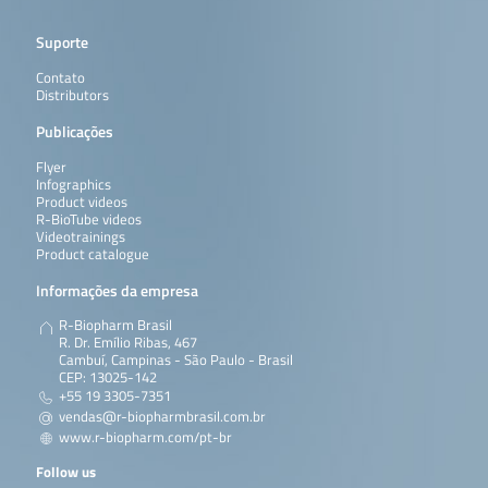
Suporte
Contato
Distributors
Publicações
Flyer
Infographics
Product videos
R-BioTube videos
Videotrainings
Product catalogue
Informações da empresa
R-Biopharm Brasil
R. Dr. Emílio Ribas, 467
Cambuí, Campinas - São Paulo - Brasil
CEP: 13025-142
+55 19 3305-7351
vendas@r-biopharmbrasil.com.br
www.r-biopharm.com/pt-br
Follow us