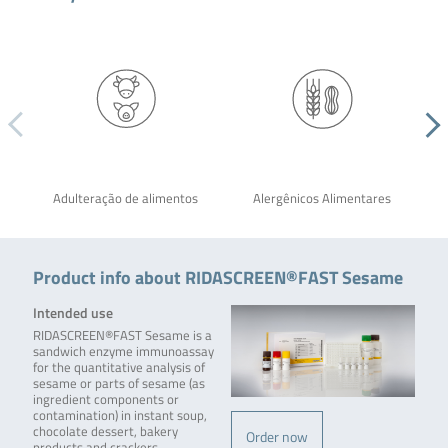
Adulteração de alimentos
Alergênicos Alimentares
Product info about RIDASCREEN®FAST Sesame
Intended use
RIDASCREEN®FAST Sesame is a
sandwich enzyme immunoassay
for the quantitative analysis of
sesame or parts of sesame (as
ingredient components or
contamination) in instant soup,
chocolate dessert, bakery
Order now
products and crackers.