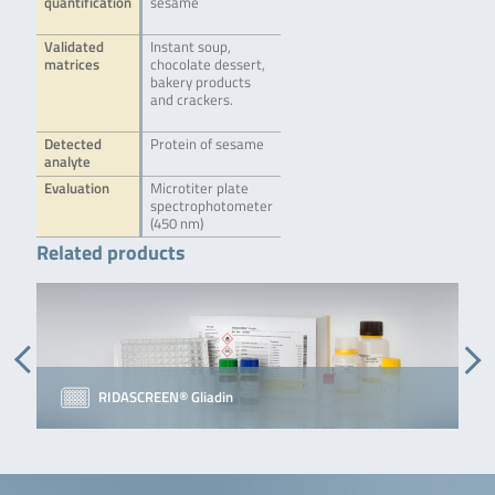
quantification
sesame
Validated
Instant soup,
matrices
chocolate dessert,
bakery products
and crackers.
Detected
Protein of sesame
analyte
Evaluation
Microtiter plate
spectrophotometer
(450 nm)
Related products
RIDASCREEN® Gliadin