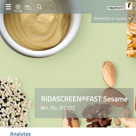
PT-BR
Alimentos e rações
Clinical Diagnostics
R-Biopharm AG
Nutrition Care
RIDASCREEN®FAST Sesame
Art. No. R7202
Analytes