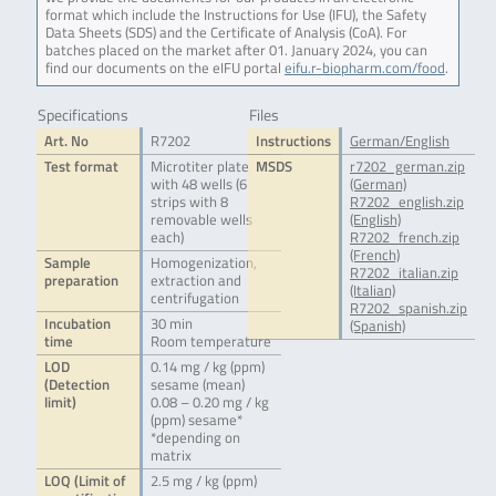
format which include the Instructions for Use (IFU), the Safety
Data Sheets (SDS) and the Certificate of Analysis (CoA). For
batches placed on the market after 01. January 2024, you can
find our documents on the eIFU portal
eifu.r-biopharm.com/food
.
Specifications
Files
Art. No
R7202
Instructions
German/English
Test format
Microtiter plate
MSDS
r7202_german.zip
with 48 wells (6
(German)
strips with 8
R7202_english.zip
removable wells
(English)
each)
R7202_french.zip
(French)
Sample
Homogenization,
R7202_italian.zip
preparation
extraction and
(Italian)
centrifugation
R7202_spanish.zip
Incubation
30 min
(Spanish)
time
Room temperature
LOD
0.14 mg / kg (ppm)
(Detection
sesame (mean)
limit)
0.08 – 0.20 mg / kg
(ppm) sesame*
*depending on
matrix
LOQ (Limit of
2.5 mg / kg (ppm)