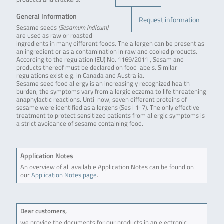
General Information
Request information
Sesame seeds
(Sesamum indicum)
are used as raw or roasted
ingredients in many different foods. The allergen can be present as
an ingredient or as a contamination in raw and cooked products.
According to the regulation (EU) No. 1169/2011 , Sesam and
products thereof must be declared on food labels. Similar
regulations exist e.g. in Canada and Australia.
Sesame seed food allergy is an increasingly recognized health
burden, the symptoms vary from allergic eczema to life threatening
anaphylactic reactions. Until now, seven different proteins of
sesame were identified as allergens (Ses i 1-7). The only effective
treatment to protect sensitized patients from allergic symptoms is
a strict avoidance of sesame containing food.
Application Notes
An overview of all available Application Notes can be found on
our
Application Notes page
.
Dear customers,
we provide the documents for our products in an electronic