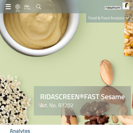
EN
Food & Feed Analysis
Clinical Diagnostics
R-Biopharm AG
Nutrition Care
RIDASCREEN®FAST Sesame
Art. No. R7202
Analytes