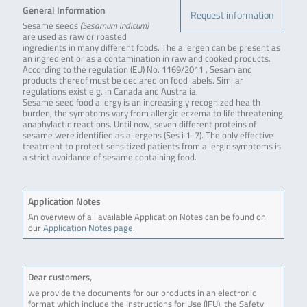
General Information
Request information
Sesame seeds
(Sesamum indicum)
are used as raw or roasted
ingredients in many different foods. The allergen can be present as
an ingredient or as a contamination in raw and cooked products.
According to the regulation (EU) No. 1169/2011 , Sesam and
products thereof must be declared on food labels. Similar
regulations exist e.g. in Canada and Australia.
Sesame seed food allergy is an increasingly recognized health
burden, the symptoms vary from allergic eczema to life threatening
anaphylactic reactions. Until now, seven different proteins of
sesame were identified as allergens (Ses i 1-7). The only effective
treatment to protect sensitized patients from allergic symptoms is
a strict avoidance of sesame containing food.
Application Notes
An overview of all available Application Notes can be found on
our
Application Notes page
.
Dear customers,
we provide the documents for our products in an electronic
format which include the Instructions for Use (IFU), the Safety