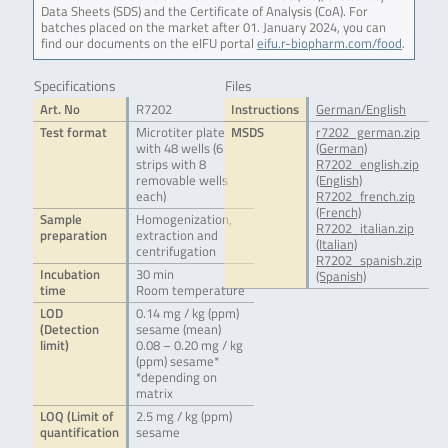
Data Sheets (SDS) and the Certificate of Analysis (CoA). For
batches placed on the market after 01. January 2024, you can
find our documents on the eIFU portal
eifu.r-biopharm.com/food
.
Specifications
Files
Art. No
R7202
Instructions
German/English
Test format
Microtiter plate
MSDS
r7202_german.zip
with 48 wells (6
(German)
strips with 8
R7202_english.zip
removable wells
(English)
each)
R7202_french.zip
(French)
Sample
Homogenization,
R7202_italian.zip
preparation
extraction and
(Italian)
centrifugation
R7202_spanish.zip
Incubation
30 min
(Spanish)
time
Room temperature
LOD
0.14 mg / kg (ppm)
(Detection
sesame (mean)
limit)
0.08 – 0.20 mg / kg
(ppm) sesame*
*depending on
matrix
LOQ (Limit of
2.5 mg / kg (ppm)
quantification
sesame