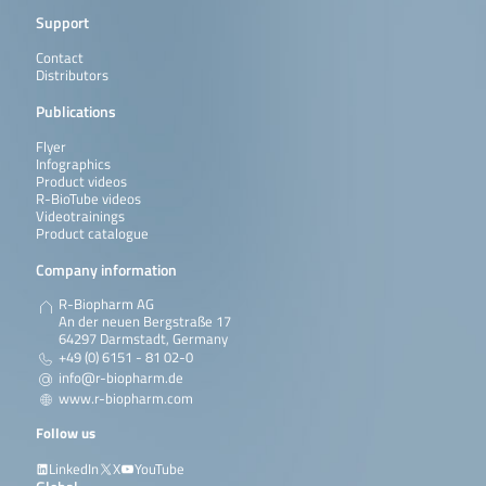
Support
Contact
Distributors
Publications
Flyer
Infographics
Product videos
R-BioTube videos
Videotrainings
Product catalogue
Company information
R-Biopharm AG
An der neuen Bergstraße 17
64297 Darmstadt, Germany
+49 (0) 6151 - 81 02-0
info@r-biopharm.de
www.r-biopharm.com
Follow us
LinkedIn
X
YouTube