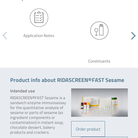
Application Notes
Constituents
Product info about RIDASCREEN®FAST Sesame
Intended use
RIDASCREEN®FAST Sesame is a
sandwich enzyme immunoassay
for the quantitative analysis of
sesame or parts of sesame (as
ingredient components or
contamination) in instant soup,
chocolate dessert, bakery
Order product
products and crackers.