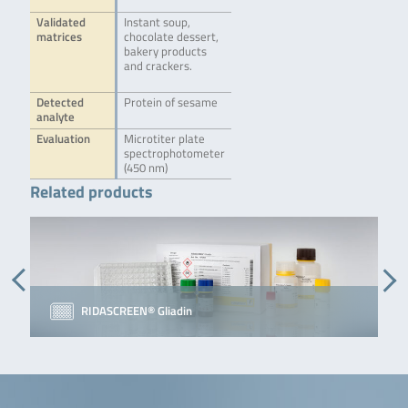
Validated
Instant soup,
matrices
chocolate dessert,
bakery products
and crackers.
Detected
Protein of sesame
analyte
Evaluation
Microtiter plate
spectrophotometer
(450 nm)
Related products
RIDASCREEN® Gliadin