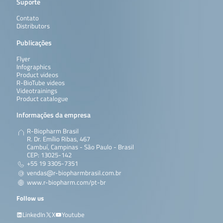
Suporte
Contato
Distributors
Publicações
Flyer
Infographics
Product videos
R-BioTube videos
Videotrainings
Product catalogue
Informações da empresa
R-Biopharm Brasil
R. Dr. Emílio Ribas, 467
Cambuí, Campinas - São Paulo - Brasil
CEP: 13025-142
+55 19 3305-7351
vendas@r-biopharmbrasil.com.br
www.r-biopharm.com/pt-br
Follow us
LinkedIn
X
Youtube