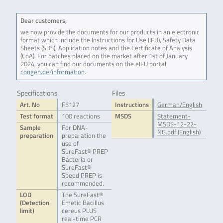
Dear customers,
we now provide the documents for our products in an electronic
format which include the Instructions for Use (IFU), Safety Data
Sheets (SDS), Application notes and the Certificate of Analysis
(CoA). For batches placed on the market after 1st of January
2024, you can find our documents on the eIFU portal
congen.de/information
.
Specifications
Files
Art. No
F5127
Instructions
German/English
Test format
100 reactions
MSDS
Statement-
MSDS-12-22-
Sample
For DNA-
NG.pdf (English)
preparation
preparation the
use of
SureFast® PREP
Bacteria or
SureFast®
Speed PREP is
recommended.
LOD
The SureFast®
(Detection
Emetic Bacillus
limit)
cereus PLUS
real-time PCR