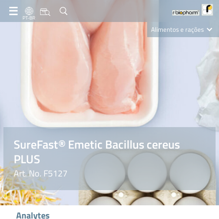
PT-BR
Alimentos e rações
Clinical Diagnostics
R-Biopharm AG
Nutrition Care
SureFast® Emetic Bacillus cereus
PLUS
Art. No. F5127
Analytes