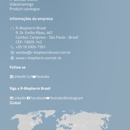
Videotrainings
Product catalogue
Informações da empresa
R-Biopharm Brasil
R. Dr. Emílio Ribas, 467
Cambuí, Campinas - São Paulo - Brasil
CEP: 13025-142
+55 19 3305-7351
vendas@r-biopharmbrasil.com.br
www.r-biopharm.com/pt-br
Follow us
LinkedIn
X
Youtube
Siga a R-Biopharm Brasil
LinkedIn
Facebook
Youtube
Instagram
Global