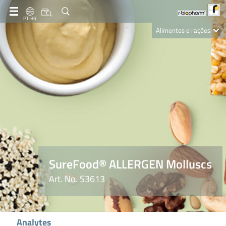
PT-BR
Alimentos e rações
Clinical Diagnostics
R-Biopharm AG
Nutrition Care
SureFood® ALLERGEN Molluscs
Art. No. S3613
Analytes