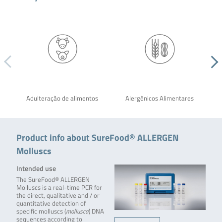
Adulteração de alimentos
Alergênicos Alimentares
Product info about SureFood® ALLERGEN
Molluscs
Intended use
The SureFood® ALLERGEN
Molluscs is a real-time PCR for
the direct, qualitative and / or
quantitative detection of
specific molluscs (
mollusca
) DNA
sequences according to