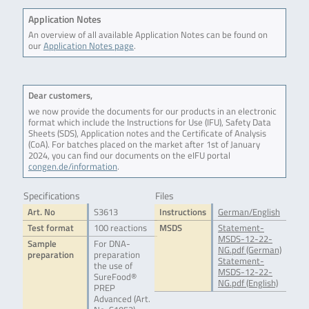
Application Notes
An overview of all available Application Notes can be found on
our
Application Notes page
.
Dear customers,
we now provide the documents for our products in an electronic
format which include the Instructions for Use (IFU), Safety Data
Sheets (SDS), Application notes and the Certificate of Analysis
(CoA). For batches placed on the market after 1st of January
2024, you can find our documents on the eIFU portal
congen.de/information
.
Specifications
Files
Art. No
S3613
Instructions
German/English
Test format
100 reactions
MSDS
Statement-
MSDS-12-22-
Sample
For DNA-
NG.pdf (German)
preparation
preparation
Statement-
the use of
MSDS-12-22-
SureFood®
NG.pdf (English)
PREP
Advanced (Art.