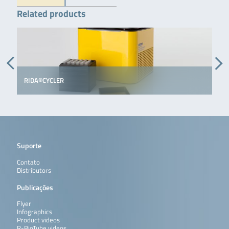
Related products
RIDA®CYCLER
Suporte
Contato
Distributors
Publicações
Flyer
Infographics
Product videos
R-BioTube videos