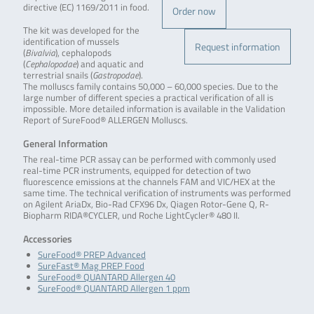
directive (EC) 1169/2011 in food.
Order now
The kit was developed for the
identification of mussels
Request information
(
Bivalvia
), cephalopods
(
Cephalopodae
) and aquatic and
terrestrial snails (
Gastropodae
).
The molluscs family contains 50,000 – 60,000 species. Due to the
large number of different species a practical verification of all is
impossible. More detailed information is available in the Validation
Report of SureFood® ALLERGEN Molluscs.
General Information
The real-time PCR assay can be performed with commonly used
real-time PCR instruments, equipped for detection of two
fluorescence emissions at the channels FAM and VIC/HEX at the
same time. The technical verification of instruments was performed
on Agilent AriaDx, Bio-Rad CFX96 Dx, Qiagen Rotor-Gene Q, R-
Biopharm RIDA®CYCLER, und Roche LightCycler® 480 II.
Accessories
SureFood® PREP Advanced
SureFast® Mag PREP Food
SureFood® QUANTARD Allergen 40
SureFood® QUANTARD Allergen 1 ppm