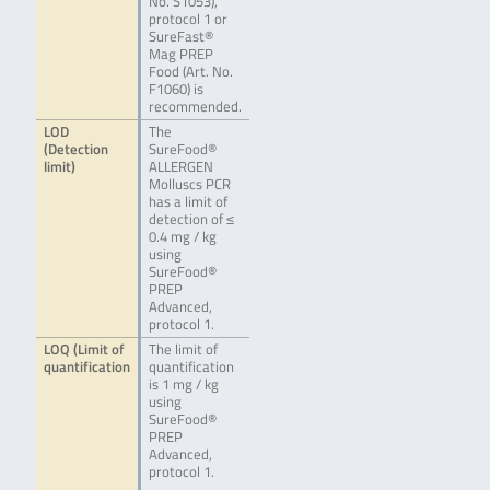
No. S1053),
protocol 1 or
SureFast®
Mag PREP
Food (Art. No.
F1060) is
recommended.
LOD
The
(Detection
SureFood®
limit)
ALLERGEN
Molluscs PCR
has a limit of
detection of ≤
0.4 mg / kg
using
SureFood®
PREP
Advanced,
protocol 1.
LOQ (Limit of
The limit of
quantification
quantification
is 1 mg / kg
using
SureFood®
PREP
Advanced,
protocol 1.