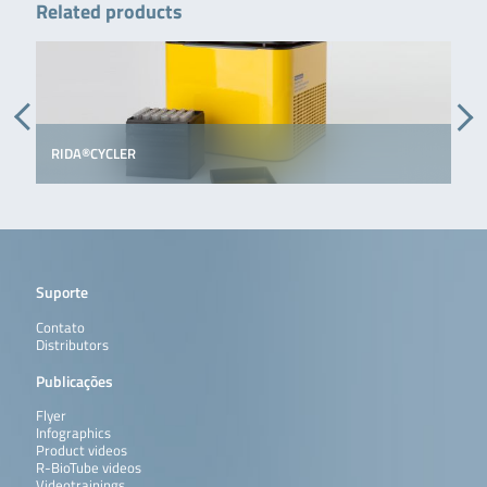
Related products
RIDA®CYCLER
Suporte
Contato
Distributors
Publicações
Flyer
Infographics
Product videos
R-BioTube videos
Videotrainings