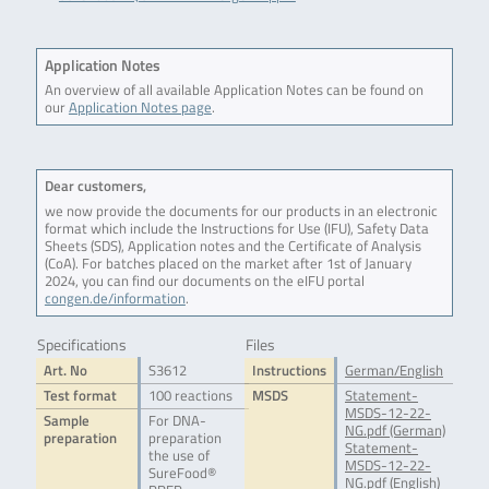
Application Notes
An overview of all available Application Notes can be found on
our
Application Notes page
.
Dear customers,
we now provide the documents for our products in an electronic
format which include the Instructions for Use (IFU), Safety Data
Sheets (SDS), Application notes and the Certificate of Analysis
(CoA). For batches placed on the market after 1st of January
2024, you can find our documents on the eIFU portal
congen.de/information
.
Specifications
Files
Art. No
S3612
Instructions
German/English
Test format
100 reactions
MSDS
Statement-
MSDS-12-22-
Sample
For DNA-
NG.pdf (German)
preparation
preparation
Statement-
the use of
MSDS-12-22-
SureFood®
NG.pdf (English)