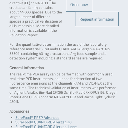
directive (EC) 1169/2011. The
Order now
crustacean family contains
about 44,000 species. Due to the
large number of different
Request information
species a practical verification of
all is impossible. More detailed
information is available in the
Validation Report.
For the quantitative determination the use of the laboratory
reference material SureFood® QUANTARD Allergen 40 (Art. No.
S3301) containing 40 mg crustaceans / kg food sample and a
detection system including a standard series are required.
General Information
The real-time PCR assay can be performed with commonly used
real-time PCR instruments, equipped for detection of two
fluorescence emissions at the channels FAM and VIC/HEX at the
same time. The technical validation of instruments was performed
on Agilent AriaDx, Bio-Rad CFX96 Dx, Bio-Rad CFX OPUS 96, Qiagen
Rotor-Gene Q, R-Biopharm RIDA®CYCLER and Roche LightCycler®
480 II.
Accessories
SureFood® PREP Advanced
SureFood® QUANTARD Allergen 40
SureFood® QUANTARD Allergen 1 ppm