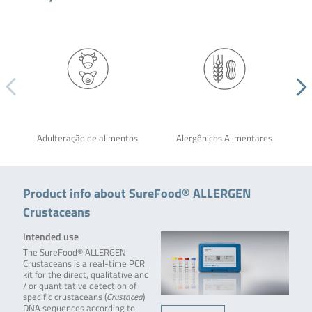
Adulteração de alimentos
Alergênicos Alimentares
Product info about SureFood® ALLERGEN
Crustaceans
Intended use
The SureFood® ALLERGEN
Crustaceans is a real-time PCR
kit for the direct, qualitative and
/ or quantitative detection of
specific crustaceans (
Crustacea
)
DNA sequences according to