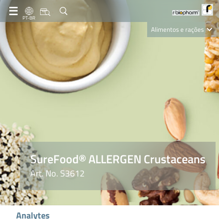
PT-BR
Alimentos e rações
Clinical Diagnostics
R-Biopharm AG
Nutrition Care
SureFood® ALLERGEN Crustaceans
Art. No. S3612
Analytes