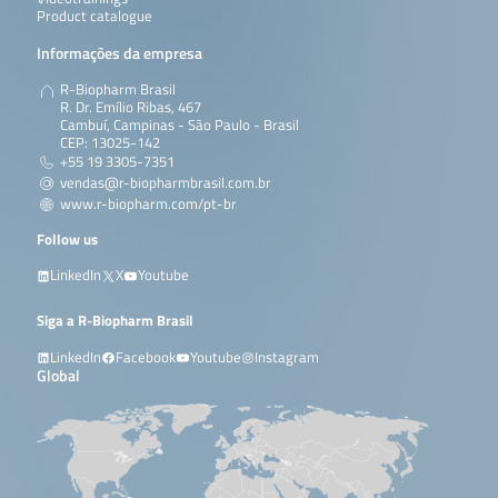
Product catalogue
Informações da empresa
R-Biopharm Brasil
R. Dr. Emílio Ribas, 467
Cambuí, Campinas - São Paulo - Brasil
CEP: 13025-142
+55 19 3305-7351
vendas@r-biopharmbrasil.com.br
www.r-biopharm.com/pt-br
Follow us
LinkedIn
X
Youtube
Siga a R-Biopharm Brasil
LinkedIn
Facebook
Youtube
Instagram
Global