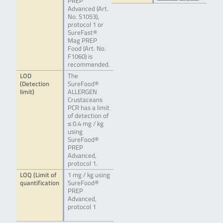
PREP
Advanced (Art.
No. S1053),
protocol 1 or
SureFast®
Mag PREP
Food (Art. No.
F1060) is
recommended.
LOD
The
(Detection
SureFood®
limit)
ALLERGEN
Crustaceans
PCR has a limit
of detection of
≤ 0.4 mg / kg
using
SureFood®
PREP
Advanced,
protocol 1.
LOQ (Limit of
1 mg / kg using
quantification
SureFood®
PREP
Advanced,
protocol 1