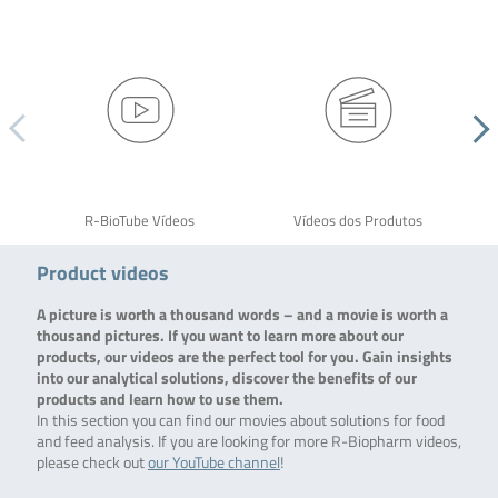
R-BioTube Vídeos
Vídeos dos Produtos
Product videos
A picture is worth a thousand words – and a movie is worth a
thousand pictures. If you want to learn more about our
products, our videos are the perfect tool for you. Gain insights
into our analytical solutions, discover the benefits of our
products and learn how to use them.
In this section you can find our movies about solutions for food
and feed analysis. If you are looking for more R-Biopharm videos,
please check out
our YouTube channel
!