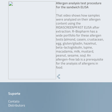
Allergen analysis test procedure
for the sandwich ELISA
That video shows how samples
were analyzed on their allergen
content using the
RIDASCREEN®FAST ELISA after
extraction. R-Biopharm has a
wide portfolio for these allergen
tests (almond, casein, crustacean,
egg, gluten/gliadin, hazelnut,
beta-lactoglobulin, lupine,
macadamia, milk, mustard,
peanut, sesame, soy). An
allergen-free lab is a prerequisite
for the analysis of allergens in
food.
Suporte
Contato
Distributors