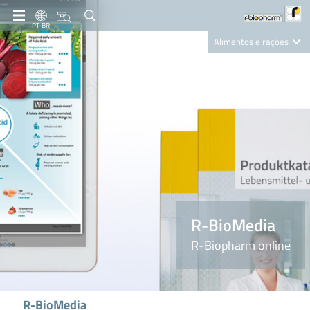
PT-BR
Alimentos e rações
Clinical Diagnostics
R-Biopharm AG
Nutrition Care
R-BioMedia
R-Biopharm online
R-BioMedia