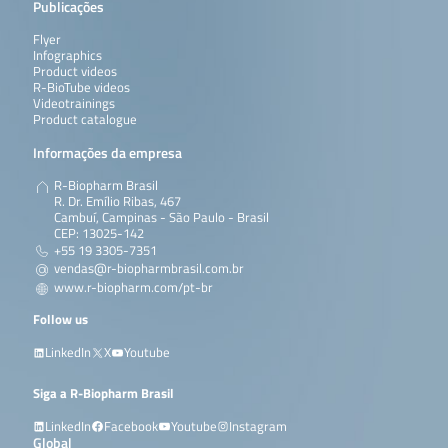
Publicações
Flyer
Infographics
Product videos
R-BioTube videos
Videotrainings
Product catalogue
Informações da empresa
R-Biopharm Brasil
R. Dr. Emílio Ribas, 467
Cambuí, Campinas - São Paulo - Brasil
CEP: 13025-142
+55 19 3305-7351
vendas@r-biopharmbrasil.com.br
www.r-biopharm.com/pt-br
Follow us
LinkedIn
X
Youtube
Siga a R-Biopharm Brasil
LinkedIn
Facebook
Youtube
Instagram
Global