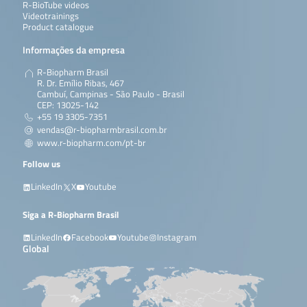
R-BioTube videos
Videotrainings
Product catalogue
Informações da empresa
R-Biopharm Brasil
R. Dr. Emílio Ribas, 467
Cambuí, Campinas - São Paulo - Brasil
CEP: 13025-142
+55 19 3305-7351
vendas@r-biopharmbrasil.com.br
www.r-biopharm.com/pt-br
Follow us
LinkedIn
X
Youtube
Siga a R-Biopharm Brasil
LinkedIn
Facebook
Youtube
Instagram
Global