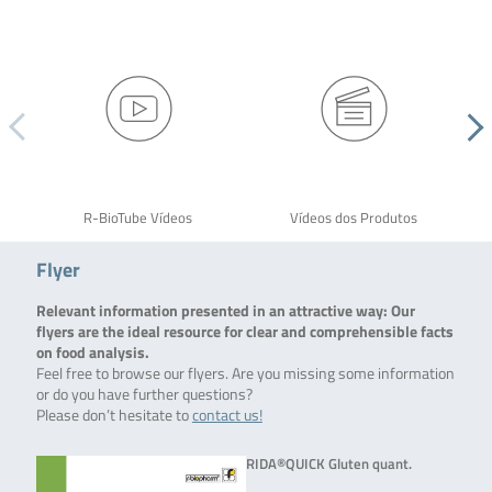
R-BioTube Vídeos
Vídeos dos Produtos
Flyer
Relevant information presented in an attractive way: Our
flyers are the ideal resource for clear and comprehensible facts
on food analysis.
Feel free to browse our flyers. Are you missing some information
or do you have further questions?
Please don’t hesitate to
contact us!
RIDA®QUICK Gluten quant.