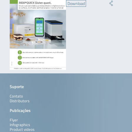
Download
Suporte
Contato
Distributors
Publicações
Flyer
Infographics
Product videos