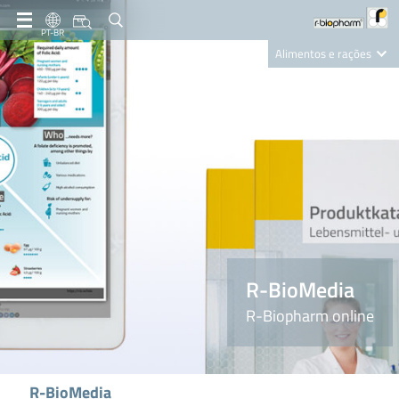
PT-BR
Alimentos e rações
Clinical Diagnostics
R-Biopharm AG
Nutrition Care
R-BioMedia
R-Biopharm online
R-BioMedia